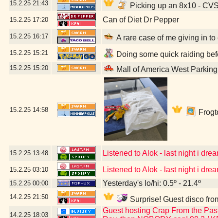
15.2.25
21:43
Picking up an 8x10 - CV
Can of Diet Dr Pepper
15.2.25
17:20
15.2.25
16:17
A rare case of me giving in to
15.2.25
15:21
Doing some quick raiding befo
15.2.25
15:20
Mall of America West Parkin
15.2.25
14:58
Frogto
Listened to Alok - last night i dream
15.2.25
13:48
Listened to Alok - last night i dream
15.2.25
03:10
Yesterday's lo/hi: 0.5º - 21.4º
15.2.25
00:00
14.2.25
21:50
Surprise! Guest disco fro
Guest hosting Crap From the Past 
14.2.25
18:03