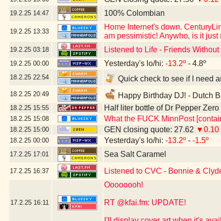
100% Colombian
19.2.25
14:47
Home Internet's down. CenturyLink
19.2.25
13:33
am pessimistic! Anywho, is it jus
Listened to Life - Friends Witho
19.2.25
03:18
Yesterday's lo/hi:
-13.2º
- 4.8º
19.2.25
00:00
18.2.25
22:54
Quick check to see if I need a
18.2.25
20:49
Happy Birthday DJ! - Dutch B
Half liter bottle of Dr Pepper Zer
18.2.25
15:55
What the FUCK MinnPost [contain
18.2.25
15:08
GEN closing quote: 27.62
▼0.10
18.2.25
15:00
Yesterday's lo/hi:
-13.2º
-
-1.5º
18.2.25
00:00
Sea Salt Caramel
17.2.25
17:01
Listened to CVC - Bonnie & Clyd
17.2.25
16:37
Oooooooh!
RT @kfai.fm: UPDATE!
17.2.25
16:11
I'll display cover art when it's a