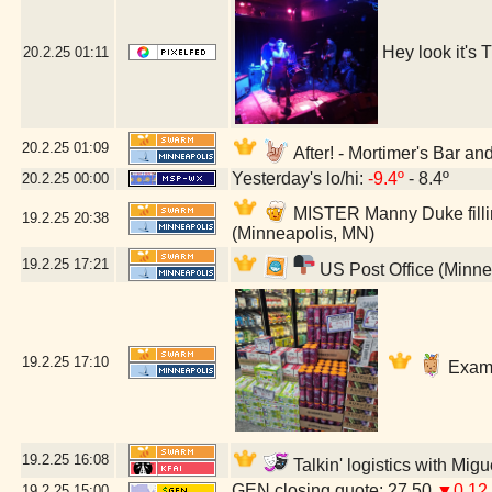
Hey look it's
20.2.25
01:11
20.2.25
01:09
After! - Mortimer's Bar a
Yesterday's lo/hi:
-9.4º
- 8.4º
20.2.25
00:00
MISTER Manny Duke fillin
19.2.25
20:38
(Minneapolis, MN)
19.2.25
17:21
US Post Office (Minne
19.2.25
17:10
Exami
19.2.25
16:08
Talkin' logistics with Mig
GEN closing quote: 27.50
▼0.12
19.2.25
15:00