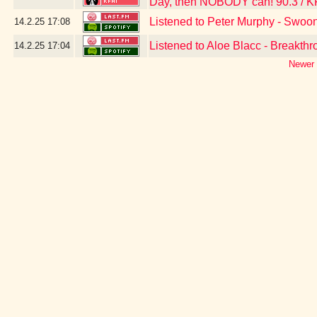
Day, then NOBODY can! 90.3 / K
Listened to Peter Murphy - Swoo
14.2.25
17:08
Listened to Aloe Blacc - Breakth
14.2.25
17:04
Newer 