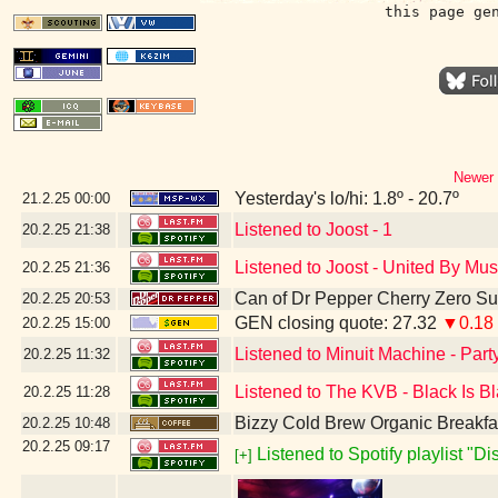
this page ge
Newer 
Yesterday's lo/hi: 1.8º - 20.7º
21.2.25
00:00
Listened to Joost - 1
20.2.25
21:38
Listened to Joost - United By Mus
20.2.25
21:36
Can of Dr Pepper Cherry Zero S
20.2.25
20:53
GEN closing quote: 27.32
▼0.18
20.2.25
15:00
Listened to Minuit Machine - Par
20.2.25
11:32
Listened to The KVB - Black Is B
20.2.25
11:28
Bizzy Cold Brew Organic Breakfa
20.2.25
10:48
20.2.25
09:17
Listened to Spotify playlist "D
[+]