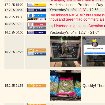
Markets closed - Presidents Day
17.2.25
15:00
Yesterday's lo/hi:
-1.3º
- 12.6º
17.2.25
00:00
I've missed NASCAR but I sure h
16.2.25
19:36
thousand green flag commercials
16.2.25
05:45
Listened to gusgus - Attention
[+]
Yesterday's lo/hi: 12.7º - 21.6º
16.2.25
00:00
15.2.25
22:25
Quickly! Ther
15.2.25
21:56