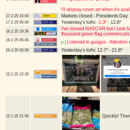
I'll display cover art when it's a
Markets closed - Presidents Day
17.2.25
15:00
Yesterday's lo/hi:
-1.3º
- 12.6º
17.2.25
00:00
I've missed NASCAR but I sure h
16.2.25
19:36
thousand green flag commercials
16.2.25
05:45
Listened to gusgus - Attention
[+]
Yesterday's lo/hi: 12.7º - 21.6º
16.2.25
00:00
15.2.25
22:25
Quickly! Ther
15.2.25
21:56