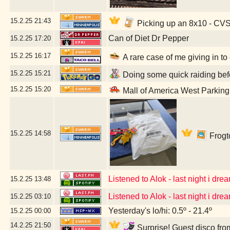
15.2.25
21:43
Picking up an 8x10 - CV
Can of Diet Dr Pepper
15.2.25
17:20
15.2.25
16:17
A rare case of me giving in to
15.2.25
15:21
Doing some quick raiding befo
15.2.25
15:20
Mall of America West Parkin
15.2.25
14:58
Frogto
Listened to Alok - last night i dream
15.2.25
13:48
Listened to Alok - last night i dream
15.2.25
03:10
Yesterday's lo/hi: 0.5º - 21.4º
15.2.25
00:00
14.2.25
21:50
Surprise! Guest disco fro