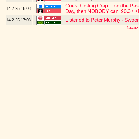
Guest hosting Crap From the Past 
14.2.25
18:03
Day, then NOBODY can! 90.3 / K
Listened to Peter Murphy - Swoo
14.2.25
17:08
Newer 