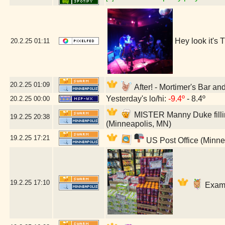
Hey look it's
20.2.25
01:11
20.2.25
01:09
After! - Mortimer's Bar a
Yesterday's lo/hi:
-9.4º
- 8.4º
20.2.25
00:00
MISTER Manny Duke fillin
19.2.25
20:38
(Minneapolis, MN)
19.2.25
17:21
US Post Office (Minne
19.2.25
17:10
Exami