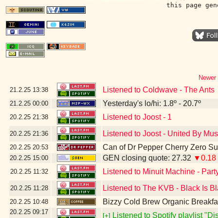
this page gen
Newer 
Listened to Coldwave - The Ants
21.2.25
13:38
Yesterday's lo/hi: 1.8º - 20.7º
21.2.25
00:00
Listened to Joost - 1
20.2.25
21:38
Listened to Joost - United By Mus
20.2.25
21:36
Can of Dr Pepper Cherry Zero S
20.2.25
20:53
GEN closing quote: 27.32
▼0.18
20.2.25
15:00
Listened to Minuit Machine - Par
20.2.25
11:32
Listened to The KVB - Black Is B
20.2.25
11:28
Bizzy Cold Brew Organic Breakfa
20.2.25
10:48
20.2.25
09:17
Listened to Spotify playlist "D
[+]