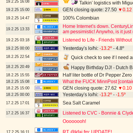
19.2.25
16:08
Talkin' logistics with Mig
GEN closing quote: 27.50
▼0.12
19.2.25
15:00
100% Colombian
19.2.25
14:47
Home Internet's down. CenturyLink
19.2.25
13:33
am pessimistic! Anywho, is it jus
Listened to Life - Friends Witho
19.2.25
03:18
Yesterday's lo/hi:
-13.2º
- 4.8º
19.2.25
00:00
18.2.25
22:54
Quick check to see if I need a
18.2.25
20:49
Happy Birthday DJ! - Dutch B
Half liter bottle of Dr Pepper Zer
18.2.25
15:55
What the FUCK MinnPost [contain
18.2.25
15:08
GEN closing quote: 27.62
▼0.10
18.2.25
15:00
Yesterday's lo/hi:
-13.2º
-
-1.5º
18.2.25
00:00
Sea Salt Caramel
17.2.25
17:01
Listened to CVC - Bonnie & Clyd
17.2.25
16:37
Oooooooh!
RT @kfai.fm: UPDATE!
17.2.25
16:11