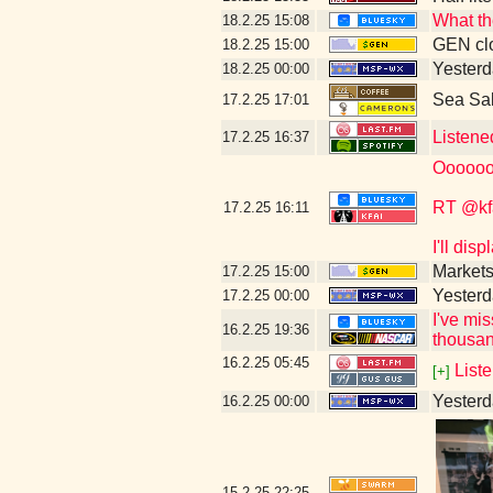
What th
18.2.25
15:08
GEN clo
18.2.25
15:00
Yesterd
18.2.25
00:00
Sea Sa
17.2.25
17:01
Listene
17.2.25
16:37
Oooooo
RT @kf
17.2.25
16:11
I'll dis
Markets
17.2.25
15:00
Yesterd
17.2.25
00:00
I've mi
16.2.25
19:36
thousan
16.2.25
05:45
Liste
[+]
Yesterda
16.2.25
00:00
15.2.25
22:25