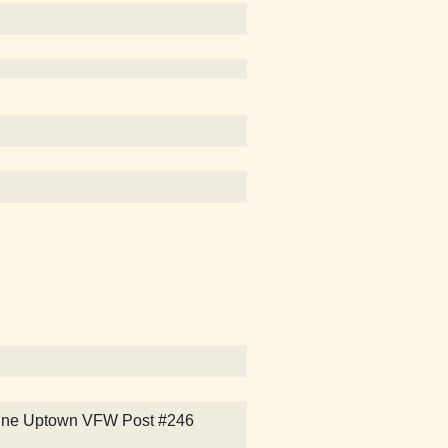
ntine Uptown VFW Post #246