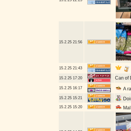
15.2.25
21:56
15.2.25
21:43
Can of 
15.2.25
17:20
15.2.25
16:17
A ra
15.2.25
15:21
Doin
15.2.25
15:20
Mal