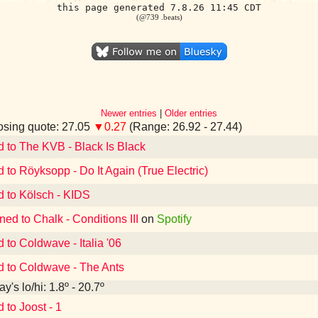
this page generated 7.8.26 11:45 CDT
(@739 .beats)
Newer entries
|
Older entries
sing quote: 27.05
▼0.27
(Range: 26.92 - 27.44)
d to The KVB - Black Is Black
d to Röyksopp - Do It Again (True Electric)
d to Kölsch - KIDS
ned to Chalk - Conditions III
on
Spotify
 to Coldwave - Italia '06
d to Coldwave - The Ants
y's lo/hi: 1.8º - 20.7º
 to Joost - 1