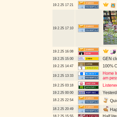
19.2.25
17:21
19.2.25
17:10
19.2.25
16:08
GEN clo
19.2.25
15:00
100% C
19.2.25
14:47
Home In
19.2.25
13:33
am pess
Listene
19.2.25
03:18
Yesterd
19.2.25
00:00
18.2.25
22:54
Quic
18.2.25
20:49
Happ
Half lit
18.2.25
15:55