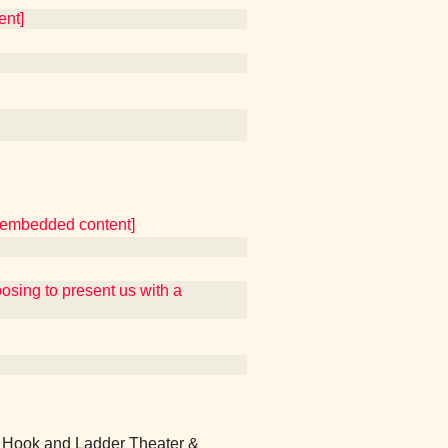
ent]
er embedded content]
ing to present us with a
 Hook and Ladder Theater &