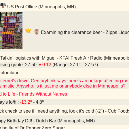
US Post Office (Minneapolis, MN)
Examining the clearance beer - Zipps Liqu
Talkin' logistics with Miguel - KFAI Fresh Air Radio (Minneapoli
sing quote: 27.50
▼0.12
(Range: 27.11 - 27.57)
olombian
ternet's down. CenturyLink says there's an outage affecting me 
imistic! Anywho, is it just me or anybody else in Minneapolis?
d to Life - Friends Without Names
ay's lo/hi:
-13.2º
- 4.8º
k check to see if I need anything, fook it's cold (-2°) - Cub Fo
y Birthday DJ! - Dutch Bar (Minneapolis, MN)
er bottle of Dr Pepper Zero Sugar