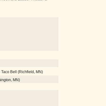
- Taco Bell (Richfield, MN)
mington, MN)