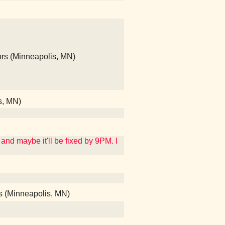
ors (Minneapolis, MN)
s, MN)
and maybe it'll be fixed by 9PM. I
ods (Minneapolis, MN)