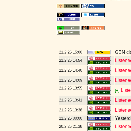
GEN clo
21.2.25
15:00
Listene
21.2.25
14:54
Listene
21.2.25
14:40
Listene
21.2.25
14:09
21.2.25
13:55
Liste
[+]
Listened
21.2.25
13:41
Listene
21.2.25
13:38
Yesterda
21.2.25
00:00
Listened
20.2.25
21:38