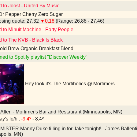
d to Joost - United By Music
Dr Pepper Cherry Zero Sugar
sing quote: 27.32
▼0.18
(Range: 26.88 - 27.46)
d to Minuit Machine - Party People
d to The KVB - Black Is Black
old Brew Organic Breakfast Blend
ned to Spotify playlist "Discover Weekly"
Hey look it's The Mortiholics @ Mortimers
After! - Mortimer's Bar and Restaurant (Minneapolis, MN)
ay's lo/hi:
-9.4º
- 8.4º
MISTER Manny Duke filling in for Jake tonight! - James Balle
polis, MN)