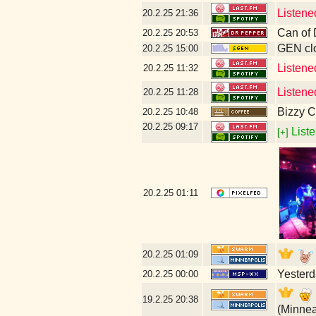
Listene
20.2.25
21:36
Can of 
20.2.25
20:53
GEN clo
20.2.25
15:00
Listene
20.2.25
11:32
Listene
20.2.25
11:28
Bizzy C
20.2.25
10:48
20.2.25
09:17
Liste
[+]
20.2.25
01:11
20.2.25
01:09
Yesterd
20.2.25
00:00
19.2.25
20:38
(Minnea