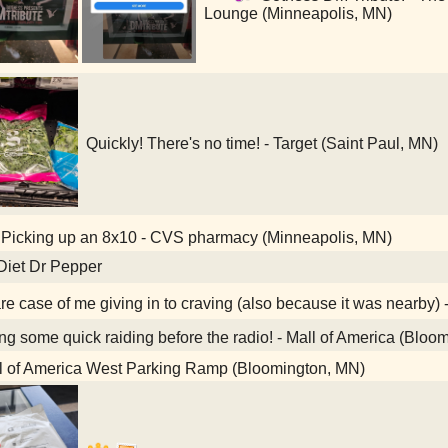
Lounge (Minneapolis, MN)
Quickly! There's no time! - Target (Saint Paul, MN)
Picking up an 8x10 - CVS pharmacy (Minneapolis, MN)
Diet Dr Pepper
re case of me giving in to craving (also because it was nearby) 
g some quick raiding before the radio! - Mall of America (Bloo
l of America West Parking Ramp (Bloomington, MN)