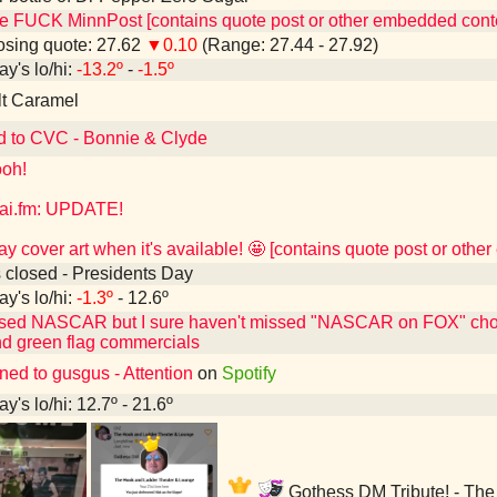
e FUCK MinnPost [contains quote post or other embedded cont
sing quote: 27.62
▼0.10
(Range: 27.44 - 27.92)
ay's lo/hi:
-13.2º
-
-1.5º
lt Caramel
d to CVC - Bonnie & Clyde
oh!
ai.fm: UPDATE!
play cover art when it's available! 🤩 [contains quote post or oth
 closed - Presidents Day
ay's lo/hi:
-1.3º
- 12.6º
ssed NASCAR but I sure haven't missed "NASCAR on FOX" choos
d green flag commercials
ned to gusgus - Attention
on
Spotify
y's lo/hi: 12.7º - 21.6º
Gothess DM Tribute! - The