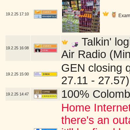
19.2.25
17:10
Exami
Talkin' lo
19.2.25
16:08
Air Radio (Mi
GEN closing 
19.2.25
15:00
27.11 - 27.57)
100% Colomb
19.2.25
14:47
Home Internet
there's an ou