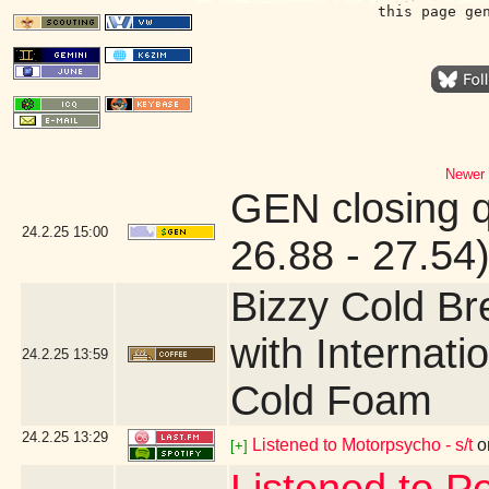
this page ge
Newer 
GEN closing 
24.2.25
15:00
26.88 - 27.54
Bizzy Cold Br
with Internat
24.2.25
13:59
Cold Foam
24.2.25
13:29
Listened to Motorpsycho - s/t
o
[+]