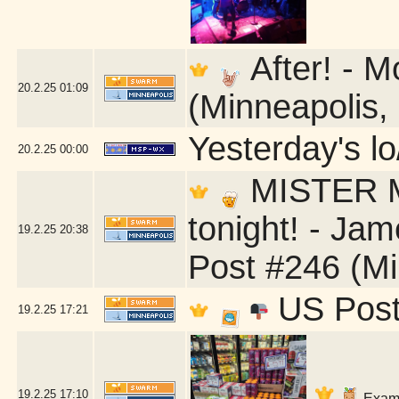
After! - M
20.2.25
01:09
(Minneapolis,
Yesterday's lo
20.2.25
00:00
MISTER Ma
tonight! - Ja
19.2.25
20:38
Post #246 (Mi
US Post 
19.2.25
17:21
19.2.25
17:10
Exami