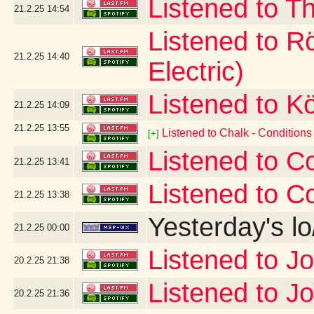
Listened to T
21.2.25
14:54
Listened to R
21.2.25
14:40
Electric)
Listened to K
21.2.25
14:09
21.2.25
13:55
Listened to Chalk - Conditions I
[+]
Listened to Co
21.2.25
13:41
Listened to C
21.2.25
13:38
Yesterday's lo/
21.2.25
00:00
Listened to Jo
20.2.25
21:38
Listened to J
20.2.25
21:36