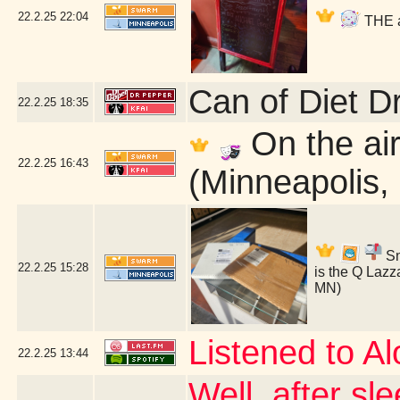
22.2.25
22:04
THE a
Can of Diet D
22.2.25
18:35
On the air
22.2.25
16:43
(Minneapolis,
Sn
22.2.25
15:28
is the Q Lazz
MN)
Listened to A
22.2.25
13:44
Well, after sle