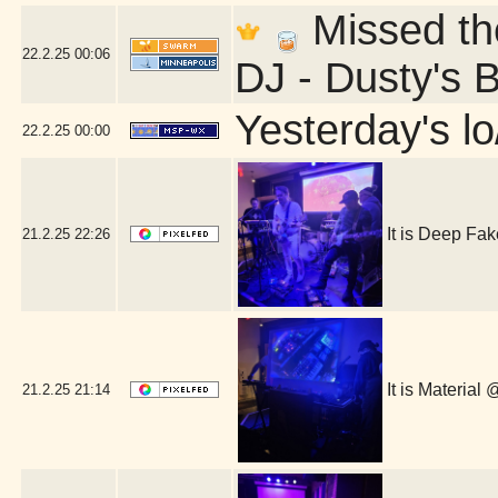
Missed th
22.2.25
00:06
DJ - Dusty's 
Yesterday's lo/
22.2.25
00:00
It is Deep F
21.2.25
22:26
It is Material
21.2.25
21:14