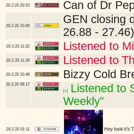
Can of Dr Pe
20.2.25
20:53
GEN closing 
20.2.25
15:00
26.88 - 27.46
Listened to M
20.2.25
11:32
Listened to T
20.2.25
11:28
Bizzy Cold Br
20.2.25
10:48
20.2.25
09:17
Listened to S
[+]
Weekly"
Hey look it's
20.2.25
01:11