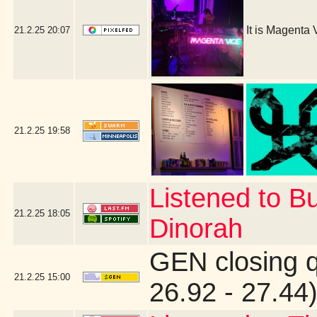
It is Magenta
21.2.25
20:07
21.2.25
19:58
Listened to B
21.2.25
18:05
Dinorah
GEN closing 
21.2.25
15:00
26.92 - 27.44