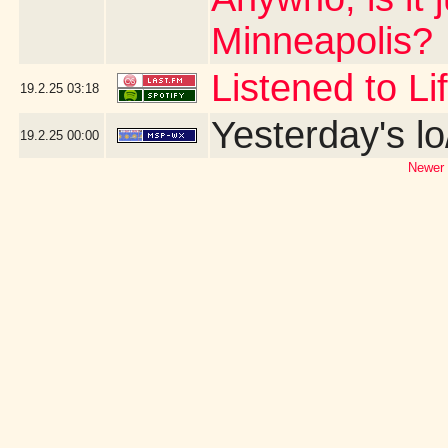
Minneapolis?
Listened to L
19.2.25
03:18
Yesterday's lo
19.2.25
00:00
Newer 