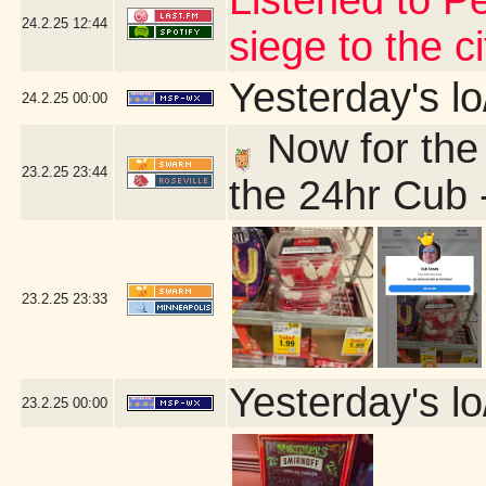
Listened to P
24.2.25
12:44
siege to the ci
Yesterday's lo
24.2.25
00:00
Now for the 
23.2.25
23:44
the 24hr Cub 
23.2.25
23:33
Yesterday's lo/
23.2.25
00:00