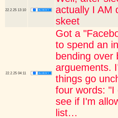
actually I AM 
22.2.25
13:10
skeet
Got a "Facebo
to spend an i
bending over 
arguements. I'
22.2.25
04:11
things go unc
four words: "I
see if I'm all
list…