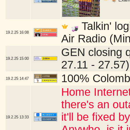
Talkin' lo
19.2.25
16:08
Air Radio (Mi
GEN closing 
19.2.25
15:00
27.11 - 27.57)
100% Colomb
19.2.25
14:47
Home Internet
there's an ou
it'll be fixed 
19.2.25
13:33
Anywho, is it 