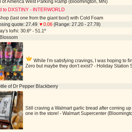
l of America West Parking Ramp (Bloomington, MN)
ed to DXSTINY - INTERWORLD
hop (last one from the giant box!) with Cold Foam
sing quote: 27.49
▼0.06
(Range: 27.20 - 27.78)
y's lo/hi: 30.6º - 51.1º
Blossom
While I'm satisfying cravings, I was hoping to f
Zero but maybe they don't exist? - Holiday Station
ttle of Dr Pepper Blackberry
Still craving a Walmart garlic bread after coming up 
one in the store! - Walmart Supercenter (Bloomingt