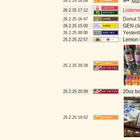
26.2.25
18:08
Mal
Listen
26.2.25
17:12
Donut S
26.2.25
16:47
GEN clo
26.2.25
15:00
Yesterda
26.2.25
00:00
Lemon 
25.2.25
22:57
25.2.25
20:28
20oz bo
25.2.25
20:08
25.2.25
19:52