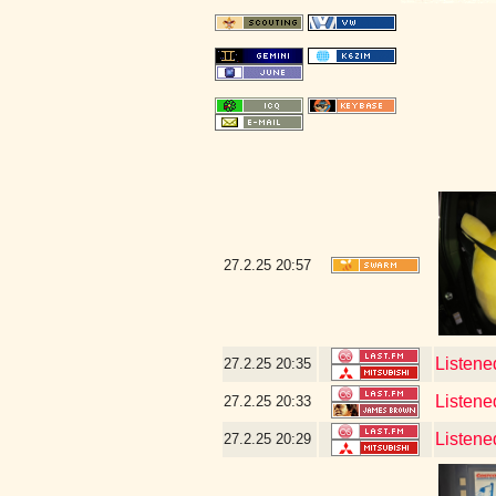
27.2.25
20:57
Listene
27.2.25
20:35
Listene
27.2.25
20:33
Listene
27.2.25
20:29