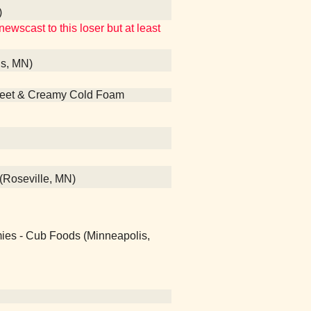
)
ewscast to this loser but at least
is, MN)
Sweet & Creamy Cold Foam
(Roseville, MN)
ies - Cub Foods (Minneapolis,