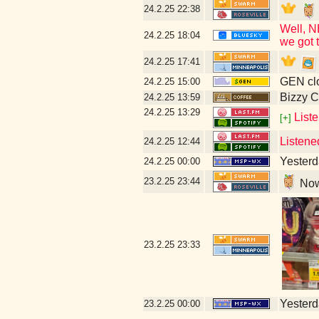
24.2.25
22:38
Well, N
24.2.25
18:04
we got t
24.2.25
17:41
GEN clo
24.2.25
15:00
Bizzy C
24.2.25
13:59
24.2.25
13:29
Liste
[+]
Listene
24.2.25
12:44
Yesterda
24.2.25
00:00
23.2.25
23:44
Now 
23.2.25
23:33
Yesterda
23.2.25
00:00