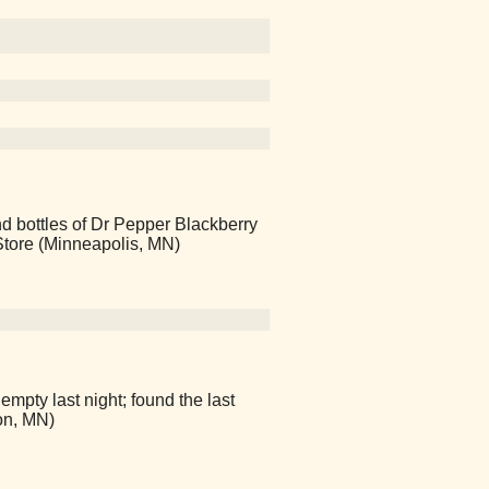
ind bottles of Dr Pepper Blackberry
 Store (Minneapolis, MN)
empty last night; found the last
on, MN)