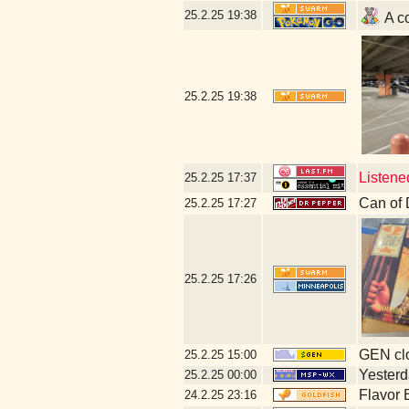
25.2.25
19:38
A co
25.2.25
19:38
Listene
25.2.25
17:37
Can of 
25.2.25
17:27
25.2.25
17:26
GEN clo
25.2.25
15:00
Yesterda
25.2.25
00:00
Flavor 
24.2.25
23:16