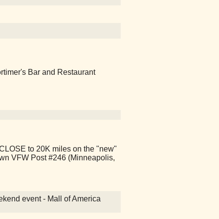
ortimer's Bar and Restaurant
CLOSE to 20K miles on the "new"
town VFW Post #246 (Minneapolis,
kend event - Mall of America