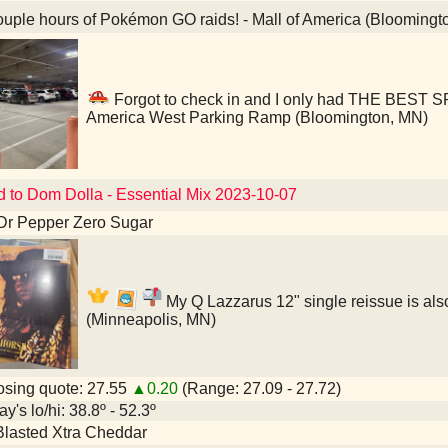
uple hours of Pokémon GO raids! - Mall of America (Bloomingt
Forgot to check in and I only had THE BEST S
America West Parking Ramp (Bloomington, MN)
d to Dom Dolla - Essential Mix 2023-10-07
Dr Pepper Zero Sugar
My Q Lazzarus 12" single reissue is also
(Minneapolis, MN)
sing quote: 27.55
▲0.20
(Range: 27.09 - 27.72)
y's lo/hi: 38.8º - 52.3º
Blasted Xtra Cheddar