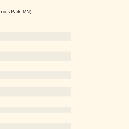
 Louis Park, MN)