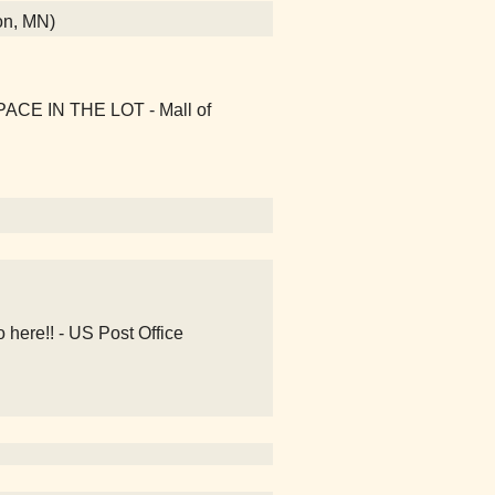
on, MN)
PACE IN THE LOT - Mall of
 here!! - US Post Office