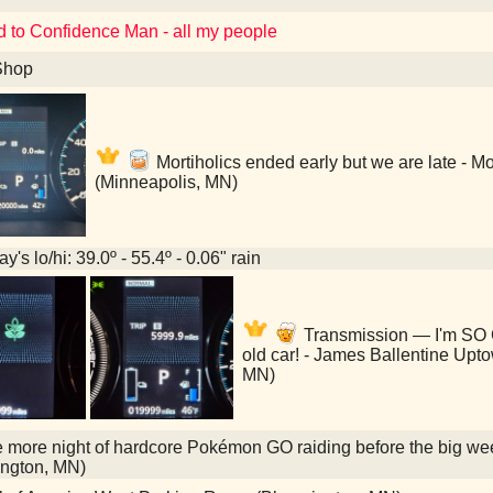
d to Confidence Man - all my people
Shop
Mortiholics ended early but we are late - M
(Minneapolis, MN)
y's lo/hi: 39.0º - 55.4º - 0.06" rain
Transmission — I'm SO 
old car! - James Ballentine Up
MN)
more night of hardcore Pokémon GO raiding before the big wee
ngton, MN)