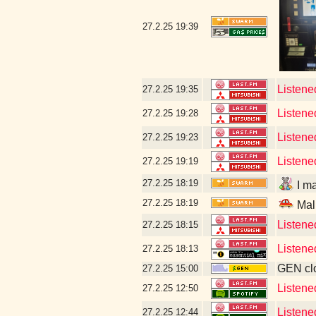
27.2.25
19:39
Listened
27.2.25
19:35
Listene
27.2.25
19:28
Listene
27.2.25
19:23
Listene
27.2.25
19:19
27.2.25
18:19
I ma
27.2.25
18:19
Mal
Listene
27.2.25
18:15
Listene
27.2.25
18:13
GEN clo
27.2.25
15:00
Listen
27.2.25
12:50
Listen
27.2.25
12:44