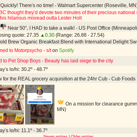
Quickly! There's no time! - Walmart Supercenter (Roseville, MN
BC thought they'd devote two minutes of their precious national n
his hilarious misread outta Lester Holt
Near 50°, I HAD to take a walk! - US Post Office (Minneapol
sing quote: 27.35
▲0.30
(Range: 26.88 - 27.54)
old Brew Organic Breakfast Blend with International Delight 
ned to Motorpsycho - s/t
on
Spotify
d to Pet Shop Boys - Beauty has laid siege to the city
y's lo/hi: 30.2º - 48.7º
for the REAL grocery acquisition at the 24hr Cub - Cub Foods 
On a mission for clearance gumm
MN)
y's lo/hi: 11.1º - 36.7º
Newer entries
|
Older entries