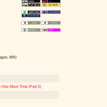
Eagan, MN)
 One More Time (Part 2)