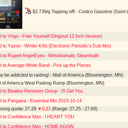
$2.739/g Topping off! - Costco Gasoline (Saint
 to Virgo - Free Yourself (Original 12 Inch Version)
d to Yazoo - Winter Kills (Electronic Periodic's Dub Mix)
d to Rupert AngelEyes - Melodramatic Steambath
d to Average White Band - Pick up the Pleces
y be addicted to raiding! - Mall of America (Bloomington, MN)
l of America West Parking Ramp (Bloomington, MN)
d to Beatles Remixers Group - I'll Get You
d to Pangaea - Essential Mix 2023-10-14
sing quote: 27.28
▼0.21
(Range: 27.25 - 27.69)
ed to Confidence Man - I HEART YOU
ed to Confidence Man - HOME AGAIN