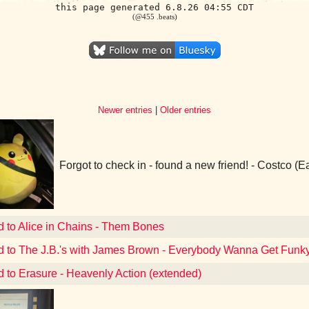
this page generated 6.8.26 04:55 CDT
(@455 .beats)
Newer entries
|
Older entries
Forgot to check in - found a new friend! - Costco (
d to Alice in Chains - Them Bones
d to The J.B.'s with James Brown - Everybody Wanna Get Funky
d to Erasure - Heavenly Action (extended)