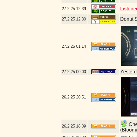
Listene
27.2.25
12:39
Donut 
27.2.25
12:30
27.2.25
01:14
Yesterda
27.2.25
00:00
26.2.25
20:51
One 
26.2.25
18:09
(Bloomi