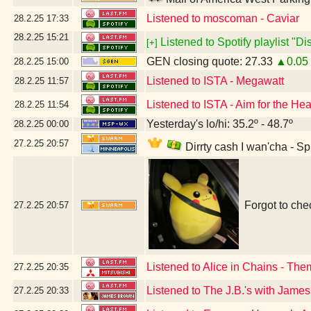
Listened to moscoman - Caviar
28.2.25
17:33
28.2.25
15:21
Listened to Spotify playlist "D
[+]
GEN closing quote: 27.33
▲0.05
28.2.25
15:00
Listened to ISTA - Megawatt
28.2.25
11:57
Listened to ISTA - Aim for the Hea
28.2.25
11:54
Yesterday's lo/hi: 35.2º - 48.7º
28.2.25
00:00
27.2.25
20:57
Dirrty cash I wan'cha - S
Forgot to che
27.2.25
20:57
Listened to Alice in Chains - Th
27.2.25
20:35
Listened to The J.B.'s with Jam
27.2.25
20:33