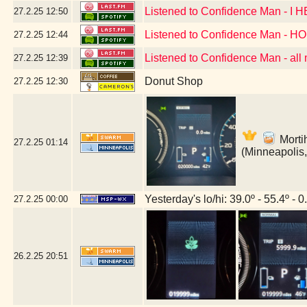
Listened to Confidence Man - I
27.2.25
12:50
Listened to Confidence Man - 
27.2.25
12:44
Listened to Confidence Man - all
27.2.25
12:39
Donut Shop
27.2.25
12:30
Mortih
27.2.25
01:14
(Minneapolis
Yesterday's lo/hi: 39.0º - 55.4º - 0
27.2.25
00:00
26.2.25
20:51