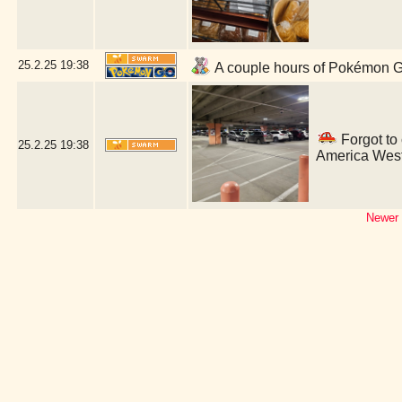
25.2.25
19:38
A couple hours of Pokémon GO
Forgot to
25.2.25
19:38
America West
Newer 