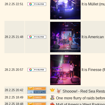
It is Müllet 
28.2.25
22:51
It is Americ
28.2.25
21:48
It is Finesse
28.2.25
20:57
28.2.25
20:42
Shooow! - Red Sea Resta
28.2.25
18:49
One more flurry of raids befo
28.2.25
18:48
Mall of America West Parkin