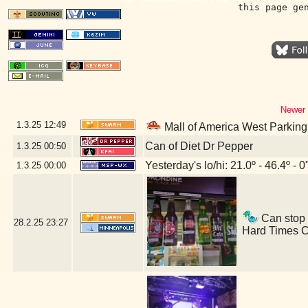
this page ge
Newer 
1.3.25
12:49
Mall of America West Parkin
Can of Diet Dr Pepper
1.3.25
00:50
Yesterday's lo/hi: 21.0º - 46.4º - 0
1.3.25
00:00
Can stop i
28.2.25
23:27
Hard Times C