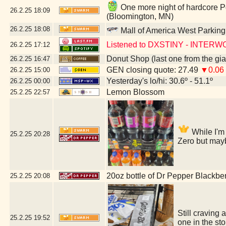
One more night of hardcore P
26.2.25
18:09
(Bloomington, MN)
26.2.25
18:08
Mall of America West Parkin
Listened to DXSTINY - INTER
26.2.25
17:12
Donut Shop (last one from the gi
26.2.25
16:47
GEN closing quote: 27.49
▼0.06
26.2.25
15:00
Yesterday's lo/hi: 30.6º - 51.1º
26.2.25
00:00
Lemon Blossom
25.2.25
22:57
While I'm 
25.2.25
20:28
Zero but mayb
20oz bottle of Dr Pepper Blackbe
25.2.25
20:08
Still craving 
25.2.25
19:52
one in the st