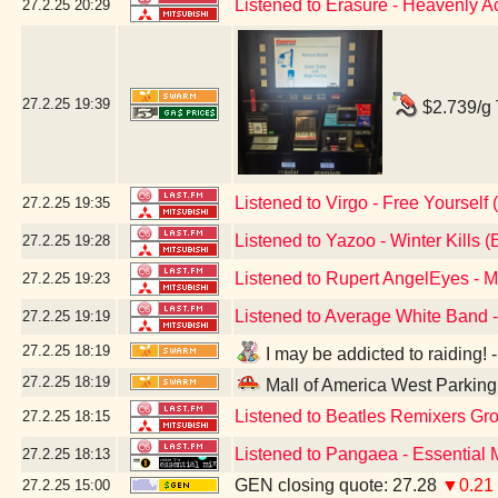
Listened to Erasure - Heavenly A
27.2.25
20:29
27.2.25
19:39
$2.739/g 
Listened to Virgo - Free Yourself 
27.2.25
19:35
Listened to Yazoo - Winter Kills (
27.2.25
19:28
Listened to Rupert AngelEyes - 
27.2.25
19:23
Listened to Average White Band -
27.2.25
19:19
27.2.25
18:19
I may be addicted to raiding!
27.2.25
18:19
Mall of America West Parkin
Listened to Beatles Remixers Grou
27.2.25
18:15
Listened to Pangaea - Essential
27.2.25
18:13
GEN closing quote: 27.28
▼0.21
27.2.25
15:00