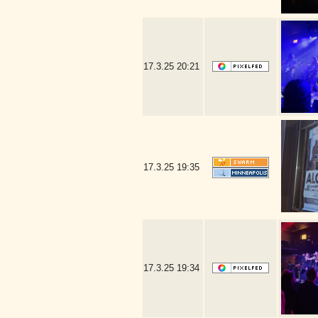
17.3.25
20:21
17.3.25
19:35
17.3.25
19:34