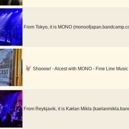
From Tokyo, it is MONO (monoofjapan.bandcamp.c
Shooow! - Alcest with MONO - Fine Line Music
From Reykjavik, it is Kælan Mikla (kaelanmikla.b