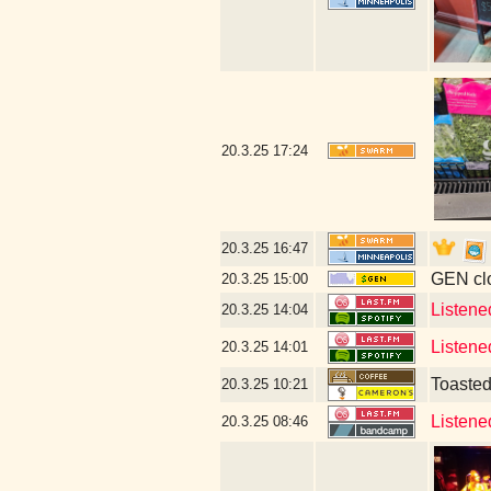
20.3.25
17:24
20.3.25
16:47
GEN clo
20.3.25
15:00
Listene
20.3.25
14:04
Listene
20.3.25
14:01
Toaste
20.3.25
10:21
Listene
20.3.25
08:46