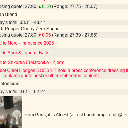
sing quote: 27.90
▲0.10
(Range: 27.75 - 28.07)
an Blend
y's lo/hi: 33.1º - 48.4º
Dr Pepper Cherry Zero Sugar
sing quote: 27.80
▼0.05
(Range: 27.39 - 27.86)
d to Nero - Innocence 2025
d to Abor & Tynna - Baller
d to Shkodra Elektronike - Zjerm
et Chief Hodges DOESN'T hold a press conference dressing th
 [contains quote post or other embedded content]
olombian
y's lo/hi: 31.5º - 62.2º
From Paris, it is Alcest (alcest.bandcamp.com) @ F