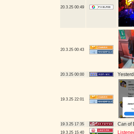
20.3.25
00:49
20.3.25
00:43
Yesterda
20.3.25
00:00
19.3.25
22:01
Can of
19.3.25
17:35
Listene
19.3.25
15:40