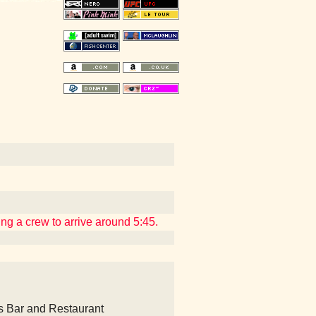
ing a crew to arrive around 5:45.
's Bar and Restaurant