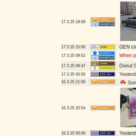
17.3.25
19:09
GEN clo
17.3.25
15:00
When pig
17.3.25
09:52
Donut 
17.3.25
09:47
Yesterda
17.3.25
00:00
16.3.25
21:00
Some
16.3.25
20:54
Yesterda
16.3.25
00:00