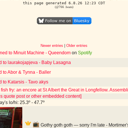
this page generated 6.8.26 12:23 CDT
(@766 .beats)
Newer entries
|
Older entries
ened to Minuit Machine - Queendom
on
Spotify
d to laurakojapjeva - Baby Lasagna
d to Abor & Tynna - Baller
d to Katarsis - Tavo akys
fish fry: an encore at St Albert the Great in Longfellow. Assembl
ns quote post or other embedded content]
y's lo/hi: 25.3º - 47.7º
Gothy goth goth — sorry I'm late - Mortimer