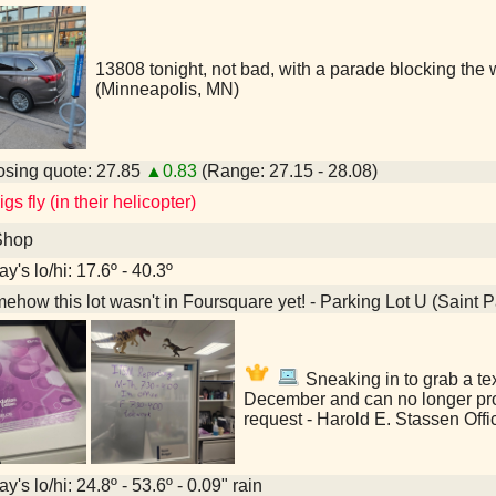
13808 tonight, not bad, with a parade blocking the 
(Minneapolis, MN)
sing quote: 27.85
▲0.83
(Range: 27.15 - 28.08)
s fly (in their helicopter)
Shop
y's lo/hi: 17.6º - 40.3º
how this lot wasn't in Foursquare yet! - Parking Lot U (Saint 
Sneaking in to grab a tex
December and can no longer pr
request - Harold E. Stassen Offi
y's lo/hi: 24.8º - 53.6º - 0.09" rain