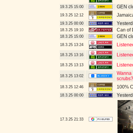
GEN clo
19.3.25
15:00
Jamaic
19.3.25
12:12
Yesterda
19.3.25
00:00
Can of 
18.3.25
19:10
GEN clo
18.3.25
15:00
Listene
18.3.25
13:24
Listene
18.3.25
13:16
Listene
18.3.25
13:13
Wanna b
18.3.25
13:02
scrubs?
100% C
18.3.25
12:46
Yesterda
18.3.25
00:00
17.3.25
21:33