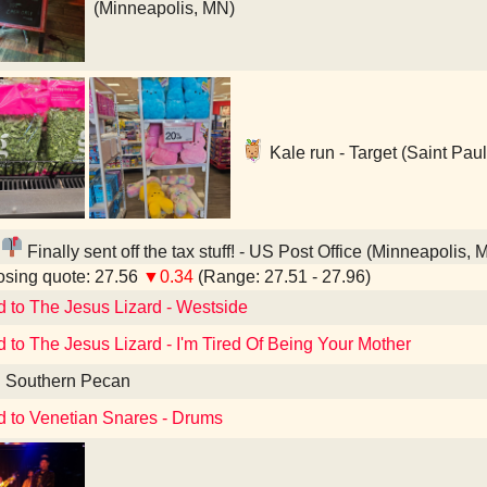
(Minneapolis, MN)
Kale run - Target (Saint Pau
Finally sent off the tax stuff! - US Post Office (Minneapolis, 
sing quote: 27.56
▼0.34
(Range: 27.51 - 27.96)
d to The Jesus Lizard - Westside
d to The Jesus Lizard - I'm Tired Of Being Your Mother
d Southern Pecan
d to Venetian Snares - Drums