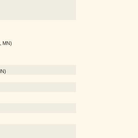
l, MN)
MN)