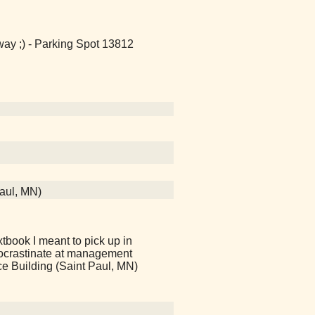
way ;) - Parking Spot 13812
Paul, MN)
tbook I meant to pick up in
ocrastinate at management
ce Building (Saint Paul, MN)