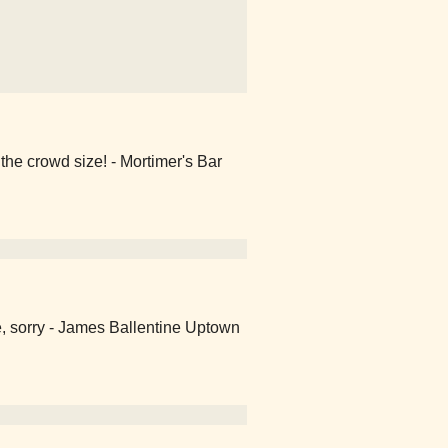
the crowd size! - Mortimer's Bar
e, sorry - James Ballentine Uptown