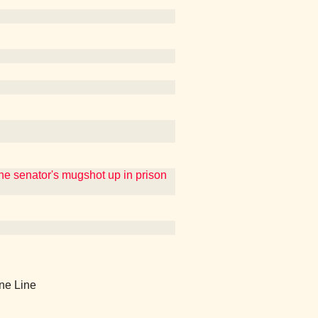
e senator's mugshot up in prison
ine Line