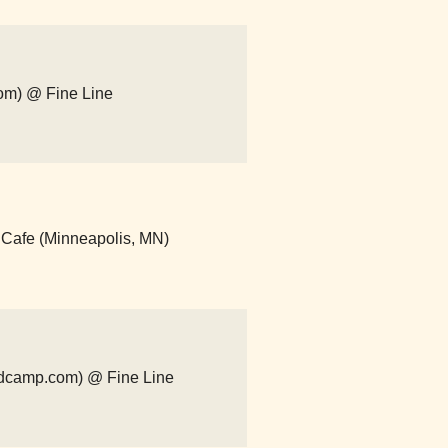
om) @ Fine Line
 Cafe (Minneapolis, MN)
andcamp.com) @ Fine Line