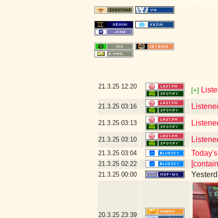
21.3.25
12:20
List
[+]
Listene
21.3.25
03:16
Listene
21.3.25
03:13
Listene
21.3.25
03:10
Today's 
21.3.25
03:04
[contai
21.3.25
02:22
Yesterda
21.3.25
00:00
20.3.25
23:39