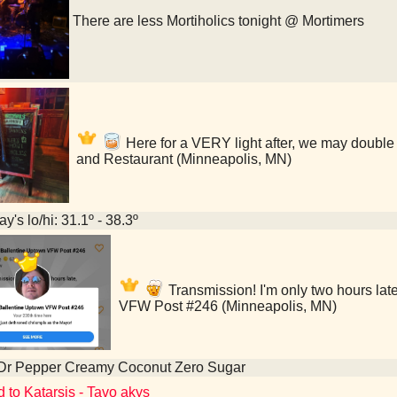
There are less Mortiholics tonight @ Mortimers
Here for a VERY light after, we may double 
and Restaurant (Minneapolis, MN)
y's lo/hi: 31.1º - 38.3º
Transmission! I'm only two hours lat
VFW Post #246 (Minneapolis, MN)
 Dr Pepper Creamy Coconut Zero Sugar
d to Katarsis - Tavo akys