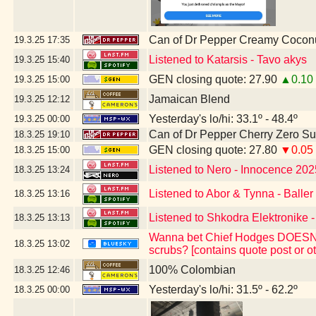
Can of Dr Pepper Creamy Cocon
19.3.25
17:35
Listened to Katarsis - Tavo akys
19.3.25
15:40
GEN closing quote: 27.90
▲0.10
19.3.25
15:00
Jamaican Blend
19.3.25
12:12
Yesterday's lo/hi: 33.1º - 48.4º
19.3.25
00:00
Can of Dr Pepper Cherry Zero S
18.3.25
19:10
GEN closing quote: 27.80
▼0.05
18.3.25
15:00
Listened to Nero - Innocence 202
18.3.25
13:24
Listened to Abor & Tynna - Baller
18.3.25
13:16
Listened to Shkodra Elektronike -
18.3.25
13:13
Wanna bet Chief Hodges DOESN'T 
18.3.25
13:02
scrubs? [contains quote post or 
100% Colombian
18.3.25
12:46
Yesterday's lo/hi: 31.5º - 62.2º
18.3.25
00:00