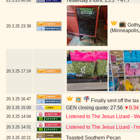
Yesterday's lo/hi: 25.3º - 47.7º
21.3.25
00:00
Gothy 
20.3.25
23:39
(Minneapolis
20.3.25
17:24
20.3.25
16:47
Finally sent off the ta
GEN closing quote: 27.56
▼0.34
20.3.25
15:00
Listened to The Jesus Lizard - W
20.3.25
14:04
Listened to The Jesus Lizard - I'
20.3.25
14:01
Toasted Southern Pecan
20.3.25
10:21