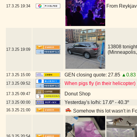
From Reykjavi
17.3.25
19:34
13808 tonight
17.3.25
19:09
(Minneapolis
GEN closing quote: 27.85
▲0.83
17.3.25
15:00
When pigs fly (in their helicopter)
17.3.25
09:52
Donut Shop
17.3.25
09:47
Yesterday's lo/hi: 17.6º - 40.3º
17.3.25
00:00
16.3.25
21:00
Somehow this lot wasn't in Fo
16.3.25
20:54