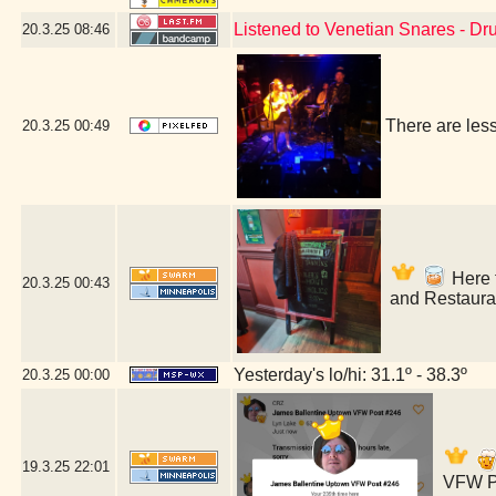
Listened to Venetian Snares - D
20.3.25
08:46
There are les
20.3.25
00:49
Here f
20.3.25
00:43
and Restaura
Yesterday's lo/hi: 31.1º - 38.3º
20.3.25
00:00
19.3.25
22:01
VFW Po