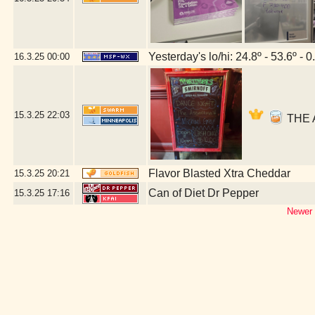
Yesterday's lo/hi: 24.8º - 53.6º - 0
16.3.25
00:00
15.3.25
22:03
THE A
Flavor Blasted Xtra Cheddar
15.3.25
20:21
Can of Diet Dr Pepper
15.3.25
17:16
Newer 