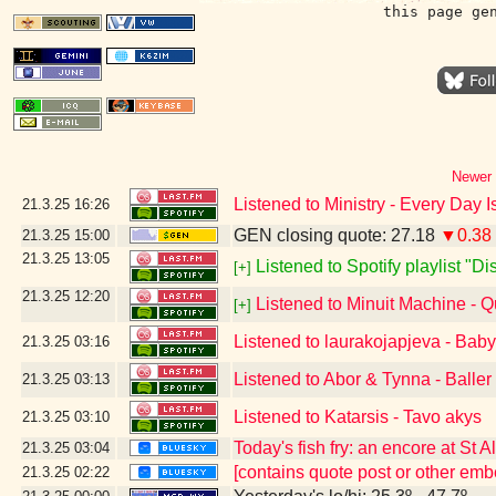
this page ge
Newer 
Listened to Ministry - Every Day 
21.3.25
16:26
GEN closing quote: 27.18
▼0.38
21.3.25
15:00
21.3.25
13:05
Listened to Spotify playlist "D
[+]
21.3.25
12:20
Listened to Minuit Machine -
[+]
Listened to laurakojapjeva - Bab
21.3.25
03:16
Listened to Abor & Tynna - Baller
21.3.25
03:13
Listened to Katarsis - Tavo akys
21.3.25
03:10
Today's fish fry: an encore at St 
21.3.25
03:04
[contains quote post or other em
21.3.25
02:22