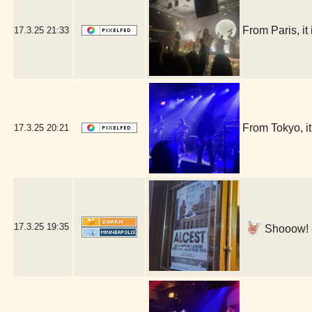
From Paris, i
17.3.25
21:33
From Tokyo, 
17.3.25
20:21
17.3.25
19:35
Shooow! -