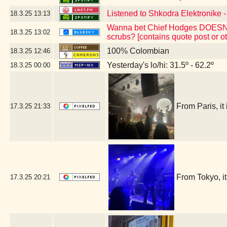
Listened to Shkodra Elektronike -
18.3.25
13:13
Wanna bet Chief Hodges DOESN'T 
18.3.25
13:02
scrubs? [contains quote post or 
100% Colombian
18.3.25
12:46
Yesterday's lo/hi: 31.5º - 62.2º
18.3.25
00:00
From Paris, i
17.3.25
21:33
From Tokyo, 
17.3.25
20:21