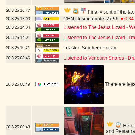
20.3.25
16:47
Finally sent off the ta
GEN closing quote: 27.56
▼0.34
20.3.25
15:00
Listened to The Jesus Lizard - W
20.3.25
14:04
Listened to The Jesus Lizard - I'
20.3.25
14:01
Toasted Southern Pecan
20.3.25
10:21
Listened to Venetian Snares - D
20.3.25
08:46
There are les
20.3.25
00:49
Here f
20.3.25
00:43
and Restaura