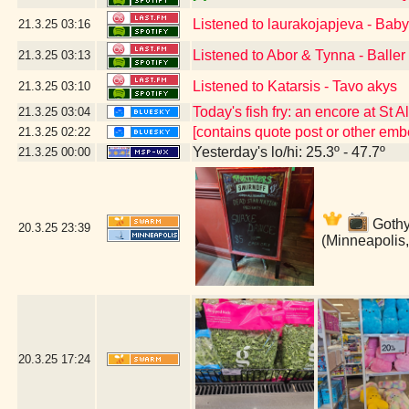
Listened to laurakojapjeva - Bab
21.3.25
03:16
Listened to Abor & Tynna - Baller
21.3.25
03:13
Listened to Katarsis - Tavo akys
21.3.25
03:10
Today's fish fry: an encore at St 
21.3.25
03:04
[contains quote post or other em
21.3.25
02:22
Yesterday's lo/hi: 25.3º - 47.7º
21.3.25
00:00
Gothy 
20.3.25
23:39
(Minneapolis
20.3.25
17:24