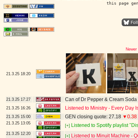
this page ge
Newer 
21.3.25
18:20
Can of Dr Pepper & Cream Soda
21.3.25
17:27
Listened to Ministry - Every Day 
21.3.25
16:26
GEN closing quote: 27.18
▼0.38
21.3.25
15:00
21.3.25
13:05
Listened to Spotify playlist "D
[+]
21.3.25
12:20
Listened to Minuit Machine -
[+]