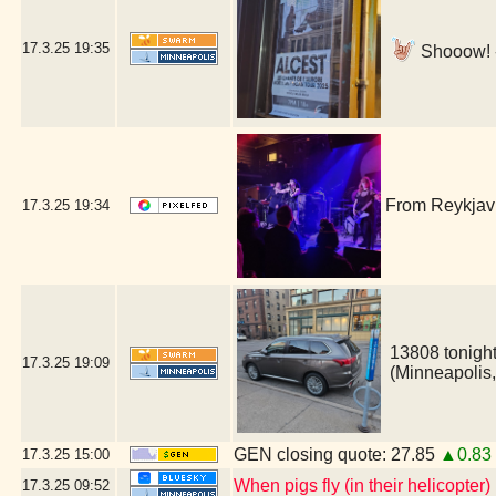
17.3.25
19:35
Shooow! -
From Reykjavi
17.3.25
19:34
13808 tonight
17.3.25
19:09
(Minneapolis
GEN closing quote: 27.85
▲0.83
17.3.25
15:00
When pigs fly (in their helicopter)
17.3.25
09:52