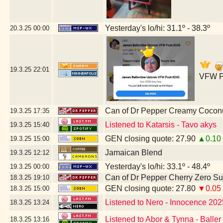
Yesterday's lo/hi: 31.1º - 38.3º
20.3.25
00:00
19.3.25
22:01
VFW Po
Can of Dr Pepper Creamy Cocon
19.3.25
17:35
Listened to Katarsis - Tavo akys
19.3.25
15:40
GEN closing quote: 27.90
▲0.10
19.3.25
15:00
Jamaican Blend
19.3.25
12:12
Yesterday's lo/hi: 33.1º - 48.4º
19.3.25
00:00
Can of Dr Pepper Cherry Zero S
18.3.25
19:10
GEN closing quote: 27.80
▼0.05
18.3.25
15:00
Listened to Nero - Innocence 202
18.3.25
13:24
Listened to Abor & Tynna - Baller
18.3.25
13:16