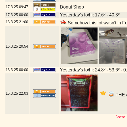
Donut Shop
17.3.25
09:47
Yesterday's lo/hi: 17.6º - 40.3º
17.3.25
00:00
16.3.25
21:00
Somehow this lot wasn't in Fo
16.3.25
20:54
Yesterday's lo/hi: 24.8º - 53.6º - 0
16.3.25
00:00
15.3.25
22:03
THE A
Newer 