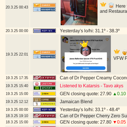
Here f
20.3.25
00:43
and Restaura
Yesterday's lo/hi: 31.1º - 38.3º
20.3.25
00:00
19.3.25
22:01
VFW Po
Can of Dr Pepper Creamy Cocon
19.3.25
17:35
Listened to Katarsis - Tavo akys
19.3.25
15:40
GEN closing quote: 27.90
▲0.10
19.3.25
15:00
Jamaican Blend
19.3.25
12:12
Yesterday's lo/hi: 33.1º - 48.4º
19.3.25
00:00
Can of Dr Pepper Cherry Zero S
18.3.25
19:10
GEN closing quote: 27.80
▼0.05
18.3.25
15:00