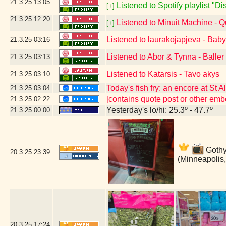
21.3.25
13:05
Listened to Spotify playlist "D
[+]
21.3.25
12:20
Listened to Minuit Machine -
[+]
Listened to laurakojapjeva - Bab
21.3.25
03:16
Listened to Abor & Tynna - Baller
21.3.25
03:13
Listened to Katarsis - Tavo akys
21.3.25
03:10
Today's fish fry: an encore at St 
21.3.25
03:04
[contains quote post or other em
21.3.25
02:22
Yesterday's lo/hi: 25.3º - 47.7º
21.3.25
00:00
Gothy 
20.3.25
23:39
(Minneapolis
20.3.25
17:24