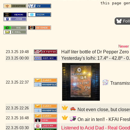
this page ge
Newer 
Half liter bottle of Dr Pepper Zer
23.3.25
19:48
Yesterday's lo/hi: 17.4º - 42.8º - 0
23.3.25
00:00
22.3.25
22:37
Transmissi
22.3.25
22:26
Not even close, but close
22.3.25
16:48
On air in ten!! - KFAI Fre
Listened to Acid Dad - Real Goo
22.3.25
03:30