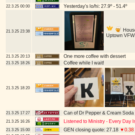
Yesterday's lo/hi: 27.9º - 51.4º
22.3.25
00:00
House 
21.3.25
23:38
Uptown VFW 
One more coffee with dessert
21.3.25
20:13
Coffee while I wait!
21.3.25
18:26
21.3.25
18:20
Can of Dr Pepper & Cream Soda
21.3.25
17:27
Listened to Ministry - Every Day 
21.3.25
16:26
GEN closing quote: 27.18
▼0.38
21.3.25
15:00