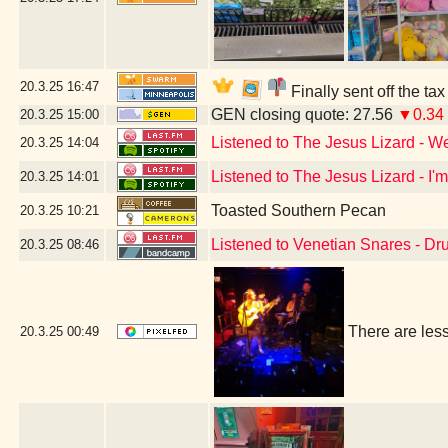
20.3.25
16:47
Finally sent off the ta
GEN closing quote: 27.56
▼0.34
20.3.25
15:00
Listened to The Jesus Lizard - W
20.3.25
14:04
Listened to The Jesus Lizard - I'
20.3.25
14:01
Toasted Southern Pecan
20.3.25
10:21
Listened to Venetian Snares - D
20.3.25
08:46
There are les
20.3.25
00:49