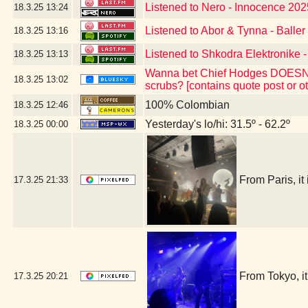
Listened to Nero - Innocence 202
18.3.25
13:24
Listened to Abor & Tynna - Baller
18.3.25
13:16
Listened to Shkodra Elektronike -
18.3.25
13:13
Wanna bet Chief Hodges DOESN'T 
18.3.25
13:02
scrubs? [contains quote post or 
100% Colombian
18.3.25
12:46
Yesterday's lo/hi: 31.5º - 62.2º
18.3.25
00:00
From Paris, i
17.3.25
21:33
From Tokyo, 
17.3.25
20:21