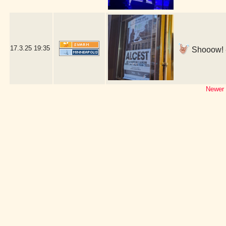
17.3.25
19:35
Shooow! -
Newer 