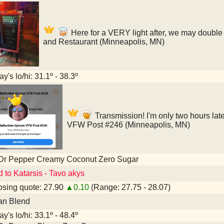
Here for a VERY light after, we may double 
and Restaurant (Minneapolis, MN)
y's lo/hi: 31.1º - 38.3º
Transmission! I'm only two hours lat
VFW Post #246 (Minneapolis, MN)
 Dr Pepper Creamy Coconut Zero Sugar
d to Katarsis - Tavo akys
sing quote: 27.90
▲0.10
(Range: 27.75 - 28.07)
an Blend
y's lo/hi: 33.1º - 48.4º