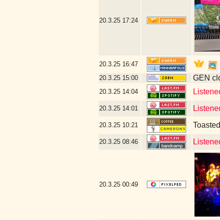
20.3.25
17:24
20.3.25
16:47
GEN clo
20.3.25
15:00
Listene
20.3.25
14:04
Listene
20.3.25
14:01
Toaste
20.3.25
10:21
Listene
20.3.25
08:46
20.3.25
00:49