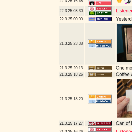
22.3.25
16:48
Listene
22.3.25
03:30
Yesterda
22.3.25
00:00
21.3.25
23:38
One mor
21.3.25
20:13
Coffee w
21.3.25
18:26
21.3.25
18:20
Can of
21.3.25
17:27
Listene
21.3.25
16:26