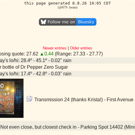
this page generated 8.8.26 10:05 CDT
(@670 .beats)
Newer entries
|
Older entries
sing quote: 27.62
▲0.44
(Range: 27.33 - 27.77)
y's lo/hi: 28.4º - 45.1º - 0.02" rain
er bottle of Dr Pepper Zero Sugar
y's lo/hi: 17.4º - 42.8º - 0.03" rain
Transmission 24 (thanks Krista!) - First Avenue
Not even close, but closest check in - Parking Spot 14402 (Min