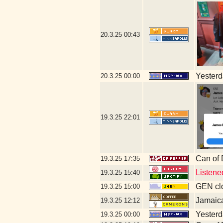
20.3.25
00:43
Yesterda
20.3.25
00:00
19.3.25
22:01
Can of
19.3.25
17:35
Listene
19.3.25
15:40
GEN clo
19.3.25
15:00
Jamaic
19.3.25
12:12
Yesterda
19.3.25
00:00