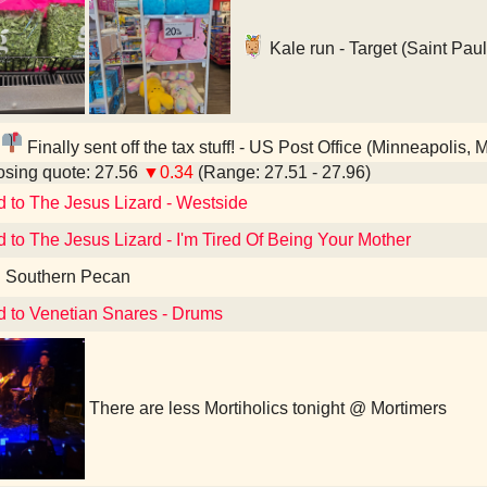
Kale run - Target (Saint Pau
Finally sent off the tax stuff! - US Post Office (Minneapolis, 
sing quote: 27.56
▼0.34
(Range: 27.51 - 27.96)
d to The Jesus Lizard - Westside
d to The Jesus Lizard - I'm Tired Of Being Your Mother
d Southern Pecan
d to Venetian Snares - Drums
There are less Mortiholics tonight @ Mortimers