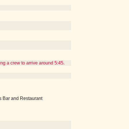
ing a crew to arrive around 5:45.
's Bar and Restaurant