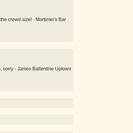
the crowd size! - Mortimer's Bar
e, sorry - James Ballentine Uptown