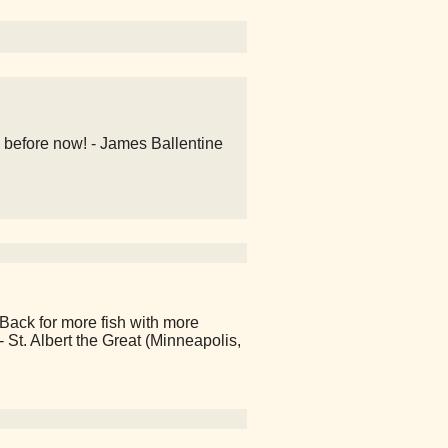
 before now! - James Ballentine
Back for more fish with more
 - St. Albert the Great (Minneapolis,