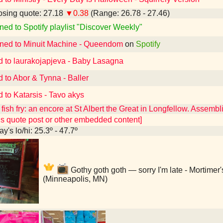
sing quote: 27.18
▼0.38
(Range: 26.78 - 27.46)
ned to Spotify playlist "Discover Weekly"
ened to Minuit Machine - Queendom
on
Spotify
d to laurakojapjeva - Baby Lasagna
d to Abor & Tynna - Baller
d to Katarsis - Tavo akys
fish fry: an encore at St Albert the Great in Longfellow. Assembl
ns quote post or other embedded content]
y's lo/hi: 25.3º - 47.7º
Gothy goth goth — sorry I'm late - Mortimer
(Minneapolis, MN)