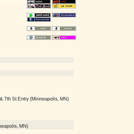
 & 7th St Entry (Minneapolis, MN)
neapolis, MN)