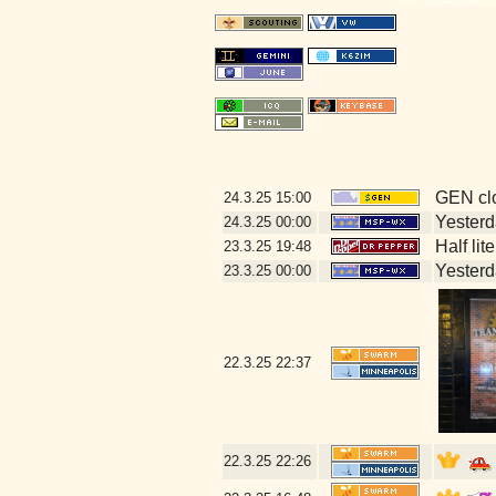
GEN clo
24.3.25
15:00
Yesterda
24.3.25
00:00
Half lit
23.3.25
19:48
Yesterda
23.3.25
00:00
22.3.25
22:37
22.3.25
22:26