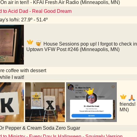
On air in ten!! - KFAI Fresh Air Radio (Minneapolis, MN)
d to Acid Dad - Real Good Dream
y's lo/hi: 27.9º - 51.4º
House Sessions pop up! I forgot to check in
Uptown VFW Post #246 (Minneapolis, MN)
e coffee with dessert
hile I wait!
friends!
MN)
 Dr Pepper & Cream Soda Zero Sugar
d to Ministry - Every Day Is Halloween - Squirrely Version