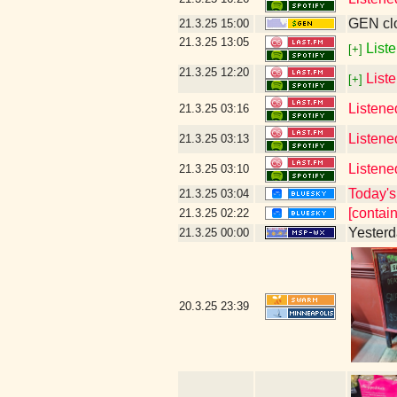
GEN clo
21.3.25
15:00
21.3.25
13:05
Liste
[+]
21.3.25
12:20
List
[+]
Listene
21.3.25
03:16
Listene
21.3.25
03:13
Listene
21.3.25
03:10
Today's 
21.3.25
03:04
[contai
21.3.25
02:22
Yesterda
21.3.25
00:00
20.3.25
23:39