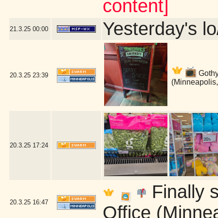
content]
Yesterday's lo
21.3.25
00:00
Gothy 
20.3.25
23:39
(Minneapolis
20.3.25
17:24
Finally s
20.3.25
16:47
Office (Minne