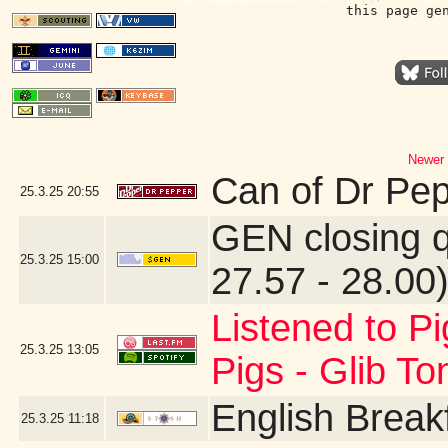
this page ge
Newer 
Can of Dr Pe
25.3.25
20:55
GEN closing 
25.3.25
15:00
27.57 - 28.00
Listened to Pi
25.3.25
13:05
Pigs - Glib T
English Break
25.3.25
11:18