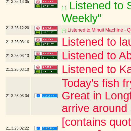
21.3.25
13:05
Listened to S
[+]
Weekly"
21.3.25
12:20
Listened to Minuit Machine -
[+]
Listened to l
21.3.25
03:16
Listened to Ab
21.3.25
03:13
Listened to Ka
21.3.25
03:10
Today's fish f
Great in Long
21.3.25
03:04
arrive around 
[contains quo
21.3.25
02:22