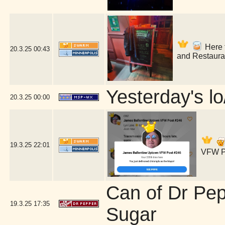
Here f
20.3.25
00:43
and Restaura
Yesterday's lo
20.3.25
00:00
19.3.25
22:01
VFW Po
Can of Dr Pe
19.3.25
17:35
Sugar