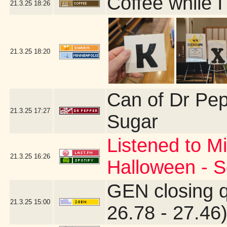
Coffee while I
21.3.25
18:26
21.3.25
18:20
Can of Dr Pe
21.3.25
17:27
Sugar
Listened to Mi
21.3.25
16:26
Halloween - S
GEN closing 
21.3.25
15:00
26.78 - 27.46