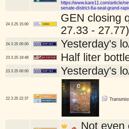
https://www.kare11.com/article/ne
senate-district-6a-seat-grand-r
GEN closing 
24.3.25
15:00
27.33 - 27.77
Yesterday's lo/
24.3.25
00:00
Half liter bot
23.3.25
19:48
Yesterday's lo/
23.3.25
00:00
22.3.25
22:37
Transmissi
Not even c