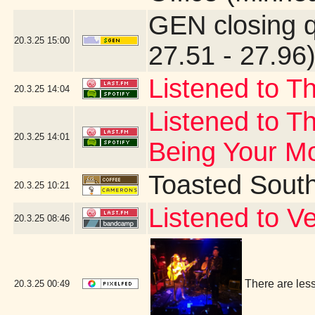
GEN closing 
20.3.25
15:00
27.51 - 27.96
Listened to T
20.3.25
14:04
Listened to Th
20.3.25
14:01
Being Your M
Toasted Sout
20.3.25
10:21
Listened to V
20.3.25
08:46
There are les
20.3.25
00:49