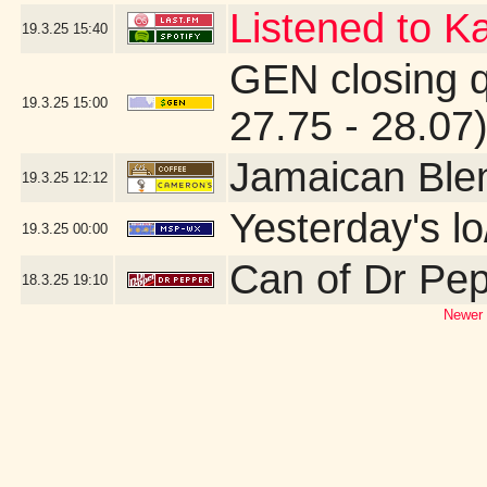
Listened to Ka
19.3.25
15:40
GEN closing 
19.3.25
15:00
27.75 - 28.07
Jamaican Ble
19.3.25
12:12
Yesterday's lo
19.3.25
00:00
Can of Dr Pe
18.3.25
19:10
Newer 