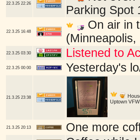
22.3.25
22:26
Parking Spot 
On air in 
22.3.25
16:48
(Minneapolis,
Listened to A
22.3.25
03:30
Yesterday's lo
22.3.25
00:00
House 
21.3.25
23:38
Uptown VFW 
One more coff
21.3.25
20:13