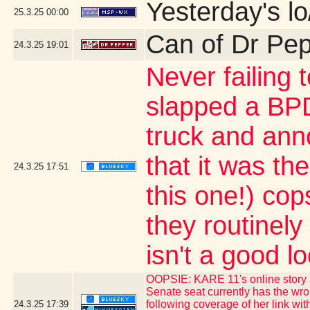
Yesterday's lo
25.3.25
00:00
Can of Dr Pe
24.3.25
19:01
Never failing 
slapped a BPD
truck and ann
that it was th
24.3.25
17:51
this one!) co
they routinely 
isn't a good l
OOPSIE: KARE 11's online story 
Senate seat currently has the w
following coverage of her link wit
24.3.25
17:39