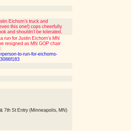
tin Eichorn's truck and
ven this one!) cops cheerfully
ook and shouldn't be tolerated.
 run for Justin Eichorn's MN
she resigned as MN GOP chair
:
rperson-to-run-for-eichorns-
83086f183
 & 7th St Entry (Minneapolis, MN)