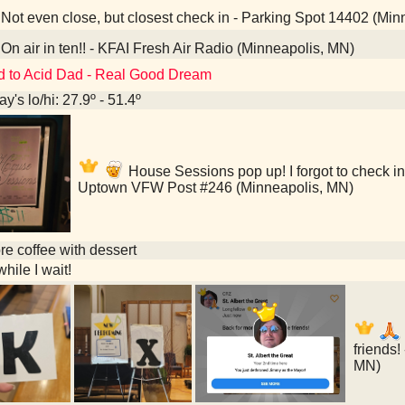
Not even close, but closest check in - Parking Spot 14402 (Min
On air in ten!! - KFAI Fresh Air Radio (Minneapolis, MN)
d to Acid Dad - Real Good Dream
y's lo/hi: 27.9º - 51.4º
House Sessions pop up! I forgot to check in
Uptown VFW Post #246 (Minneapolis, MN)
e coffee with dessert
hile I wait!
friends!
MN)