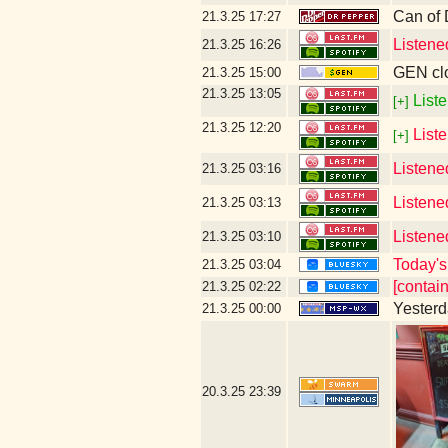
Can of
21.3.25
17:27
Listene
21.3.25
16:26
GEN clo
21.3.25
15:00
21.3.25
13:05
Liste
[+]
21.3.25
12:20
List
[+]
Listene
21.3.25
03:16
Listene
21.3.25
03:13
Listene
21.3.25
03:10
Today's 
21.3.25
03:04
[contai
21.3.25
02:22
Yesterda
21.3.25
00:00
20.3.25
23:39