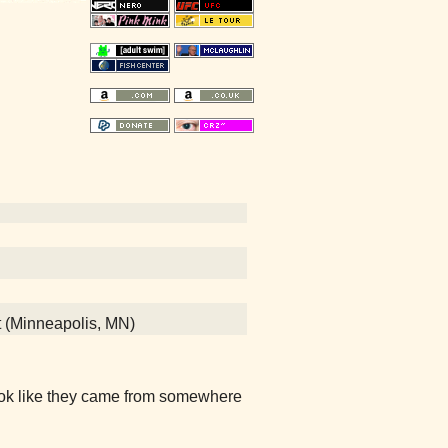
t (Minneapolis, MN)
look like they came from somewhere