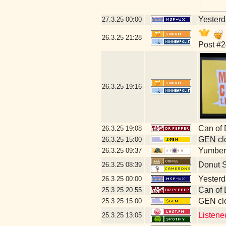
Yesterda
27.3.25
00:00
26.3.25
21:28
Post #2
26.3.25
19:16
Can of 
26.3.25
19:08
GEN clo
26.3.25
15:00
Yumberr
26.3.25
09:37
Donut 
26.3.25
08:39
Yesterda
26.3.25
00:00
Can of 
25.3.25
20:55
GEN clo
25.3.25
15:00
Listene
25.3.25
13:05