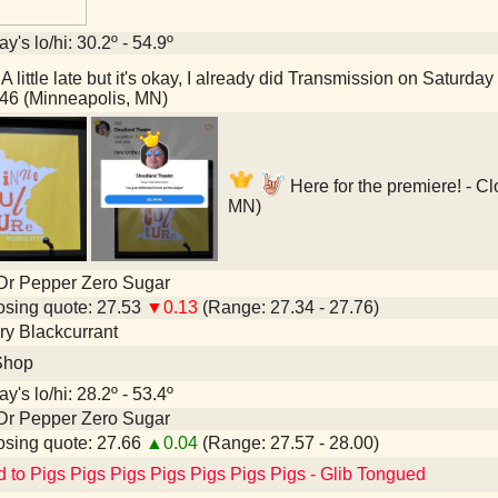
y's lo/hi: 30.2º - 54.9º
A little late but it's okay, I already did Transmission on Satur
46 (Minneapolis, MN)
Here for the premiere! - C
MN)
Dr Pepper Zero Sugar
sing quote: 27.53
▼0.13
(Range: 27.34 - 27.76)
y Blackcurrant
Shop
y's lo/hi: 28.2º - 53.4º
Dr Pepper Zero Sugar
sing quote: 27.66
▲0.04
(Range: 27.57 - 28.00)
d to Pigs Pigs Pigs Pigs Pigs Pigs Pigs - Glib Tongued