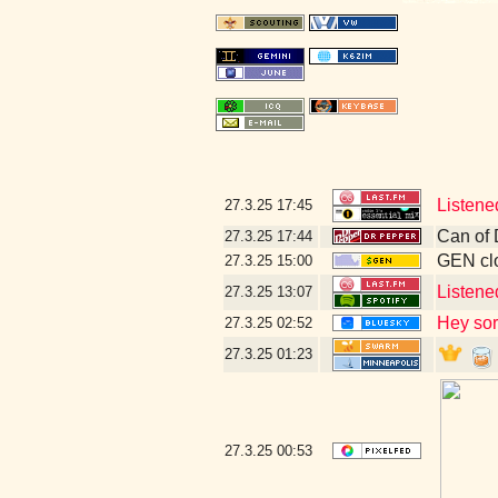
Listene
27.3.25
17:45
Can of 
27.3.25
17:44
GEN clo
27.3.25
15:00
Listene
27.3.25
13:07
Hey sor
27.3.25
02:52
27.3.25
01:23
27.3.25
00:53