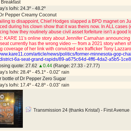
 Breakfast
y's lo/hi: 24.3º - 48.2º
 Dr Pepper Creamy Coconut
ailing to disappoint, Chief Hodges slapped a BPD magnet on Jus
ed during his clown show that it was theirs now. In ALL cases (e
ng how they routinely abuse civil asset forfeiture isn't a good l
 KARE 11's online story about Jennifer Carnahan announcing a
seat currently has the wrong video — from a 2021 story when 
g coverage of her link with convicted sex trafficker Tony Lazzaro
/www.kare11.com/article/news/politics/former-minnesota-gop-chai
district-6a-seat-grand-rapids/89-a675c64d-4ff6-4da2-a5b5-1ce
sing quote: 27.62
▲0.44
(Range: 27.33 - 27.77)
y's lo/hi: 28.4º - 45.1º - 0.02" rain
er bottle of Dr Pepper Zero Sugar
y's lo/hi: 17.4º - 42.8º - 0.03" rain
Transmission 24 (thanks Krista!) - First Avenue