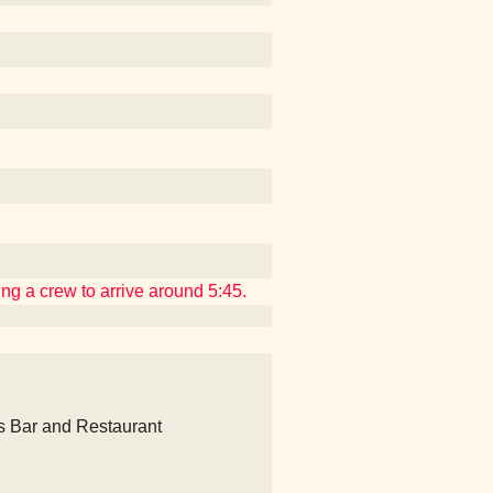
ing a crew to arrive around 5:45.
's Bar and Restaurant