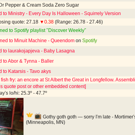
 Dr Pepper & Cream Soda Zero Sugar
d to Ministry - Every Day Is Halloween - Squirrely Version
sing quote: 27.18
▼0.38
(Range: 26.78 - 27.46)
ned to Spotify playlist "Discover Weekly"
ened to Minuit Machine - Queendom
on
Spotify
d to laurakojapjeva - Baby Lasagna
d to Abor & Tynna - Baller
d to Katarsis - Tavo akys
fish fry: an encore at St Albert the Great in Longfellow. Assembl
ns quote post or other embedded content]
y's lo/hi: 25.3º - 47.7º
Gothy goth goth — sorry I'm late - Mortimer
(Minneapolis, MN)