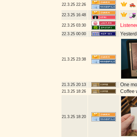
22.3.25
22:26
22.3.25
16:48
Listene
22.3.25
03:30
Yesterda
22.3.25
00:00
21.3.25
23:38
One mor
21.3.25
20:13
Coffee w
21.3.25
18:26
21.3.25
18:20