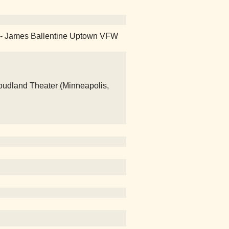
day - James Ballentine Uptown VFW
loudland Theater (Minneapolis,