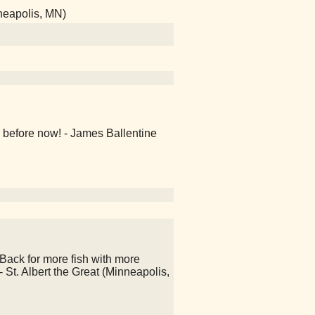
neapolis, MN)
 before now! - James Ballentine
Back for more fish with more
 - St. Albert the Great (Minneapolis,