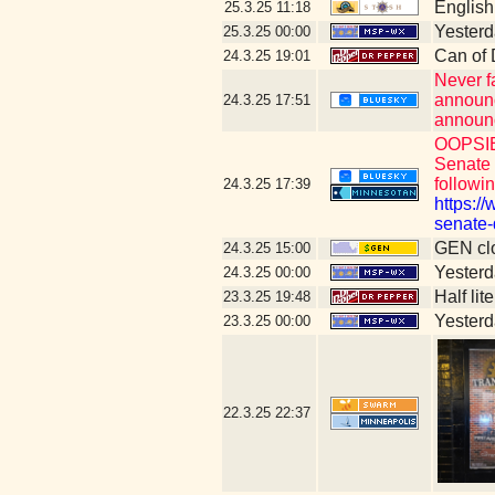
English
25.3.25
11:18
Yesterda
25.3.25
00:00
Can of
24.3.25
19:01
Never f
announc
24.3.25
17:51
announci
OOPSIE:
Senate 
followin
24.3.25
17:39
https:/
senate-
GEN clo
24.3.25
15:00
Yesterda
24.3.25
00:00
Half lit
23.3.25
19:48
Yesterda
23.3.25
00:00
22.3.25
22:37