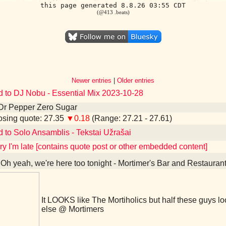
this page generated 8.8.26 03:55 CDT
(@413 .beats)
Newer entries
|
Older entries
d to DJ Nobu - Essential Mix 2023-10-28
Dr Pepper Zero Sugar
sing quote: 27.35
▼0.18
(Range: 27.21 - 27.61)
d to Solo Ansamblis - Tekstai Užrašai
ry I'm late [contains quote post or other embedded content]
Oh yeah, we're here too tonight - Mortimer's Bar and Restauran
It LOOKS like The Mortiholics but half these guys 
else @ Mortimers