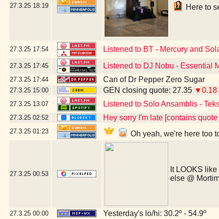
27.3.25
18:19
Here to se
Listened to BT - Mercury and Sol
27.3.25
17:54
Listened to DJ Nobu - Essential 
27.3.25
17:45
Can of Dr Pepper Zero Sugar
27.3.25
17:44
GEN closing quote: 27.35
▼0.18
27.3.25
15:00
Listened to Solo Ansamblis - Teks
27.3.25
13:07
Hey sorry I'm late [contains quot
27.3.25
02:52
27.3.25
01:23
Oh yeah, we're here too t
It LOOKS like
27.3.25
00:53
else @ Morti
Yesterday's lo/hi: 30.2º - 54.9º
27.3.25
00:00