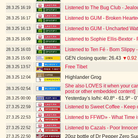
Listened to The Bug Club - Jeal
28.3.25
16:19
Listened to GUM - Broken Hearte
28.3.25
16:17
Listened to GUM - Uncharted Wat
28.3.25
16:13
Listened to Sophie Ellis-Bextor -
28.3.25
16:09
Listened to Ten Fé - Born Slippy 
28.3.25
16:03
GEN closing quote: 26.43
▼0.92
28.3.25
15:00
Free Tibet
28.3.25
13:57
Highlander Grog
28.3.25
12:04
She also LOVES it when your camer
28.3.25
02:54
post or other embedded content]
Yesterday's lo/hi: 40.8º - 61.9º - 0
28.3.25
00:00
Listened to Sweet Coffee - Keep 
27.3.25
22:59
Listened to FFWD» - What Time i
27.3.25
22:53
Listened to Cazals - Poor Innoce
27.3.25
22:52
20oz bottle of Dr Pepper Zero Su
27.3.25
22:50