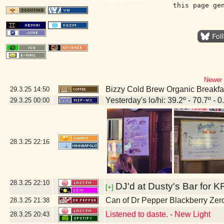
this page ge
Newer 
Bizzy Cold Brew Organic Breakfa
29.3.25
14:50
Yesterday's lo/hi: 39.2º - 70.7º - 0
29.3.25
00:00
28.3.25
22:16
28.3.25
22:10
DJ'd at Dusty's Bar for K
[+]
Can of Dr Pepper Blackberry Zer
28.3.25
21:38
Listened to daste. - New Light
28.3.25
20:43