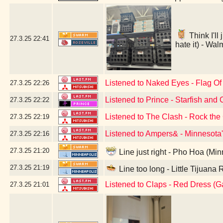
Think I'll
27.3.25
22:41
hate it) - Wa
Listened to Naked Eyes - Flag O
27.3.25
22:26
Listened to Prince - Starfish and 
27.3.25
22:22
Listened to The Clash - Rock th
27.3.25
22:19
Listened to Ampers& - Minnesota
27.3.25
22:16
27.3.25
21:20
Line just right - Pho Hoa (Mi
27.3.25
21:19
Line too long - Little Tijuana
Listened to Claps - Red Dress (
27.3.25
21:01