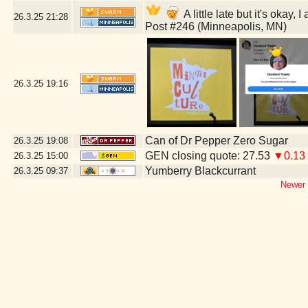
A little late but it's oka
26.3.25
21:28
Post #246 (Minneapolis, MN)
26.3.25
19:16
Can of Dr Pepper Zero Sugar
26.3.25
19:08
GEN closing quote: 27.53
▼0.13
26.3.25
15:00
Yumberry Blackcurrant
26.3.25
09:37
Newer 