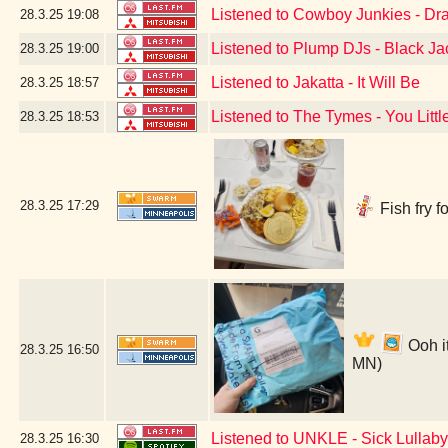
Listened to Cowboy Junkies - Drag
28.3.25
19:08
Listened to Plump DJs - Black Ja
28.3.25
19:00
Listened to Jakatta - It Will Be
28.3.25
18:57
Listened to The Tymes - You Littl
28.3.25
18:53
28.3.25
17:29
Fish fry f
Ooh i
28.3.25
16:50
MN)
Listened to UNKLE - Sick Lullaby
28.3.25
16:30