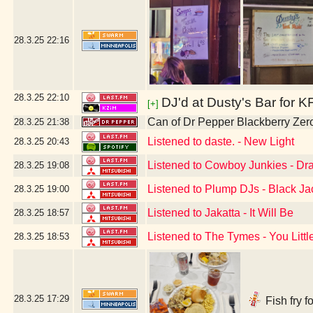
28.3.25
22:16
28.3.25
22:10
DJ'd at Dusty's Bar for K
[+]
Can of Dr Pepper Blackberry Zer
28.3.25
21:38
Listened to daste. - New Light
28.3.25
20:43
Listened to Cowboy Junkies - Drag
28.3.25
19:08
Listened to Plump DJs - Black Ja
28.3.25
19:00
Listened to Jakatta - It Will Be
28.3.25
18:57
Listened to The Tymes - You Littl
28.3.25
18:53
28.3.25
17:29
Fish fry f