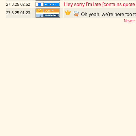
Hey sorry I'm late [contains quot
27.3.25
02:52
27.3.25
01:23
Oh yeah, we're here too t
Newer 