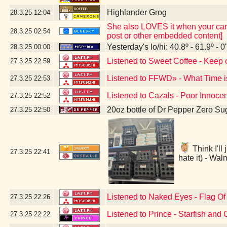
Highlander Grog
28.3.25
12:04
She also LOVES it when your camer
28.3.25
02:54
post or other embedded content]
Yesterday's lo/hi: 40.8º - 61.9º - 0
28.3.25
00:00
Listened to Sweet Coffee - Keep 
27.3.25
22:59
Listened to FFWD» - What Time i
27.3.25
22:53
Listened to Cazals - Poor Innoce
27.3.25
22:52
20oz bottle of Dr Pepper Zero Su
27.3.25
22:50
Think I'll
27.3.25
22:41
hate it) - Wa
Listened to Naked Eyes - Flag O
27.3.25
22:26
Listened to Prince - Starfish and 
27.3.25
22:22