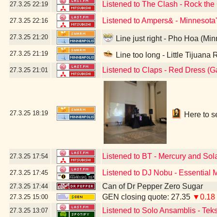
Listened to The Clash - Rock th
27.3.25
22:19
Listened to Ampers& - Minnesota
27.3.25
22:16
27.3.25
21:20
Line just right - Pho Hoa (Mi
27.3.25
21:19
Line too long - Little Tijuana
Listened to Claps - Red Dress (
27.3.25
21:01
27.3.25
18:19
Here to se
Listened to BT - Mercury and Sol
27.3.25
17:54
Listened to DJ Nobu - Essential 
27.3.25
17:45
Can of Dr Pepper Zero Sugar
27.3.25
17:44
GEN closing quote: 27.35
▼0.18
27.3.25
15:00
Listened to Solo Ansamblis - Teks
27.3.25
13:07