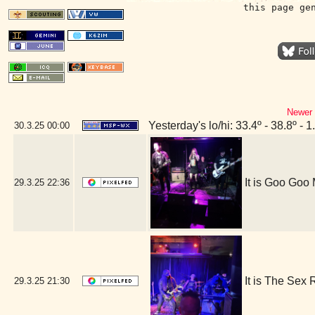
this page ge
Newer 
Yesterday's lo/hi: 33.4º - 38.8º - 1
30.3.25
00:00
It is Goo Goo
29.3.25
22:36
It is The Sex
29.3.25
21:30