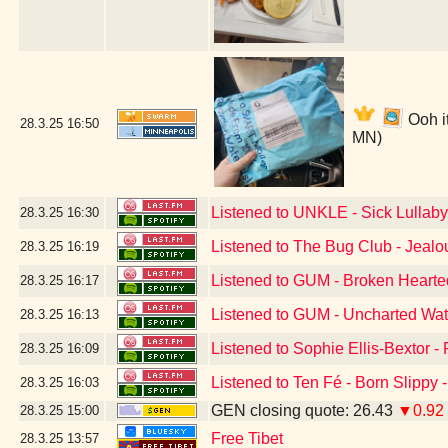
Ooh i
28.3.25
16:50
MN)
Listened to UNKLE - Sick Lullaby
28.3.25
16:30
Listened to The Bug Club - Jeal
28.3.25
16:19
Listened to GUM - Broken Hearte
28.3.25
16:17
Listened to GUM - Uncharted Wat
28.3.25
16:13
Listened to Sophie Ellis-Bextor -
28.3.25
16:09
Listened to Ten Fé - Born Slippy 
28.3.25
16:03
GEN closing quote: 26.43
▼0.92
28.3.25
15:00
Free Tibet
28.3.25
13:57