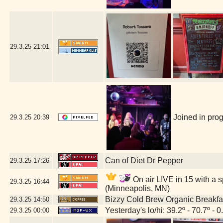
29.3.25
21:01
Joined in prog
29.3.25
20:39
Can of Diet Dr Pepper
29.3.25
17:26
On air LIVE in 15 with a s
29.3.25
16:44
(Minneapolis, MN)
Bizzy Cold Brew Organic Breakfa
29.3.25
14:50
Yesterday's lo/hi: 39.2º - 70.7º - 0
29.3.25
00:00