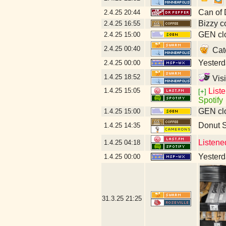
Can of 
2.4.25
20:44
Bizzy c
2.4.25
16:55
GEN clo
2.4.25
15:00
2.4.25
00:40
Catc
Yesterda
2.4.25
00:00
1.4.25
18:52
Visi
1.4.25
15:05
List
[+]
Spotify
GEN clo
1.4.25
15:00
Donut 
1.4.25
14:35
Listene
1.4.25
04:18
Yesterda
1.4.25
00:00
31.3.25
21:25