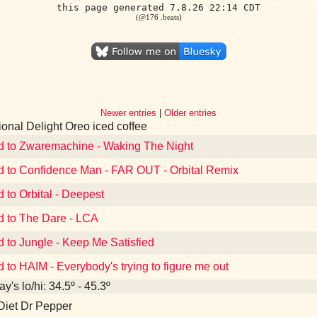
this page generated 7.8.26 22:14 CDT
(@176 .beats)
Newer entries
|
Older entries
tional Delight Oreo iced coffee
d to Zwaremachine - Waking The Night
d to Confidence Man - FAR OUT - Orbital Remix
d to Orbital - Deepest
d to The Dare - LCA
d to Jungle - Keep Me Satisfied
d to HAIM - Everybody's trying to figure me out
y's lo/hi: 34.5º - 45.3º
Diet Dr Pepper