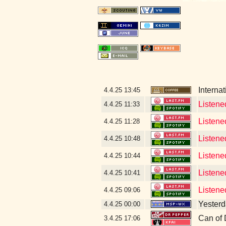
Interna
4.4.25
13:45
Listene
4.4.25
11:33
Listene
4.4.25
11:28
Listene
4.4.25
10:48
Listene
4.4.25
10:44
Listene
4.4.25
10:41
Listene
4.4.25
09:06
Yesterda
4.4.25
00:00
Can of 
3.4.25
17:06