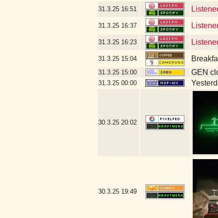
Listene
31.3.25
16:51
Listene
31.3.25
16:37
Listen
31.3.25
16:23
Breakfa
31.3.25
15:04
GEN clo
31.3.25
15:00
Yesterda
31.3.25
00:00
30.3.25
20:02
30.3.25
19:49