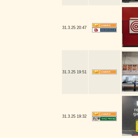
31.3.25
20:47
31.3.25
19:51
31.3.25
19:32