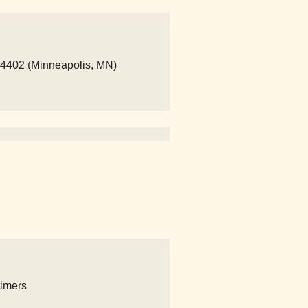
14402 (Minneapolis, MN)
timers