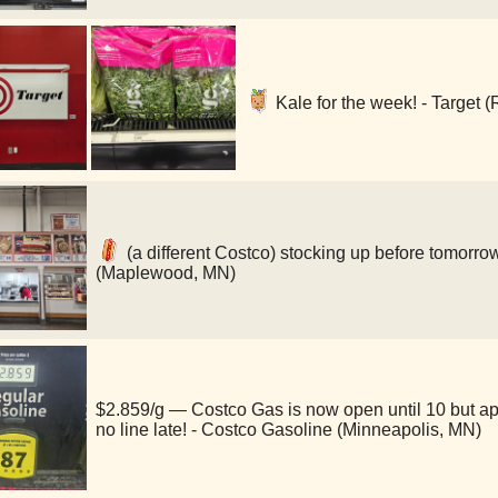
Kale for the week! - Target (
(a different Costco) stocking up before tomorro
(Maplewood, MN)
$2.859/g — Costco Gas is now open until 10 but a
no line late! - Costco Gasoline (Minneapolis, MN)