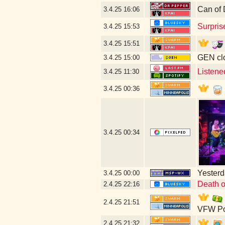
Can of 
3.4.25
16:06
Surpris
3.4.25
15:53
3.4.25
15:51
GEN clo
3.4.25
15:00
Listene
3.4.25
11:30
3.4.25
00:36
3.4.25
00:34
Yesterda
3.4.25
00:00
Death o
2.4.25
22:16
2.4.25
21:51
VFW Po
2.4.25
21:32