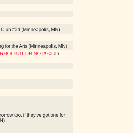
s Club #34 (Minneapolis, MN)
ng for the Arts (Minneapolis, MN)
WARHOL BUT UR NOT!! <3
on
rrow too, if they've got one for
MN)