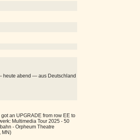
— heute abend — aus Deutschland
 got an UPGRADE from row EE to
twerk: Multimedia Tour 2025 - 50
obahn - Orpheum Theatre
, MN)