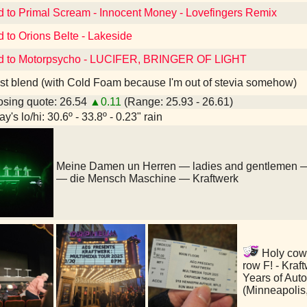
d to Primal Scream - Innocent Money - Lovefingers Remix
d to Orions Belte - Lakeside
ed to Motorpsycho - LUCIFER, BRINGER OF LIGHT
st blend (with Cold Foam because I'm out of stevia somehow)
sing quote: 26.54
▲0.11
(Range: 25.93 - 26.61)
y's lo/hi: 30.6º - 33.8º - 0.23" rain
Meine Damen un Herren — ladies and gentlemen 
— die Mensch Maschine — Kraftwerk
Holy cow
row F! - Kraf
Years of Aut
(Minneapolis