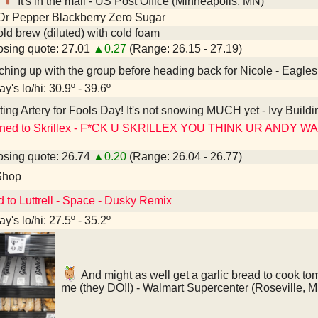
It's in the mail - US Post Office (Minneapolis, MN)
Dr Pepper Blackberry Zero Sugar
old brew (diluted) with cold foam
sing quote: 27.01
▲0.27
(Range: 26.15 - 27.19)
hing up with the group before heading back for Nicole - Eagle
y's lo/hi: 30.9º - 39.6º
ting Artery for Fools Day! It's not snowing MUCH yet - Ivy Buildi
ened to Skrillex - F*CK U SKRILLEX YOU THINK UR ANDY 
sing quote: 26.74
▲0.20
(Range: 26.04 - 26.77)
Shop
d to Luttrell - Space - Dusky Remix
y's lo/hi: 27.5º - 35.2º
And might as well get a garlic bread to cook tomo
me (they DO!!) - Walmart Supercenter (Roseville, 