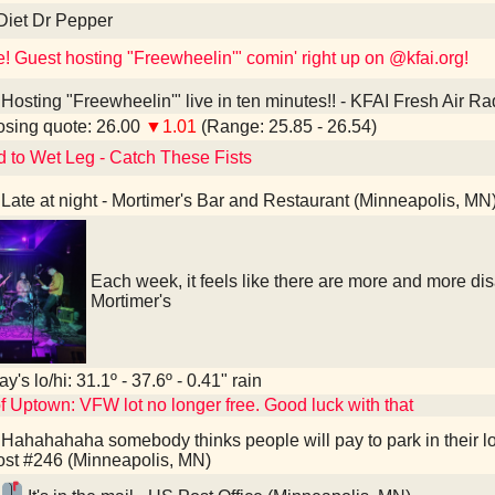
Diet Dr Pepper
e! Guest hosting "Freewheelin'" comin' right up on @kfai.org!
Hosting "Freewheelin'" live in ten minutes!! - KFAI Fresh Air R
sing quote: 26.00
▼1.01
(Range: 25.85 - 26.54)
d to Wet Leg - Catch These Fists
Late at night - Mortimer's Bar and Restaurant (Minneapolis, MN
Each week, it feels like there are more and more d
Mortimer's
y's lo/hi: 31.1º - 37.6º - 0.41" rain
f Uptown: VFW lot no longer free. Good luck with that
Hahahahaha somebody thinks people will pay to park in their l
st #246 (Minneapolis, MN)