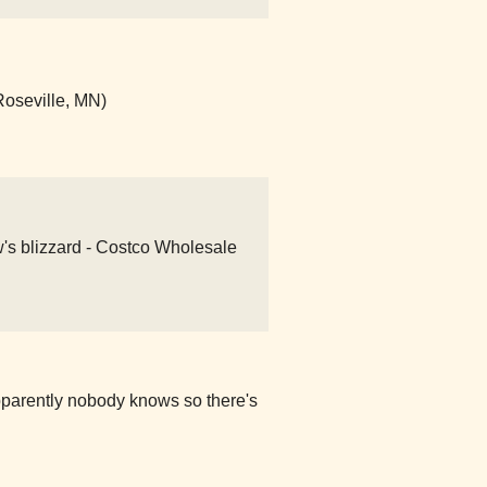
Roseville, MN)
w's blizzard - Costco Wholesale
pparently nobody knows so there's