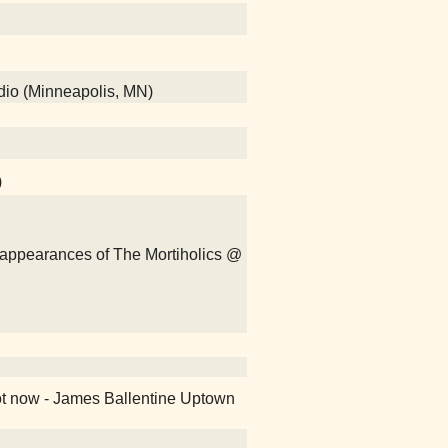
adio (Minneapolis, MN)
)
isappearances of The Mortiholics @
ot now - James Ballentine Uptown