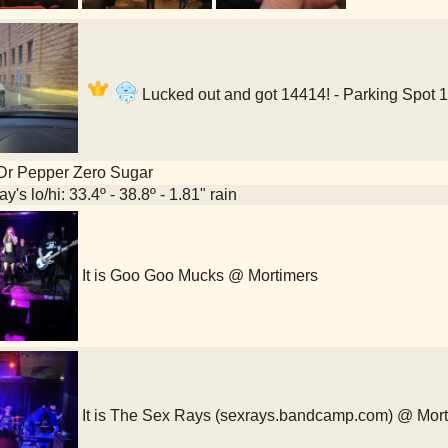
Lucked out and got 14414! - Parking Spot 
Dr Pepper Zero Sugar
y's lo/hi: 33.4º - 38.8º - 1.81" rain
It is Goo Goo Mucks @ Mortimers
It is The Sex Rays (sexrays.bandcamp.com) @ Mor