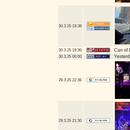
30.3.25
19:38
Can of 
30.3.25
19:30
Yesterda
30.3.25
00:00
29.3.25
22:36
29.3.25
21:30