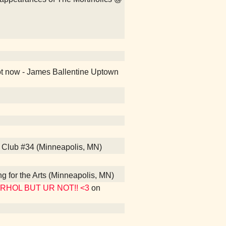
ot now - James Ballentine Uptown
s Club #34 (Minneapolis, MN)
ng for the Arts (Minneapolis, MN)
WARHOL BUT UR NOT!! <3
on