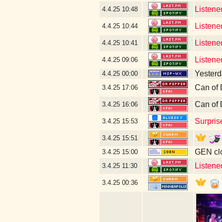
Listene
4.4.25
10:48
Listene
4.4.25
10:44
Listene
4.4.25
10:41
Listene
4.4.25
09:06
Yesterda
4.4.25
00:00
Can of 
3.4.25
17:06
Can of 
3.4.25
16:06
Surpris
3.4.25
15:53
3.4.25
15:51
GEN clo
3.4.25
15:00
Listene
3.4.25
11:30
3.4.25
00:36