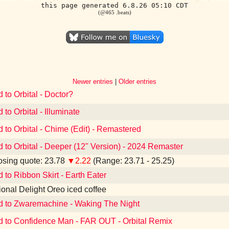
this page generated 6.8.26 05:10 CDT
(@465 .beats)
Newer entries
|
Older entries
 to Orbital - Doctor?
 to Orbital - Illuminate
d to Orbital - Chime (Edit) - Remastered
d to Orbital - Deeper (12" Version) - 2024 Remaster
sing quote: 23.78
▼2.22
(Range: 23.71 - 25.25)
d to Ribbon Skirt - Earth Eater
tional Delight Oreo iced coffee
d to Zwaremachine - Waking The Night
d to Confidence Man - FAR OUT - Orbital Remix