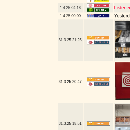
Listene
1.4.25
04:18
Yesterda
1.4.25
00:00
31.3.25
21:25
31.3.25
20:47
31.3.25
19:51