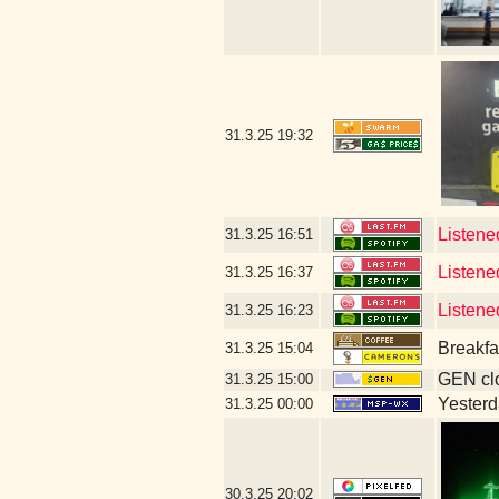
31.3.25
19:32
Listene
31.3.25
16:51
Listene
31.3.25
16:37
Listen
31.3.25
16:23
Breakfa
31.3.25
15:04
GEN clo
31.3.25
15:00
Yesterda
31.3.25
00:00
30.3.25
20:02