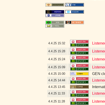
Listened
4.4.25
15:32
Listened
4.4.25
15:28
Listene
4.4.25
15:24
Listene
4.4.25
15:09
GEN clo
4.4.25
15:00
Listene
4.4.25
14:44
Interna
4.4.25
13:45
Listene
4.4.25
11:33
Listene
4.4.25
11:28