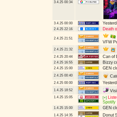
3.4.25
00:34
Yesterda
3.4.25
00:00
Death o
2.4.25
22:16
2.4.25
21:51
VFW Po
2.4.25
21:32
Can of 
2.4.25
20:44
Bizzy c
2.4.25
16:55
GEN clo
2.4.25
15:00
2.4.25
00:40
Catc
Yesterda
2.4.25
00:00
1.4.25
18:52
Visi
1.4.25
15:05
List
[+]
Spotify
GEN clo
1.4.25
15:00
Donut 
1.4.25
14:35