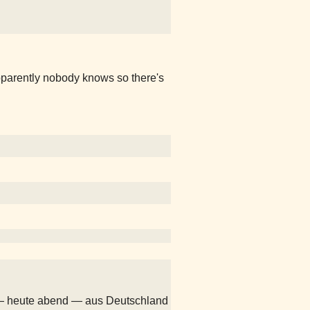
pparently nobody knows so there's
— heute abend — aus Deutschland