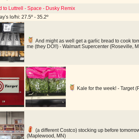
d to Luttrell - Space - Dusky Remix
y's lo/hi: 27.5º - 35.2º
And might as well get a garlic bread to cook tomo
me (they DO!!) - Walmart Supercenter (Roseville, 
Kale for the week! - Target (
(a different Costco) stocking up before tomorro
(Maplewood, MN)