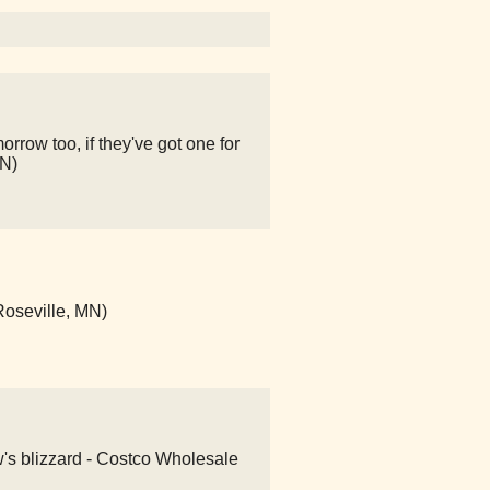
rrow too, if they've got one for
MN)
Roseville, MN)
w's blizzard - Costco Wholesale