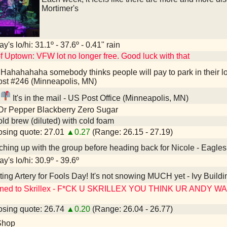
Mortimer's
y's lo/hi: 31.1º - 37.6º - 0.41" rain
f Uptown: VFW lot no longer free. Good luck with that
Hahahahaha somebody thinks people will pay to park in their l
st #246 (Minneapolis, MN)
It's in the mail - US Post Office (Minneapolis, MN)
Dr Pepper Blackberry Zero Sugar
old brew (diluted) with cold foam
sing quote: 27.01
▲0.27
(Range: 26.15 - 27.19)
hing up with the group before heading back for Nicole - Eagle
y's lo/hi: 30.9º - 39.6º
ting Artery for Fools Day! It's not snowing MUCH yet - Ivy Buildi
ened to Skrillex - F*CK U SKRILLEX YOU THINK UR ANDY 
sing quote: 26.74
▲0.20
(Range: 26.04 - 26.77)
Shop