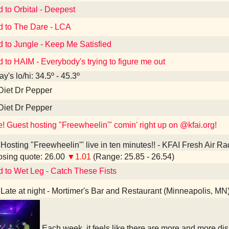
d to Orbital - Deepest
d to The Dare - LCA
d to Jungle - Keep Me Satisfied
d to HAIM - Everybody's trying to figure me out
y's lo/hi: 34.5º - 45.3º
Diet Dr Pepper
Diet Dr Pepper
e! Guest hosting "Freewheelin'" comin' right up on @kfai.org!
Hosting "Freewheelin'" live in ten minutes!! - KFAI Fresh Air R
sing quote: 26.00
▼1.01
(Range: 25.85 - 26.54)
d to Wet Leg - Catch These Fists
Late at night - Mortimer's Bar and Restaurant (Minneapolis, MN
Each week, it feels like there are more and more d