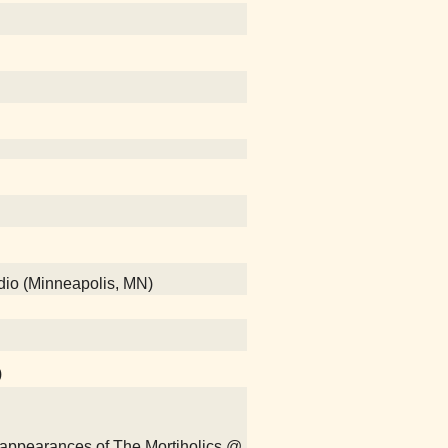
adio (Minneapolis, MN)
)
isappearances of The Mortiholics @