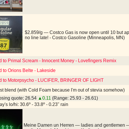
$2.859/g — Costco Gas is now open until 10 but a
no line late! - Costco Gasoline (Minneapolis, MN)
d to Primal Scream - Innocent Money - Lovefingers Remix
d to Orions Belte - Lakeside
ed to Motorpsycho - LUCIFER, BRINGER OF LIGHT
st blend (with Cold Foam because I'm out of stevia somehow)
sing quote: 26.54
▲0.11
(Range: 25.93 - 26.61)
y's lo/hi: 30.6º - 33.8º - 0.23" rain
Meine Damen un Herren — ladies and gentlemen 