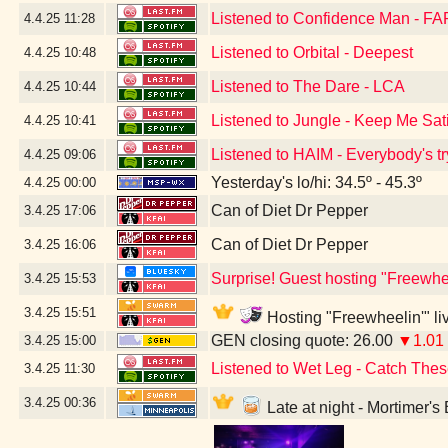
Listened to Confidence Man - FA
4.4.25
11:28
Listened to Orbital - Deepest
4.4.25
10:48
Listened to The Dare - LCA
4.4.25
10:44
Listened to Jungle - Keep Me Sat
4.4.25
10:41
Listened to HAIM - Everybody's tr
4.4.25
09:06
Yesterday's lo/hi: 34.5º - 45.3º
4.4.25
00:00
Can of Diet Dr Pepper
3.4.25
17:06
Can of Diet Dr Pepper
3.4.25
16:06
Surprise! Guest hosting "Freewhee
3.4.25
15:53
3.4.25
15:51
Hosting "Freewheelin'" liv
GEN closing quote: 26.00
▼1.01
3.4.25
15:00
Listened to Wet Leg - Catch Thes
3.4.25
11:30
3.4.25
00:36
Late at night - Mortimer'