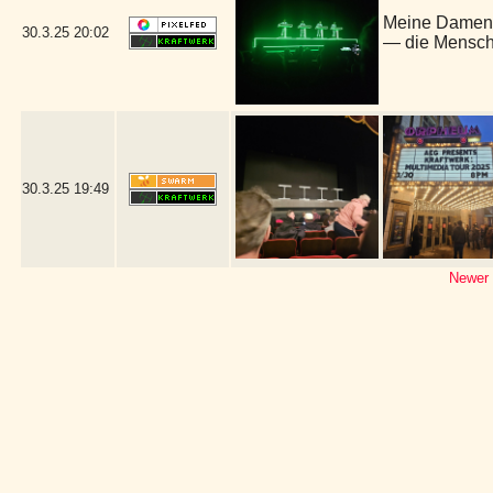
Meine Damen 
30.3.25
20:02
— die Mensch
30.3.25
19:49
Newer 