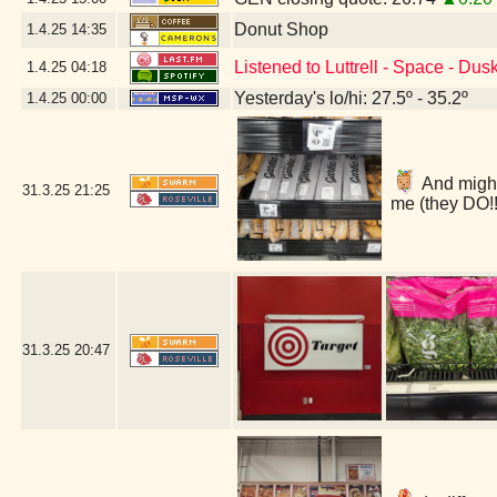
Donut Shop
1.4.25
14:35
Listened to Luttrell - Space - Du
1.4.25
04:18
Yesterday's lo/hi: 27.5º - 35.2º
1.4.25
00:00
And might 
31.3.25
21:25
me (they DO!!
31.3.25
20:47