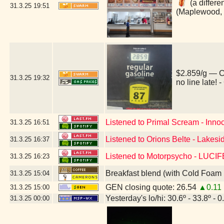
(a differe
31.3.25
19:51
(Maplewood,
$2.859/g — C
31.3.25
19:32
no line late!
Listened to Primal Scream - Inno
31.3.25
16:51
Listened to Orions Belte - Lakesi
31.3.25
16:37
Listened to Motorpsycho - LUC
31.3.25
16:23
Breakfast blend (with Cold Foam 
31.3.25
15:04
GEN closing quote: 26.54
▲0.11
31.3.25
15:00
Yesterday's lo/hi: 30.6º - 33.8º - 0
31.3.25
00:00