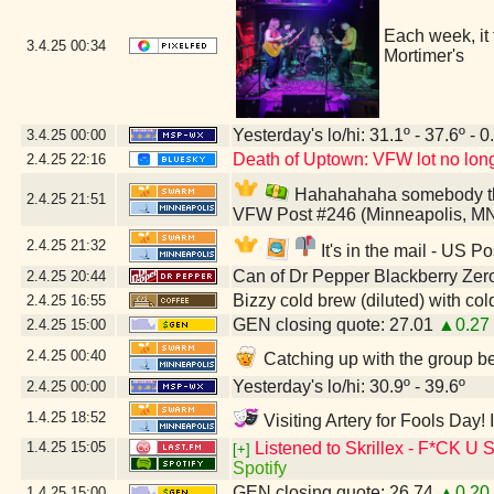
Each week, it
3.4.25
00:34
Mortimer's
Yesterday's lo/hi: 31.1º - 37.6º - 0
3.4.25
00:00
Death of Uptown: VFW lot no longe
2.4.25
22:16
Hahahahaha somebody think
2.4.25
21:51
VFW Post #246 (Minneapolis, M
2.4.25
21:32
It's in the mail - US P
Can of Dr Pepper Blackberry Zer
2.4.25
20:44
Bizzy cold brew (diluted) with co
2.4.25
16:55
GEN closing quote: 27.01
▲0.27
2.4.25
15:00
2.4.25
00:40
Catching up with the group be
Yesterday's lo/hi: 30.9º - 39.6º
2.4.25
00:00
1.4.25
18:52
Visiting Artery for Fools Day!
1.4.25
15:05
Listened to Skrillex - F*
[+]
Spotify
GEN closing quote: 26.74
▲0.20
1.4.25
15:00