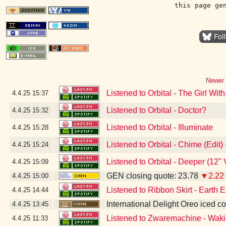
this page ge
Newer 
Listened to Orbital - The Girl Wi
4.4.25
15:37
Listened to Orbital - Doctor?
4.4.25
15:32
Listened to Orbital - Illuminate
4.4.25
15:28
Listened to Orbital - Chime (Edit
4.4.25
15:24
Listened to Orbital - Deeper (12"
4.4.25
15:09
GEN closing quote: 23.78
▼2.22
4.4.25
15:00
Listened to Ribbon Skirt - Earth E
4.4.25
14:44
International Delight Oreo iced co
4.4.25
13:45
Listened to Zwaremachine - Waki
4.4.25
11:33