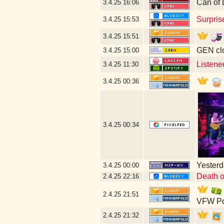
Can of 
3.4.25
16:06
Surpris
3.4.25
15:53
3.4.25
15:51
GEN clo
3.4.25
15:00
Listene
3.4.25
11:30
3.4.25
00:36
3.4.25
00:34
Yesterda
3.4.25
00:00
Death o
2.4.25
22:16
2.4.25
21:51
VFW Po
2.4.25
21:32