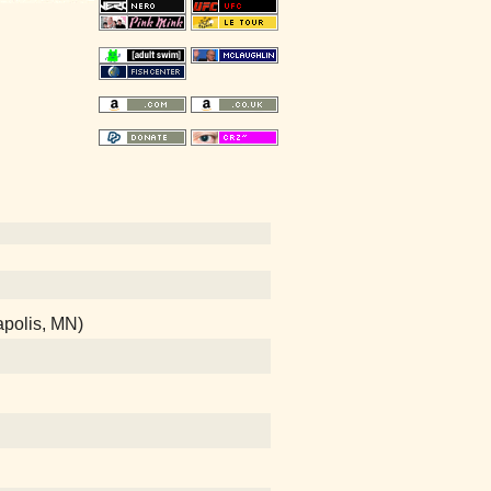
apolis, MN)