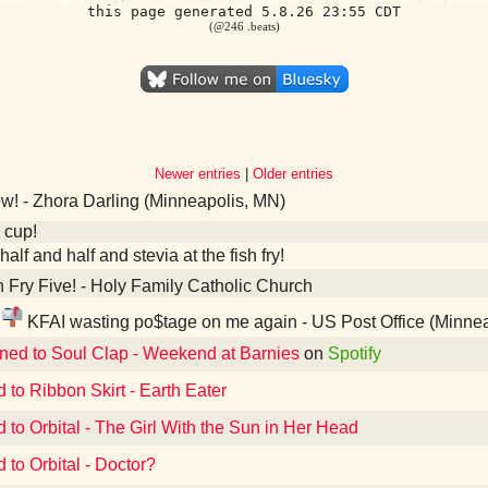
this page generated 5.8.26 23:55 CDT
(@246 .beats)
Newer entries
|
Older entries
! - Zhora Darling (Minneapolis, MN)
 cup!
half and half and stevia at the fish fry!
 Fry Five! - Holy Family Catholic Church
KFAI wasting po$tage on me again - US Post Office (Minne
ened to Soul Clap - Weekend at Barnies
on
Spotify
d to Ribbon Skirt - Earth Eater
d to Orbital - The Girl With the Sun in Her Head
 to Orbital - Doctor?