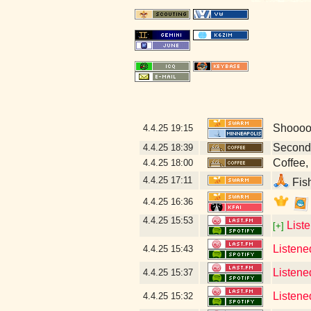
Shoooow
4.4.25
19:15
Second
4.4.25
18:39
Coffee, 
4.4.25
18:00
4.4.25
17:11
Fish
4.4.25
16:36
4.4.25
15:53
List
[+]
Listene
4.4.25
15:43
Listene
4.4.25
15:37
Listened
4.4.25
15:32