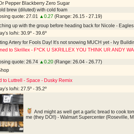
Dr Pepper Blackberry Zero Sugar
old brew (diluted) with cold foam
sing quote: 27.01
▲0.27
(Range: 26.15 - 27.19)
hing up with the group before heading back for Nicole - Eagle
y's lo/hi: 30.9º - 39.6º
ting Artery for Fools Day! It's not snowing MUCH yet - Ivy Buildi
ened to Skrillex - F*CK U SKRILLEX YOU THINK UR ANDY 
sing quote: 26.74
▲0.20
(Range: 26.04 - 26.77)
Shop
d to Luttrell - Space - Dusky Remix
y's lo/hi: 27.5º - 35.2º
And might as well get a garlic bread to cook tomo
me (they DO!!) - Walmart Supercenter (Roseville, 