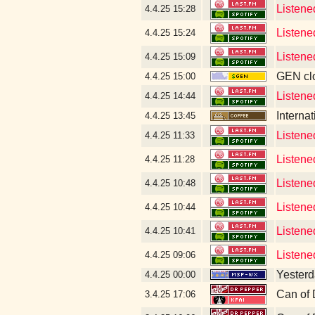
Listened
4.4.25
15:28
Listene
4.4.25
15:24
Listene
4.4.25
15:09
GEN clo
4.4.25
15:00
Listene
4.4.25
14:44
Interna
4.4.25
13:45
Listene
4.4.25
11:33
Listene
4.4.25
11:28
Listene
4.4.25
10:48
Listene
4.4.25
10:44
Listene
4.4.25
10:41
Listene
4.4.25
09:06
Yesterda
4.4.25
00:00
Can of 
3.4.25
17:06