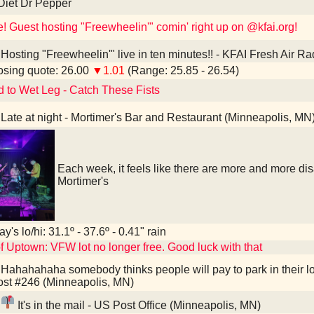
Diet Dr Pepper
e! Guest hosting "Freewheelin'" comin' right up on @kfai.org!
Hosting "Freewheelin'" live in ten minutes!! - KFAI Fresh Air R
sing quote: 26.00
▼1.01
(Range: 25.85 - 26.54)
d to Wet Leg - Catch These Fists
Late at night - Mortimer's Bar and Restaurant (Minneapolis, MN
Each week, it feels like there are more and more d
Mortimer's
y's lo/hi: 31.1º - 37.6º - 0.41" rain
f Uptown: VFW lot no longer free. Good luck with that
Hahahahaha somebody thinks people will pay to park in their l
st #246 (Minneapolis, MN)
It's in the mail - US Post Office (Minneapolis, MN)