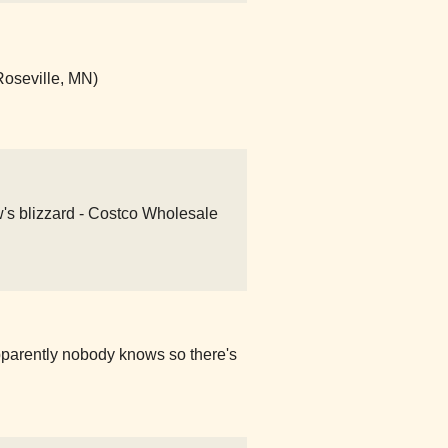
Roseville, MN)
w's blizzard - Costco Wholesale
pparently nobody knows so there's