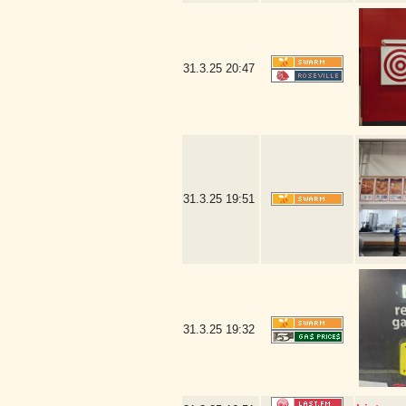
31.3.25
20:47
31.3.25
19:51
31.3.25
19:32