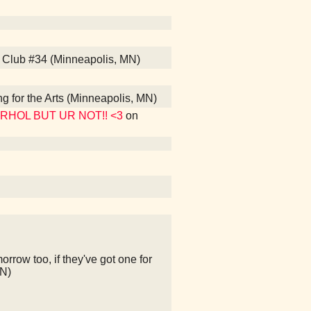
s Club #34 (Minneapolis, MN)
ng for the Arts (Minneapolis, MN)
WARHOL BUT UR NOT!! <3
on
rrow too, if they've got one for
MN)