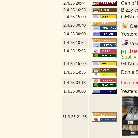
Can of 
2.4.25
20:44
Bizzy c
2.4.25
16:55
GEN clo
2.4.25
15:00
2.4.25
00:40
Catc
Yesterda
2.4.25
00:00
1.4.25
18:52
Visi
1.4.25
15:05
List
[+]
Spotify
GEN clo
1.4.25
15:00
Donut 
1.4.25
14:35
Listene
1.4.25
04:18
Yesterda
1.4.25
00:00
31.3.25
21:25