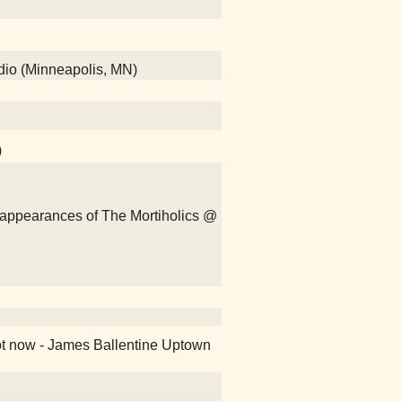
adio (Minneapolis, MN)
)
isappearances of The Mortiholics @
ot now - James Ballentine Uptown