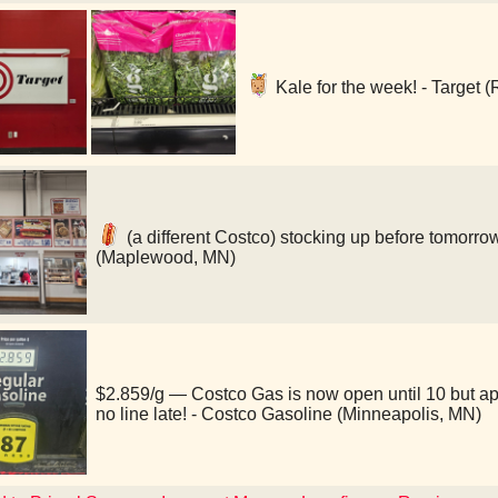
Kale for the week! - Target (
(a different Costco) stocking up before tomorro
(Maplewood, MN)
$2.859/g — Costco Gas is now open until 10 but a
no line late! - Costco Gasoline (Minneapolis, MN)