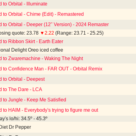
 to Orbital - Illuminate
d to Orbital - Chime (Edit) - Remastered
d to Orbital - Deeper (12" Version) - 2024 Remaster
sing quote: 23.78
▼2.22
(Range: 23.71 - 25.25)
d to Ribbon Skirt - Earth Eater
tional Delight Oreo iced coffee
d to Zwaremachine - Waking The Night
d to Confidence Man - FAR OUT - Orbital Remix
d to Orbital - Deepest
d to The Dare - LCA
d to Jungle - Keep Me Satisfied
d to HAIM - Everybody's trying to figure me out
y's lo/hi: 34.5º - 45.3º
Diet Dr Pepper