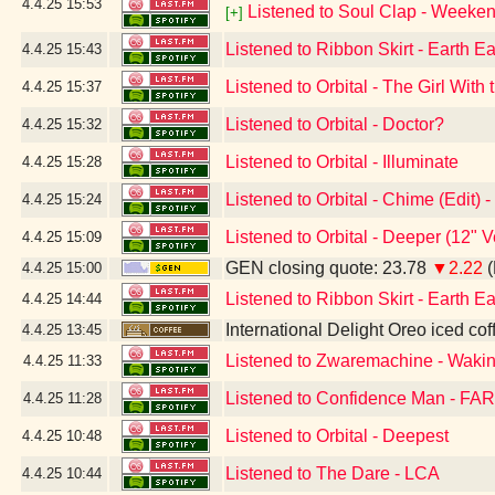
4.4.25
15:53
Listened to Soul Clap - Weeken
[+]
Listened to Ribbon Skirt - Earth Ea
4.4.25
15:43
Listened to Orbital - The Girl Wit
4.4.25
15:37
Listened to Orbital - Doctor?
4.4.25
15:32
Listened to Orbital - Illuminate
4.4.25
15:28
Listened to Orbital - Chime (Edit)
4.4.25
15:24
Listened to Orbital - Deeper (12" 
4.4.25
15:09
GEN closing quote: 23.78
▼2.22
(
4.4.25
15:00
Listened to Ribbon Skirt - Earth Ea
4.4.25
14:44
International Delight Oreo iced cof
4.4.25
13:45
Listened to Zwaremachine - Waki
4.4.25
11:33
Listened to Confidence Man - FAR
4.4.25
11:28
Listened to Orbital - Deepest
4.4.25
10:48
Listened to The Dare - LCA
4.4.25
10:44