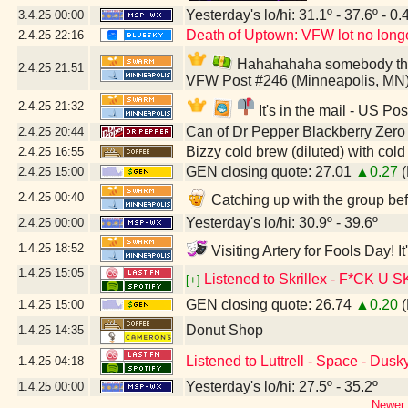
Yesterday's lo/hi: 31.1º - 37.6º - 0.
3.4.25
00:00
Death of Uptown: VFW lot no longer
2.4.25
22:16
Hahahahaha somebody thinks
2.4.25
21:51
VFW Post #246 (Minneapolis, MN
2.4.25
21:32
It's in the mail - US Po
Can of Dr Pepper Blackberry Zero
2.4.25
20:44
Bizzy cold brew (diluted) with col
2.4.25
16:55
GEN closing quote: 27.01
▲0.27
(
2.4.25
15:00
2.4.25
00:40
Catching up with the group bef
Yesterday's lo/hi: 30.9º - 39.6º
2.4.25
00:00
1.4.25
18:52
Visiting Artery for Fools Day! 
1.4.25
15:05
Listened to Skrillex - F*C
[+]
GEN closing quote: 26.74
▲0.20
(
1.4.25
15:00
Donut Shop
1.4.25
14:35
Listened to Luttrell - Space - Dus
1.4.25
04:18
Yesterday's lo/hi: 27.5º - 35.2º
1.4.25
00:00
Newer 