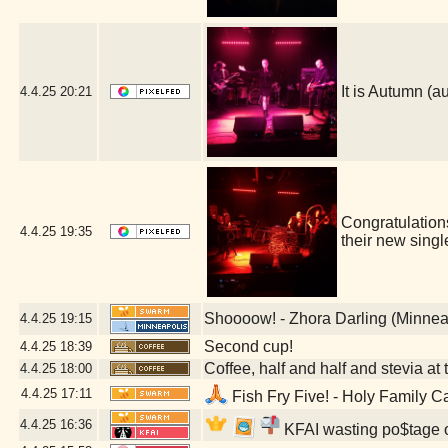
It is Autumn 
4.4.25
20:21
Congratulatio
4.4.25
19:35
their new sing
Shoooow! - Zhora Darling (Minnea
4.4.25
19:15
Second cup!
4.4.25
18:39
Coffee, half and half and stevia at t
4.4.25
18:00
4.4.25
17:11
Fish Fry Five! - Holy Family C
4.4.25
16:36
KFAI wasting po$tage o