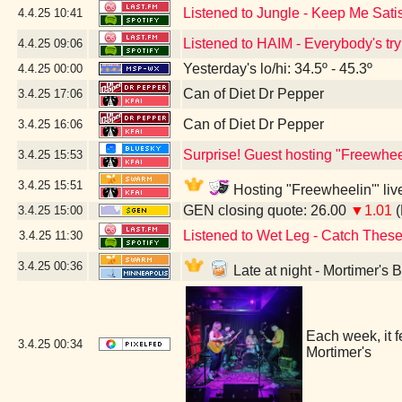
Listened to Jungle - Keep Me Sati
4.4.25
10:41
Listened to HAIM - Everybody's try
4.4.25
09:06
Yesterday's lo/hi: 34.5º - 45.3º
4.4.25
00:00
Can of Diet Dr Pepper
3.4.25
17:06
Can of Diet Dr Pepper
3.4.25
16:06
Surprise! Guest hosting "Freewheel
3.4.25
15:53
3.4.25
15:51
Hosting "Freewheelin'" live
GEN closing quote: 26.00
▼1.01
(
3.4.25
15:00
Listened to Wet Leg - Catch These
3.4.25
11:30
3.4.25
00:36
Late at night - Mortimer's
Each week, it 
3.4.25
00:34
Mortimer's