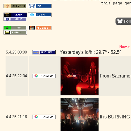
this page ge
Newer 
Yesterday's lo/hi: 29.7º - 52.5º
5.4.25
00:00
From Sacrament
4.4.25
22:04
It is BURNING
4.4.25
21:16