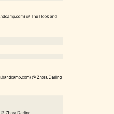
s.bandcamp.com) @ The Hook and
ths.bandcamp.com) @ Zhora Darling
 @ Zhora Darling