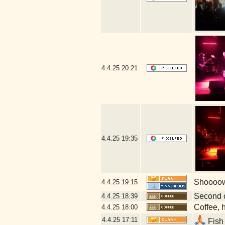
4.4.25
20:21
4.4.25
19:35
Shoooow!
4.4.25
19:15
Second 
4.4.25
18:39
Coffee, h
4.4.25
18:00
4.4.25
17:11
Fish 