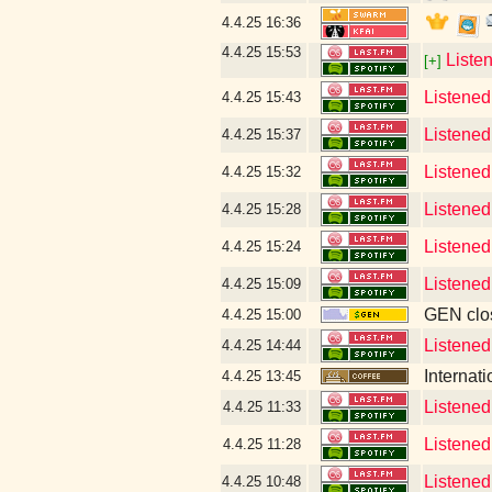
4.4.25
16:36
4.4.25
15:53
Liste
[+]
Listened
4.4.25
15:43
Listened
4.4.25
15:37
Listened 
4.4.25
15:32
Listened 
4.4.25
15:28
Listened
4.4.25
15:24
Listened
4.4.25
15:09
GEN clos
4.4.25
15:00
Listened
4.4.25
14:44
Internat
4.4.25
13:45
Listened
4.4.25
11:33
Listened
4.4.25
11:28
Listened
4.4.25
10:48