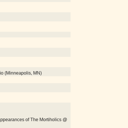
dio (Minneapolis, MN)
sappearances of The Mortiholics @