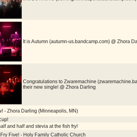
It is Autumn (autumn-us.bandcamp.com) @ Zhora Da
Congratulations to Zwaremachine (zwaremachine.ba
their new single! @ Zhora Darling
 - Zhora Darling (Minneapolis, MN)
cup!
alf and half and stevia at the fish fry!
Fry Five! - Holy Family Catholic Church