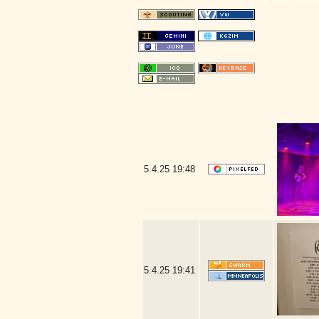
5.4.25
19:48
5.4.25
19:41