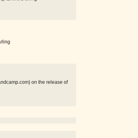
rling
ndcamp.com) on the release of