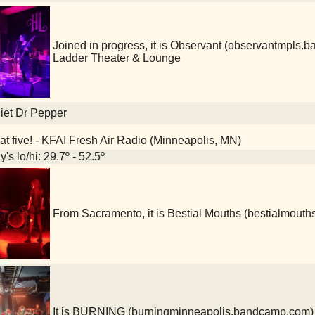
Joined in progress, it is Observant (observantmpl
Ladder Theater & Lounge
iet Dr Pepper
at five! - KFAI Fresh Air Radio (Minneapolis, MN)
's lo/hi: 29.7º - 52.5º
From Sacramento, it is Bestial Mouths (bestialmou
It is BURNING (burningminneapolis.bandcamp.com)