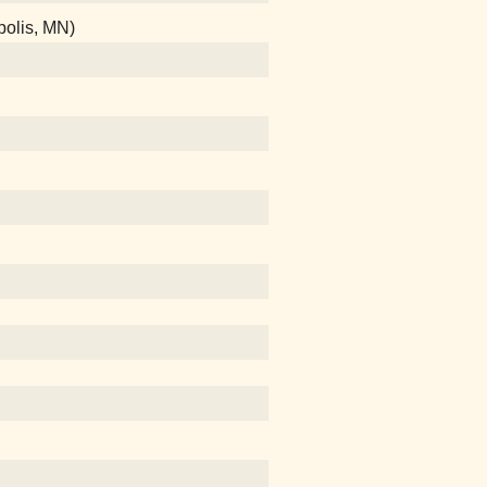
polis, MN)