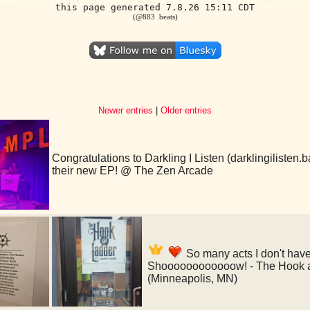
this page generated 7.8.26 15:11 CDT
(@883 .beats)
Newer entries
|
Older entries
Congratulations to Darkling I Listen (darklingilisten
their new EP! @ The Zen Arcade
So many acts I don't hav
Shoooooooooooow! - The Hook a
(Minneapolis, MN)