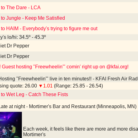
 to The Dare - LCA
 to Jungle - Keep Me Satisfied
 to HAIM - Everybody's trying to figure me out
's lo/hi: 34.5º - 45.3º
iet Dr Pepper
iet Dr Pepper
! Guest hosting "Freewheelin'" comin' right up on @kfai.org!
osting "Freewheelin'" live in ten minutes!! - KFAI Fresh Air Ra
ing quote: 26.00
▼1.01
(Range: 25.85 - 26.54)
 to Wet Leg - Catch These Fists
ate at night - Mortimer's Bar and Restaurant (Minneapolis, MN)
Each week, it feels like there are more and more di
Mortimer's