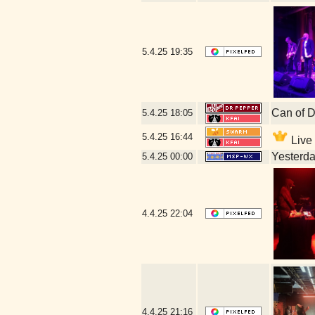
5.4.25
19:35
Can of D
5.4.25
18:05
5.4.25
16:44
Live 
Yesterday
5.4.25
00:00
4.4.25
22:04
4.4.25
21:16