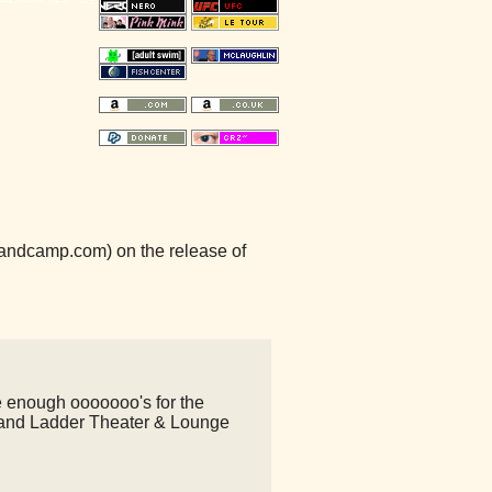
.bandcamp.com) on the release of
e enough ooooooo's for the
nd Ladder Theater & Lounge