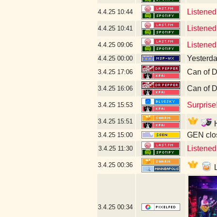
Listened
4.4.25
10:44
Listened
4.4.25
10:41
Listened
4.4.25
09:06
Yesterday
4.4.25
00:00
Can of D
3.4.25
17:06
Can of D
3.4.25
16:06
Surprise
3.4.25
15:53
3.4.25
15:51
H
GEN clos
3.4.25
15:00
Listened
3.4.25
11:30
3.4.25
00:36
L
3.4.25
00:34