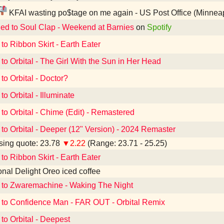
KFAI wasting po$tage on me again - US Post Office (Minnea
ned to Soul Clap - Weekend at Barnies
on
Spotify
 to Ribbon Skirt - Earth Eater
 to Orbital - The Girl With the Sun in Her Head
to Orbital - Doctor?
to Orbital - Illuminate
 to Orbital - Chime (Edit) - Remastered
 to Orbital - Deeper (12" Version) - 2024 Remaster
ing quote: 23.78
▼2.22
(Range: 23.71 - 25.25)
 to Ribbon Skirt - Earth Eater
ional Delight Oreo iced coffee
 to Zwaremachine - Waking The Night
 to Confidence Man - FAR OUT - Orbital Remix
 to Orbital - Deepest