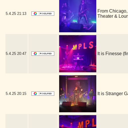
From Chicago,
5.4.25
21:13
Theater & Lou
It is Finesse 
5.4.25
20:47
It is Stranger
5.4.25
20:15