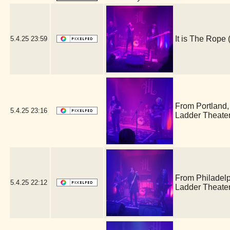
It is The Rop
5.4.25
23:59
From Portland
5.4.25
23:16
Ladder Theate
From Philadel
5.4.25
22:12
Ladder Theate