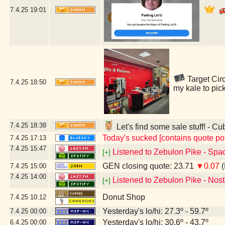
7.4.25
19:01
Target Circ
7.4.25
18:50
my kale to pic
7.4.25
18:38
Let's find some sale stuff! - Cu
Today's sucked [contains quote po
7.4.25
17:13
7.4.25
15:47
Listened to Zebulon Pike - Spac
[+]
GEN closing quote: 23.71
▼0.07
(
7.4.25
15:00
7.4.25
14:00
Listened to Zebulon Pike - Nost
[+]
Donut Shop
7.4.25
10:12
Yesterday's lo/hi: 27.3º - 59.7º
7.4.25
00:00
Yesterday's lo/hi: 30.6º - 43.7º
6.4.25
00:00