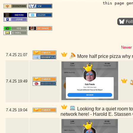
this page ge
Newer 
7.4.25
21:07
More half price pizza why 
7.4.25
19:49
Looking for a quiet room to 
7.4.25
19:04
network here! - Harold E. Stassen 