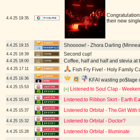
Congratulatio
4.4.25
19:35
their new sing
Shoooow! - Zhora Darling (Minnea
4.4.25
19:15
Second cup!
4.4.25
18:39
Coffee, half and half and stevia at t
4.4.25
18:00
4.4.25
17:11
Fish Fry Five! - Holy Family C
4.4.25
16:36
KFAI wasting po$tage o
4.4.25
15:53
Listened to Soul Clap - Weeken
[+]
Listened to Ribbon Skirt - Earth Ea
4.4.25
15:43
Listened to Orbital - The Girl Wit
4.4.25
15:37
Listened to Orbital - Doctor?
4.4.25
15:32
Listened to Orbital - Illuminate
4.4.25
15:28