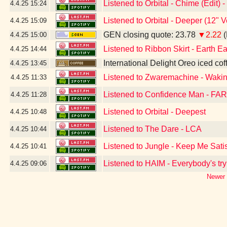
Listened to Orbital - Chime (Edit)
4.4.25
15:24
Listened to Orbital - Deeper (12" 
4.4.25
15:09
GEN closing quote: 23.78
▼2.22
(
4.4.25
15:00
Listened to Ribbon Skirt - Earth Ea
4.4.25
14:44
International Delight Oreo iced cof
4.4.25
13:45
Listened to Zwaremachine - Waki
4.4.25
11:33
Listened to Confidence Man - FAR
4.4.25
11:28
Listened to Orbital - Deepest
4.4.25
10:48
Listened to The Dare - LCA
4.4.25
10:44
Listened to Jungle - Keep Me Sati
4.4.25
10:41
Listened to HAIM - Everybody's try
4.4.25
09:06
Newer 