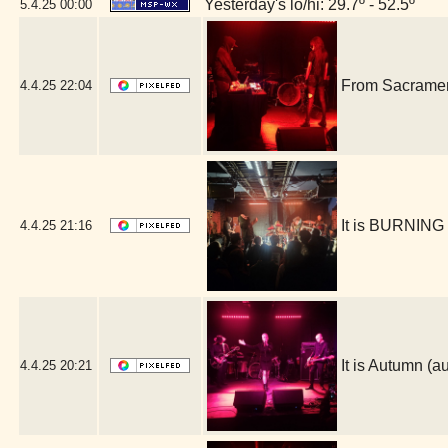
Yesterday's lo/hi: 29.7º - 52.5º
5.4.25
00:00
From Sacrament
4.4.25
22:04
It is BURNING
4.4.25
21:16
It is Autumn 
4.4.25
20:21