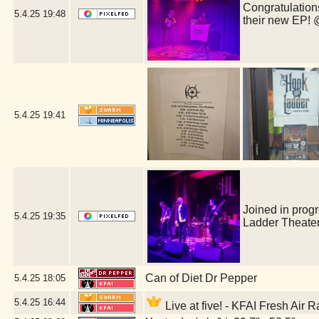
Congratulations
5.4.25
19:48
their new EP!
5.4.25
19:41
Joined in prog
5.4.25
19:35
Ladder Theate
Can of Diet Dr Pepper
5.4.25
18:05
5.4.25
16:44
Live at five! - KFAI Fresh Air 