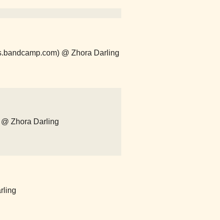
ths.bandcamp.com) @ Zhora Darling
 @ Zhora Darling
rling