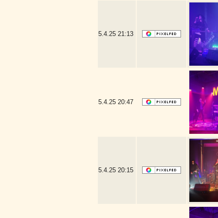
5.4.25
21:13
5.4.25
20:47
5.4.25
20:15