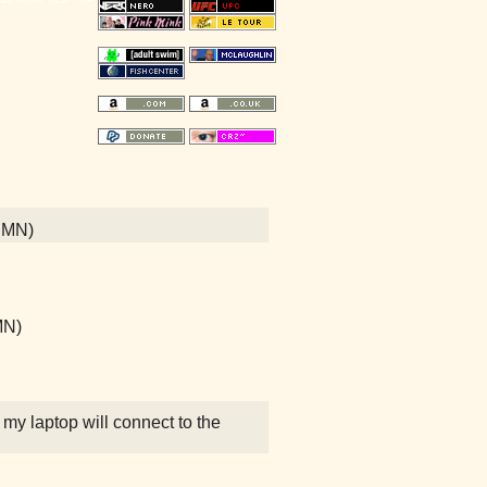
, MN)
 MN)
 my laptop will connect to the