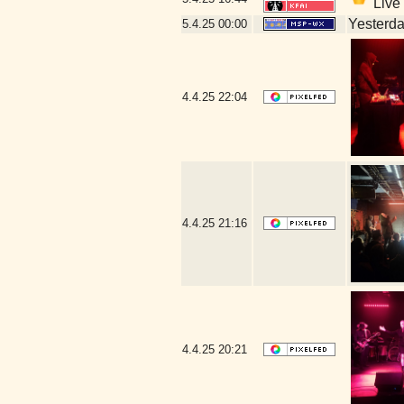
Live 
Yesterday
5.4.25
00:00
4.4.25
22:04
4.4.25
21:16
4.4.25
20:21