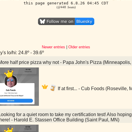
this page generated 6.8.26 04:45 CDT
(@448 .beats)
Newer entries
|
Older entries
's lo/hi: 24.8º - 39.6º
ore half price pizza why not - Papa John's Pizza (Minneapolis
If at first... - Cub Foods (Roseville,
ooking for a quiet room to take my certification test! Also hoping
here! - Harold E. Stassen Office Building (Saint Paul, MN)