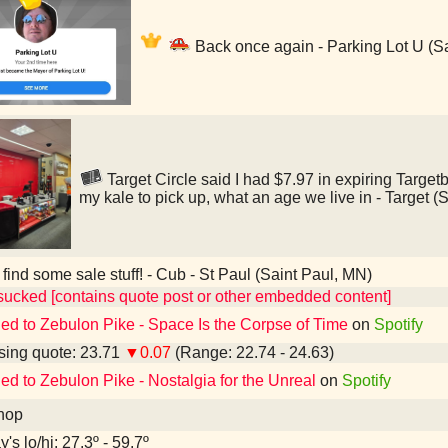
Back once again - Parking Lot U (S
Target Circle said I had $7.97 in expiring Targetb
my kale to pick up, what an age we live in - Target (
 find some sale stuff! - Cub - St Paul (Saint Paul, MN)
sucked [contains quote post or other embedded content]
ned to Zebulon Pike - Space Is the Corpse of Time
on
Spotify
ing quote: 23.71
▼0.07
(Range: 22.74 - 24.63)
ned to Zebulon Pike - Nostalgia for the Unreal
on
Spotify
hop
's lo/hi: 27.3º - 59.7º