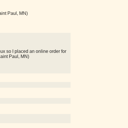
aint Paul, MN)
ux so I placed an online order for
Saint Paul, MN)