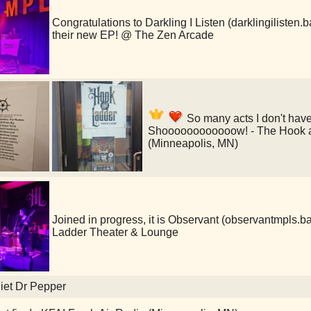
Congratulations to Darkling I Listen (darklingilisten
their new EP! @ The Zen Arcade
So many acts I don't hav
Shoooooooooooow! - The Hook a
(Minneapolis, MN)
Joined in progress, it is Observant (observantmpl
Ladder Theater & Lounge
iet Dr Pepper