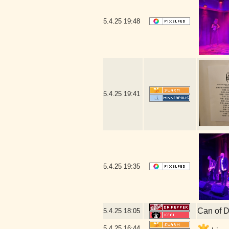
5.4.25
19:48
5.4.25
19:41
5.4.25
19:35
Can of D
5.4.25
18:05
5.4.25
16:44