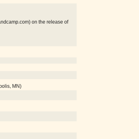
ndcamp.com) on the release of
polis, MN)