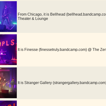
From Chicago, it is Bellhead (bellhead.bandcamp.
Theater & Lounge
It is Finesse (finessetruly.bandcamp.com) @ The Ze
It is Stranger Gallery (strangergallery.bandcamp.c