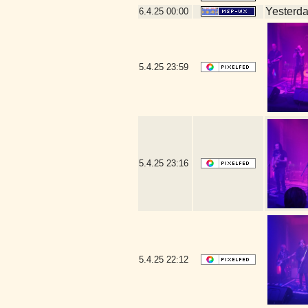
Yesterday
6.4.25
00:00
5.4.25
23:59
5.4.25
23:16
5.4.25
22:12