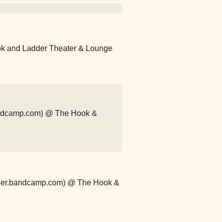
ok and Ladder Theater & Lounge
bandcamp.com) @ The Hook &
order.bandcamp.com) @ The Hook &