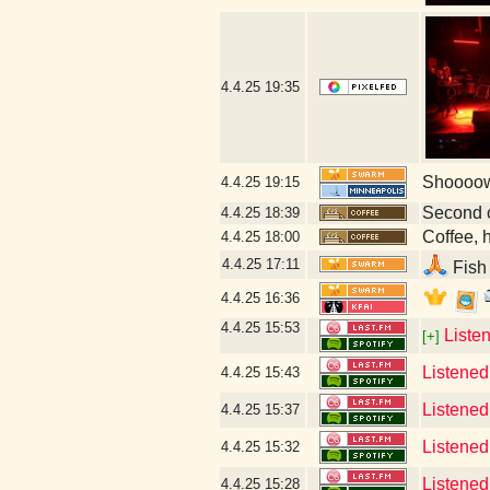
4.4.25
19:35
Shoooow!
4.4.25
19:15
Second 
4.4.25
18:39
Coffee, h
4.4.25
18:00
4.4.25
17:11
Fish 
4.4.25
16:36
4.4.25
15:53
Liste
[+]
Listened
4.4.25
15:43
Listened
4.4.25
15:37
Listened 
4.4.25
15:32
Listened 
4.4.25
15:28