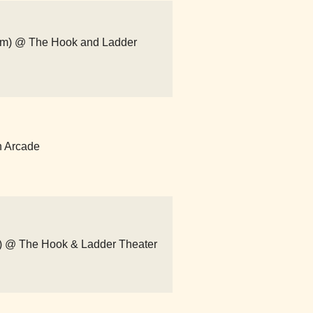
com) @ The Hook and Ladder
n Arcade
om) @ The Hook & Ladder Theater