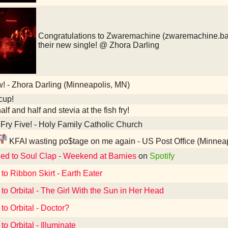
Congratulations to Zwaremachine (zwaremachine.ba
their new single! @ Zhora Darling
 - Zhora Darling (Minneapolis, MN)
cup!
alf and half and stevia at the fish fry!
Fry Five! - Holy Family Catholic Church
KFAI wasting po$tage on me again - US Post Office (Minnea
ned to Soul Clap - Weekend at Barnies
on
Spotify
 to Ribbon Skirt - Earth Eater
 to Orbital - The Girl With the Sun in Her Head
to Orbital - Doctor?
to Orbital - Illuminate