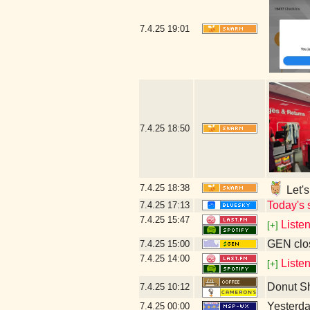
7.4.25
19:01
7.4.25
18:50
7.4.25
18:38
Let's
Today's 
7.4.25
17:13
7.4.25
15:47
Liste
[+]
GEN clos
7.4.25
15:00
7.4.25
14:00
Liste
[+]
Donut S
7.4.25
10:12
Yesterday
7.4.25
00:00