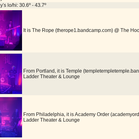
's lo/hi: 30.6º - 43.7º
It is The Rope (therope1.bandcamp.com) @ The Ho
From Portland, it is Temple (templetempletemple.
Ladder Theater & Lounge
From Philadelphia, it is Academy Order (academy
Ladder Theater & Lounge