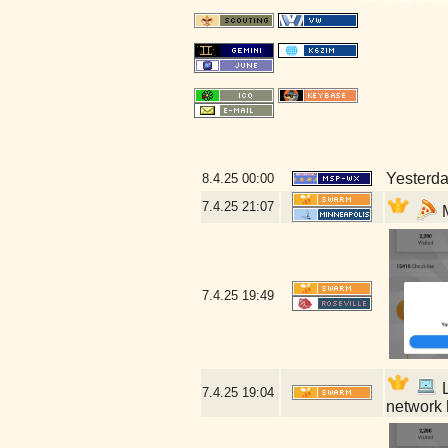
Yesterday
8.4.25
00:00
7.4.25
21:07
M
7.4.25
19:49
L
7.4.25
19:04
network 