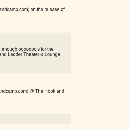
.bandcamp.com) on the release of
e enough ooooooo's for the
nd Ladder Theater & Lounge
s.bandcamp.com) @ The Hook and