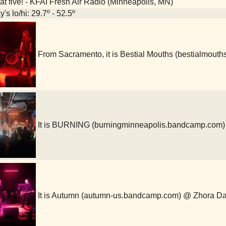
at five! - KFAI Fresh Air Radio (Minneapolis, MN)
's lo/hi: 29.7º - 52.5º
From Sacramento, it is Bestial Mouths (bestialmou
It is BURNING (burningminneapolis.bandcamp.com)
It is Autumn (autumn-us.bandcamp.com) @ Zhora Da