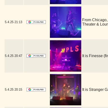
From Chicago,
5.4.25
21:13
Theater & Lou
It is Finesse 
5.4.25
20:47
It is Stranger
5.4.25
20:15