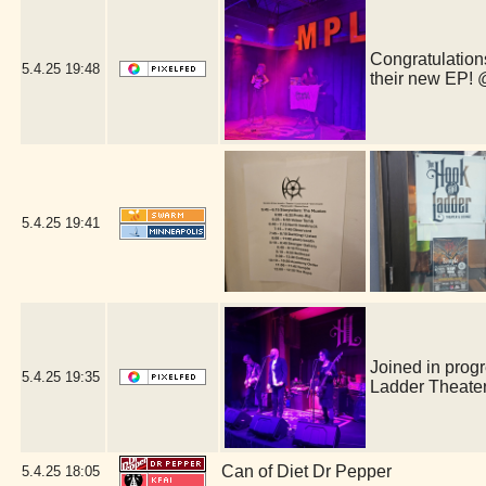
Congratulations
5.4.25
19:48
their new EP!
5.4.25
19:41
Joined in prog
5.4.25
19:35
Ladder Theate
Can of Diet Dr Pepper
5.4.25
18:05