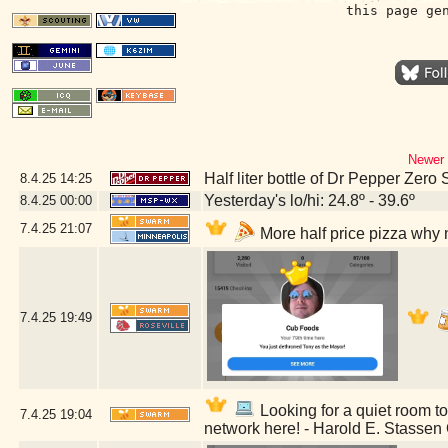
this page ge
Newer 
Half liter bottle of Dr Pepper Zero
8.4.25
14:25
Yesterday's lo/hi: 24.8º - 39.6º
8.4.25
00:00
7.4.25
21:07
More half price pizza why 
7.4.25
19:49
Looking for a quiet room to 
7.4.25
19:04
network here! - Harold E. Stassen 