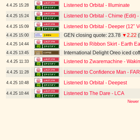
Listened to Orbital - Illuminate
4.4.25
15:28
Listened to Orbital - Chime (Edit)
4.4.25
15:24
Listened to Orbital - Deeper (12" 
4.4.25
15:09
GEN closing quote: 23.78
▼2.22
(
4.4.25
15:00
Listened to Ribbon Skirt - Earth Ea
4.4.25
14:44
International Delight Oreo iced cof
4.4.25
13:45
Listened to Zwaremachine - Waki
4.4.25
11:33
Listened to Confidence Man - FAR
4.4.25
11:28
Listened to Orbital - Deepest
4.4.25
10:48
Listened to The Dare - LCA
4.4.25
10:44
Newer 