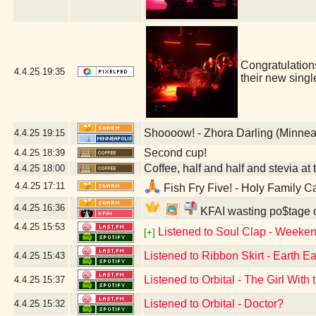
Congratulatio
4.4.25
19:35
their new sing
Shoooow! - Zhora Darling (Minnea
4.4.25
19:15
Second cup!
4.4.25
18:39
Coffee, half and half and stevia at t
4.4.25
18:00
4.4.25
17:11
Fish Fry Five! - Holy Family C
4.4.25
16:36
KFAI wasting po$tage o
4.4.25
15:53
Listened to Soul Clap - Weeken
[+]
Listened to Ribbon Skirt - Earth Ea
4.4.25
15:43
Listened to Orbital - The Girl Wit
4.4.25
15:37
Listened to Orbital - Doctor?
4.4.25
15:32