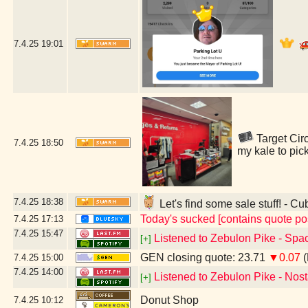
7.4.25
19:01
Target Circ
7.4.25
18:50
my kale to pic
7.4.25
18:38
Let's find some sale stuff! - Cu
Today's sucked [contains quote po
7.4.25
17:13
7.4.25
15:47
Listened to Zebulon Pike - Spac
[+]
GEN closing quote: 23.71
▼0.07
(
7.4.25
15:00
7.4.25
14:00
Listened to Zebulon Pike - Nost
[+]
Donut Shop
7.4.25
10:12