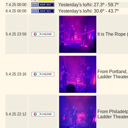
Yesterday's lo/hi: 27.3º - 59.7º
7.4.25
00:00
Yesterday's lo/hi: 30.6º - 43.7º
6.4.25
00:00
It is The Rop
5.4.25
23:59
From Portland
5.4.25
23:16
Ladder Theate
From Philadel
5.4.25
22:12
Ladder Theate