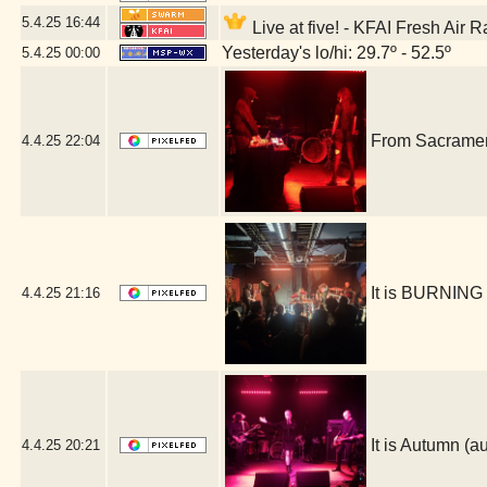
5.4.25
16:44
Live at five! - KFAI Fresh Air 
Yesterday's lo/hi: 29.7º - 52.5º
5.4.25
00:00
From Sacrament
4.4.25
22:04
It is BURNING
4.4.25
21:16
It is Autumn 
4.4.25
20:21