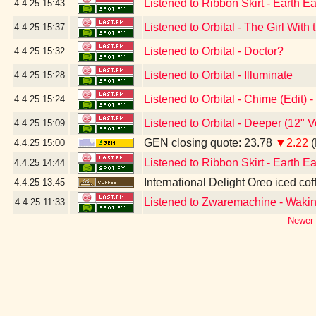
Listened to Ribbon Skirt - Earth Ea
4.4.25
15:43
Listened to Orbital - The Girl Wit
4.4.25
15:37
Listened to Orbital - Doctor?
4.4.25
15:32
Listened to Orbital - Illuminate
4.4.25
15:28
Listened to Orbital - Chime (Edit)
4.4.25
15:24
Listened to Orbital - Deeper (12" 
4.4.25
15:09
GEN closing quote: 23.78
▼2.22
(
4.4.25
15:00
Listened to Ribbon Skirt - Earth Ea
4.4.25
14:44
International Delight Oreo iced cof
4.4.25
13:45
Listened to Zwaremachine - Waki
4.4.25
11:33
Newer 