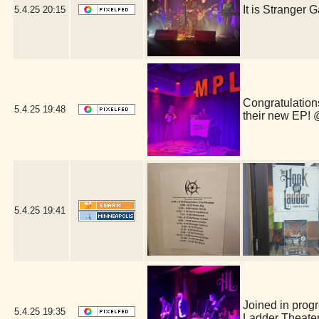
It is Stranger
5.4.25
20:15
Congratulations
5.4.25
19:48
their new EP!
5.4.25
19:41
Joined in prog
5.4.25
19:35
Ladder Theate