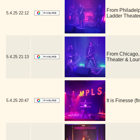
From Philadel
5.4.25
22:12
Ladder Theate
From Chicago,
5.4.25
21:13
Theater & Lou
It is Finesse 
5.4.25
20:47