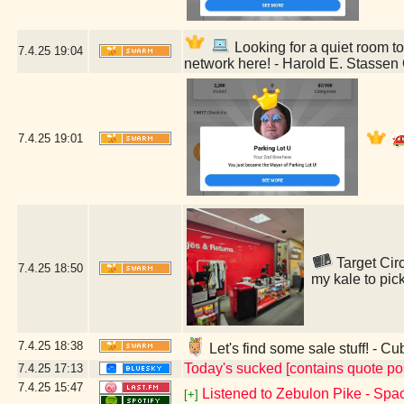
Looking for a quiet room to 
7.4.25
19:04
network here! - Harold E. Stassen 
7.4.25
19:01
Target Circ
7.4.25
18:50
my kale to pic
7.4.25
18:38
Let's find some sale stuff! - Cu
Today's sucked [contains quote po
7.4.25
17:13
7.4.25
15:47
Listened to Zebulon Pike - Spac
[+]