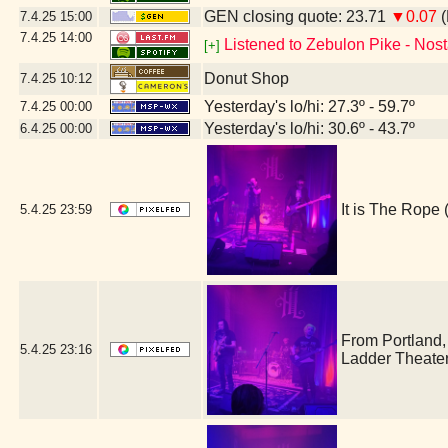
GEN closing quote: 23.71
▼0.07
(
7.4.25
15:00
7.4.25
14:00
Listened to Zebulon Pike - Nost
[+]
Donut Shop
7.4.25
10:12
Yesterday's lo/hi: 27.3º - 59.7º
7.4.25
00:00
Yesterday's lo/hi: 30.6º - 43.7º
6.4.25
00:00
It is The Rop
5.4.25
23:59
From Portland
5.4.25
23:16
Ladder Theate