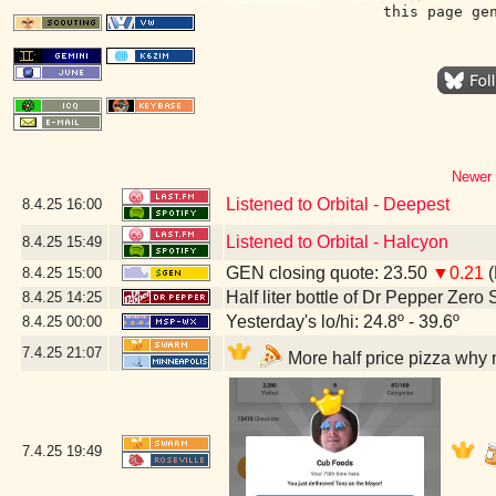
this page ge
Newer 
Listened to Orbital - Deepest
8.4.25
16:00
Listened to Orbital - Halcyon
8.4.25
15:49
GEN closing quote: 23.50
▼0.21
(
8.4.25
15:00
Half liter bottle of Dr Pepper Zero
8.4.25
14:25
Yesterday's lo/hi: 24.8º - 39.6º
8.4.25
00:00
7.4.25
21:07
More half price pizza why 
7.4.25
19:49