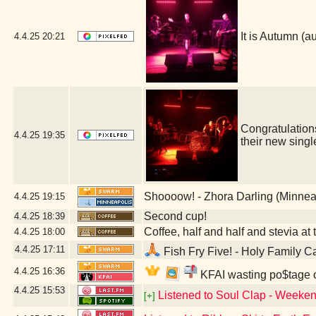
It is Autumn 
4.4.25
20:21
Congratulatio
4.4.25
19:35
their new sing
Shoooow! - Zhora Darling (Minnea
4.4.25
19:15
Second cup!
4.4.25
18:39
Coffee, half and half and stevia at t
4.4.25
18:00
4.4.25
17:11
Fish Fry Five! - Holy Family C
4.4.25
16:36
KFAI wasting po$tage o
4.4.25
15:53
Listened to Soul Clap - Weeken
[+]