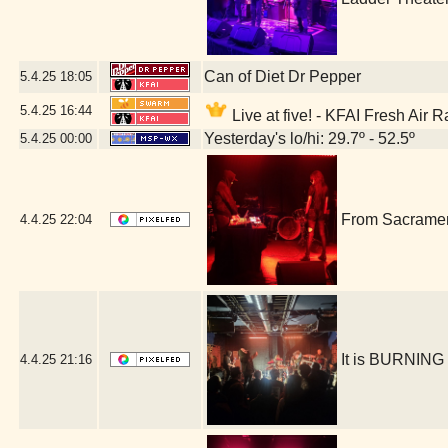
Can of Diet Dr Pepper
5.4.25
18:05
5.4.25
16:44
Live at five! - KFAI Fresh Air 
Yesterday's lo/hi: 29.7º - 52.5º
5.4.25
00:00
From Sacrament
4.4.25
22:04
It is BURNING
4.4.25
21:16