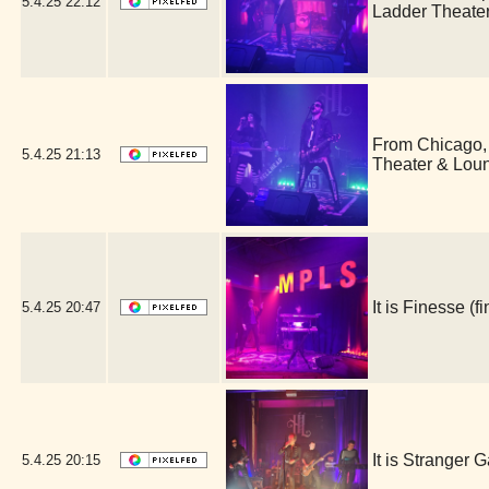
5.4.25
22:12
Ladder Theate
From Chicago,
5.4.25
21:13
Theater & Lou
It is Finesse 
5.4.25
20:47
It is Stranger
5.4.25
20:15