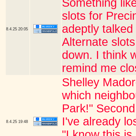
Something like
slots for Prec
adeptly talked
8.4.25
20:05
Alternate slots
down. I think
remind me clo
Shelley Madore
which neighbo
Park!" Second 
I've already lo
8.4.25
19:48
"I know this is