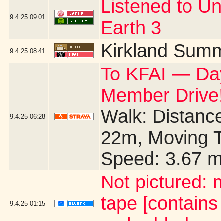
Listened to U
9.4.25
09:01
Earth 3
Kirkland Summ
9.4.25
08:41
To KFAI — Day
Member Drive!
Walk: Distance
9.4.25
06:28
22m, Moving T
Speed: 3.67 
Not pictured:
tape [contains
9.4.25
01:15