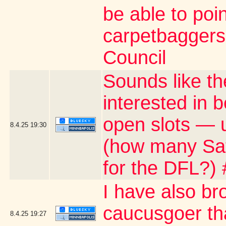
be able to poin
carpetbaggers 
Council
Sounds like th
interested in 
open slots — u
8.4.25
19:30
(how many Satu
for the DFL?)
I have also br
caucusgoer tha
8.4.25
19:27