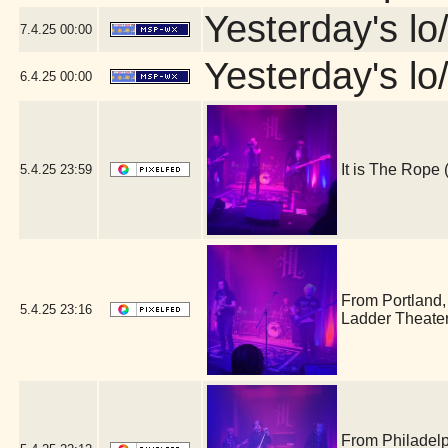
Yesterday's lo/
7.4.25
00:00
Yesterday's lo/
6.4.25
00:00
It is The Rop
5.4.25
23:59
From Portland
5.4.25
23:16
Ladder Theate
From Philadel