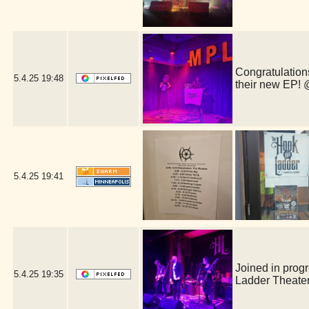
Congratulations
5.4.25
19:48
their new EP!
5.4.25
19:41
Joined in prog
5.4.25
19:35
Ladder Theate