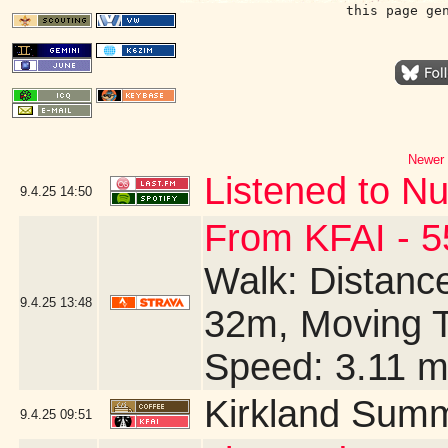
this page ge
Newer 
Listened to Nu
9.4.25
14:50
From KFAI - 5
Walk: Distance
9.4.25
13:48
32m, Moving T
Speed: 3.11 
Kirkland Summ
9.4.25
09:51