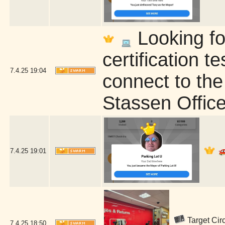
Looking fo
certification t
7.4.25
19:04
connect to the
Stassen Office
7.4.25
19:01
Target Circ
7.4.25
18:50