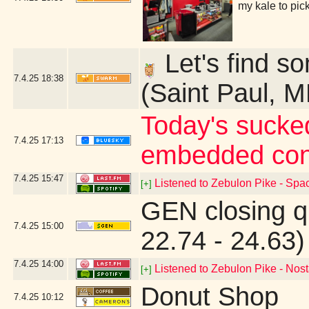
my kale to pic
Let's find so
7.4.25
18:38
(Saint Paul, 
Today's sucked
7.4.25
17:13
embedded con
7.4.25
15:47
Listened to Zebulon Pike - Spac
[+]
GEN closing q
7.4.25
15:00
22.74 - 24.63)
7.4.25
14:00
Listened to Zebulon Pike - Nost
[+]
Donut Shop
7.4.25
10:12