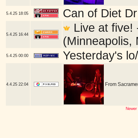
Can of Diet D
5.4.25
18:05
Live at five!
5.4.25
16:44
(Minneapolis,
Yesterday's lo/
5.4.25
00:00
From Sacrament
4.4.25
22:04
Newer 