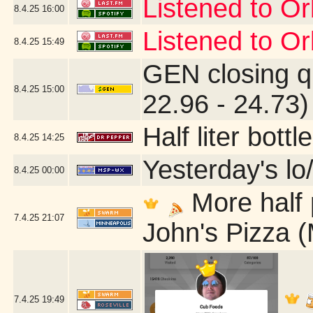
Listened to Or
8.4.25
16:00
Listened to Or
8.4.25
15:49
GEN closing q
8.4.25
15:00
22.96 - 24.73)
Half liter bot
8.4.25
14:25
Yesterday's lo/
8.4.25
00:00
More half 
7.4.25
21:07
John's Pizza 
7.4.25
19:49