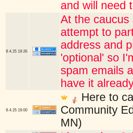
and will need 
At the caucus
attempt to par
address and p
8.4.25
19:26
'optional' so I
spam emails an
have it alrea
Here to ca
Community Edu
8.4.25
19:00
MN)