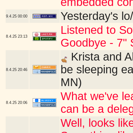
embedded con
Yesterday's lo/
9.4.25
00:00
Listened to So
8.4.25
23:13
Goodbye - 7" 
Krista and A
be sleeping ea
8.4.25
20:46
MN)
What we've le
8.4.25
20:06
can be a dele
Well, looks li