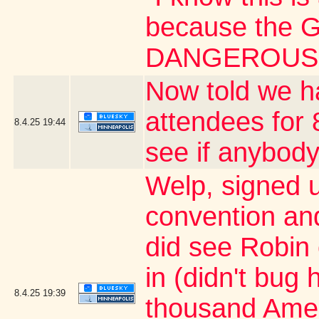
because the G
DANGEROUS 
Now told we h
attendees for 
8.4.25
19:44
see if anybody
Welp, signed 
convention an
did see Robin
in (didn't bug 
8.4.25
19:39
thousand Ameri