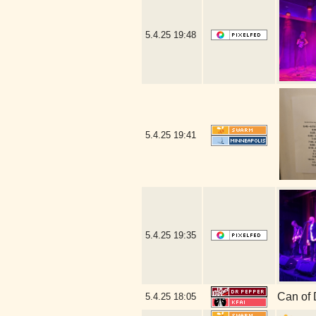
5.4.25
19:48
5.4.25
19:41
5.4.25
19:35
Can of 
5.4.25
18:05