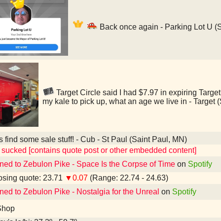
Back once again - Parking Lot U (
Target Circle said I had $7.97 in expiring Target
my kale to pick up, what an age we live in - Target 
s find some sale stuff! - Cub - St Paul (Saint Paul, MN)
 sucked [contains quote post or other embedded content]
ened to Zebulon Pike - Space Is the Corpse of Time
on
Spotify
sing quote: 23.71
▼0.07
(Range: 22.74 - 24.63)
ened to Zebulon Pike - Nostalgia for the Unreal
on
Spotify
Shop