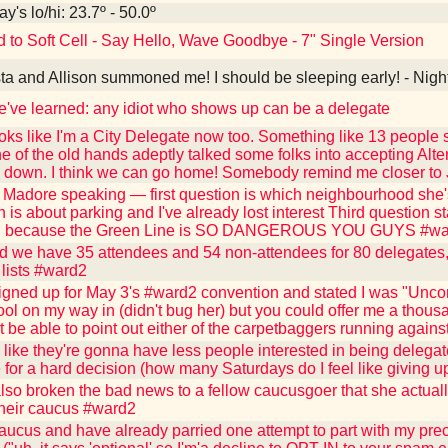
y's lo/hi: 23.7º - 50.0º
d to Soft Cell - Say Hello, Wave Goodbye - 7" Single Version
ta and Allison summoned me! I should be sleeping early! - Nigh
've learned: any idiot who shows up can be a delegate
oks like I'm a City Delegate now too. Something like 13 people st
e of the old hands adeptly talked some folks into accepting Alter
d down. I think we can go home! Somebody remind me closer to
 Madore speaking — first question is which neighbourhood she'
 is about parking and I've already lost interest Third question st
.." because the Green Line is SO DANGEROUS YOU GUYS #w
d we have 35 attendees and 54 non-attendees for 80 delegates, 
 lists #ward2
igned up for May 3's #ward2 convention and stated I was "Unco
ool on my way in (didn't bug her) but you could offer me a thousa
 be able to point out either of the carpetbaggers running against
like they're gonna have less people interested in being delega
e for a hard decision (how many Saturdays do I feel like giving 
also broken the bad news to a fellow caucusgoer that she actuall
their caucus #ward2
caucus and have already parried one attempt to part with my pr