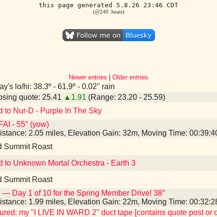
this page generated 5.8.26 23:46 CDT
(@240 .beats)
Newer entries
|
Older entries
y's lo/hi: 38.3º - 61.9º - 0.02" rain
sing quote: 25.41
▲1.91
(Range: 23.20 - 25.59)
d to Nur-D - Purple In The Sky
AI - 55° (yow)
istance: 2.05 miles, Elevation Gain: 32m, Moving Time: 00:39:
d Summit Roast
d to Unknown Mortal Orchestra - Earth 3
d Summit Roast
 — Day 1 of 10 for the Spring Member Drive! 38°
istance: 1.99 miles, Elevation Gain: 22m, Moving Time: 00:32:
tured: my "I LIVE IN WARD 2" duct tape [contains quote post or