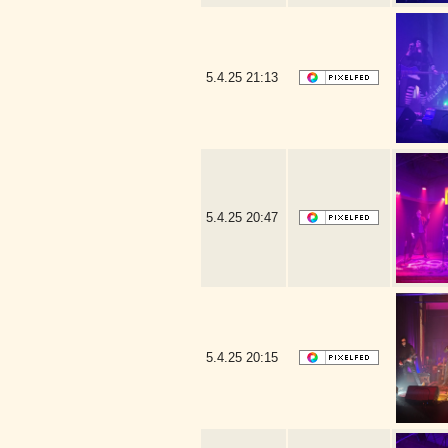
5.4.25
21:13
5.4.25
20:47
5.4.25
20:15