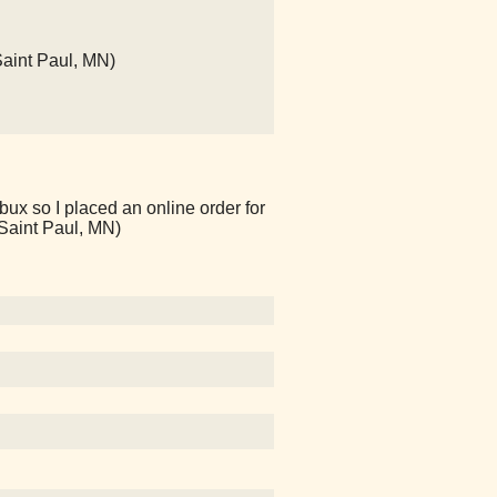
Saint Paul, MN)
bux so I placed an online order for
(Saint Paul, MN)