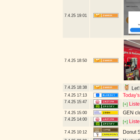
7.4.25
19:01
7.4.25
18:50
7.4.25
18:38
Let'
Today's
7.4.25
17:13
7.4.25
15:47
List
[+]
GEN clo
7.4.25
15:00
7.4.25
14:00
List
[+]
Donut 
7.4.25
10:12