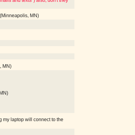
mails and texts") also, don't they
 (Minneapolis, MN)
s, MN)
, MN)
g my laptop will connect to the