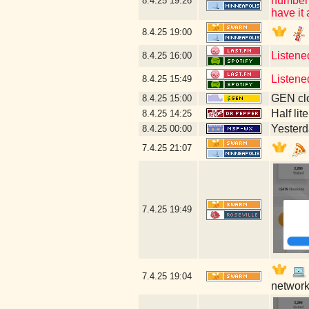
number (
8.4.25
19:26
have it
8.4.25
19:00
Listene
8.4.25
16:00
Listene
8.4.25
15:49
GEN clo
8.4.25
15:00
Half lit
8.4.25
14:25
Yesterda
8.4.25
00:00
7.4.25
21:07
7.4.25
19:49
7.4.25
19:04
network