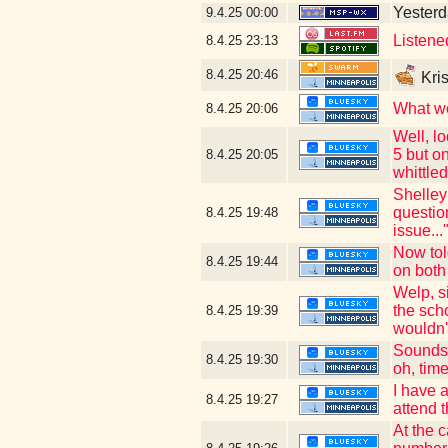
Yesterda
9.4.25
00:00
Listene
8.4.25
23:13
8.4.25
20:46
Kris
What we
8.4.25
20:06
Well, lo
5 but on
8.4.25
20:05
whittle
Shelley
question
8.4.25
19:48
issue.
Now tol
8.4.25
19:44
on both
Welp, s
the sch
8.4.25
19:39
wouldn't
Sounds 
8.4.25
19:30
oh, tim
I have 
8.4.25
19:27
attend 
At the 