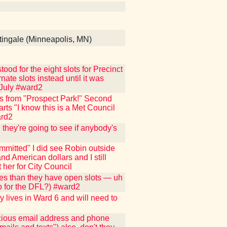
tingale (Minneapolis, MN)
ood for the eight slots for Precinct
nate slots instead until it was
 July #ward2
s from "Prospect Park!" Second
arts "I know this is a Met Council
ard2
they're going to see if anybody's
mmitted" I did see Robin outside
nd American dollars and I still
 her for City Council
tes than they have open slots — uh
up for the DFL?) #ward2
y lives in Ward 6 and will need to
ecious email address and phone