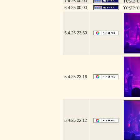
Yesterda
7.4.25
00:00
Yesterda
6.4.25
00:00
5.4.25
23:59
5.4.25
23:16
5.4.25
22:12