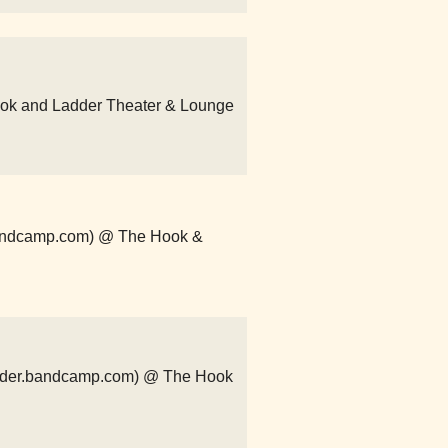
ook and Ladder Theater & Lounge
.bandcamp.com) @ The Hook &
order.bandcamp.com) @ The Hook