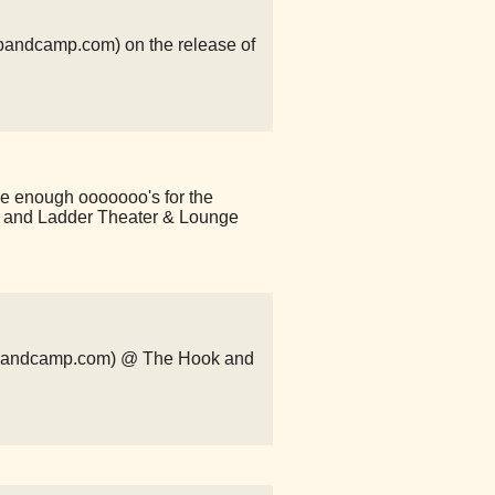
n.bandcamp.com) on the release of
ve enough ooooooo's for the
and Ladder Theater & Lounge
ls.bandcamp.com) @ The Hook and