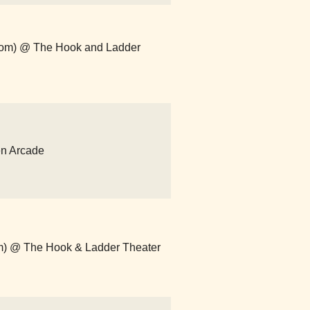
.com) @ The Hook and Ladder
en Arcade
com) @ The Hook & Ladder Theater