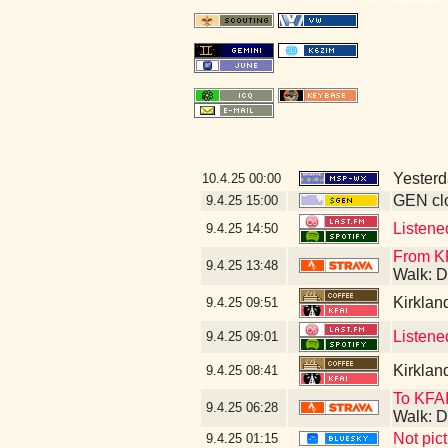
Yesterda
10.4.25
00:00
GEN clo
9.4.25
15:00
Listene
9.4.25
14:50
From KF
9.4.25
13:48
Walk: D
Kirklan
9.4.25
09:51
Listene
9.4.25
09:01
Kirklan
9.4.25
08:41
To KFAI
9.4.25
06:28
Walk: D
Not pic
9.4.25
01:15