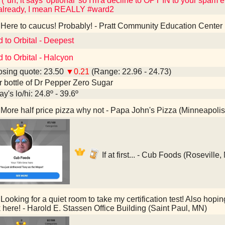
"uh, it says 'optional' so I'm'a decline to OPT IN to your spam e
 already, I mean REALLY #ward2
Here to caucus! Probably! - Pratt Community Education Center
d to Orbital - Deepest
d to Orbital - Halcyon
sing quote: 23.50
▼0.21
(Range: 22.96 - 24.73)
er bottle of Dr Pepper Zero Sugar
y's lo/hi: 24.8º - 39.6º
More half price pizza why not - Papa John's Pizza (Minneapoli
If at first... - Cub Foods (Roseville
Looking for a quiet room to take my certification test! Also hopin
 here! - Harold E. Stassen Office Building (Saint Paul, MN)