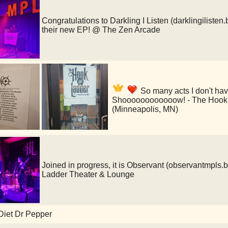
Congratulations to Darkling I Listen (darklingiliste
their new EP! @ The Zen Arcade
So many acts I don't ha
Shoooooooooooow! - The Hook 
(Minneapolis, MN)
Joined in progress, it is Observant (observantmp
Ladder Theater & Lounge
Diet Dr Pepper