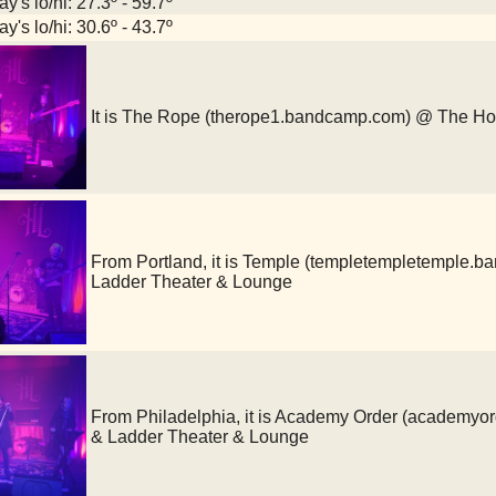
y's lo/hi: 27.3º - 59.7º
y's lo/hi: 30.6º - 43.7º
It is The Rope (therope1.bandcamp.com) @ The H
From Portland, it is Temple (templetempletemple
Ladder Theater & Lounge
From Philadelphia, it is Academy Order (academy
& Ladder Theater & Lounge