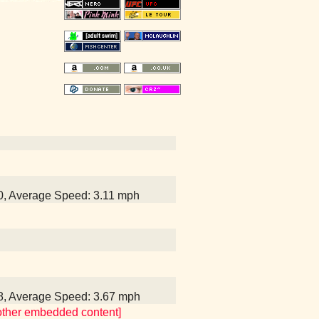
40, Average Speed: 3.11 mph
28, Average Speed: 3.67 mph
 other embedded content]