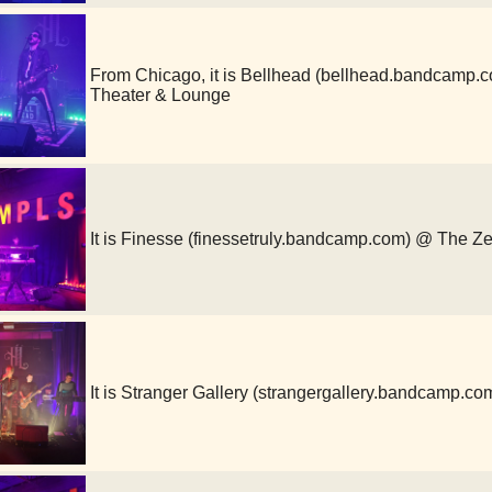
From Chicago, it is Bellhead (bellhead.bandcamp
Theater & Lounge
It is Finesse (finessetruly.bandcamp.com) @ The Z
It is Stranger Gallery (strangergallery.bandcamp.