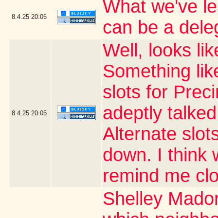
What we've le
8.4.25
20:06
can be a dele
Well, looks li
Something like
slots for Prec
adeptly talked
8.4.25
20:05
Alternate slots
down. I thin
remind me clo
Shelley Mador