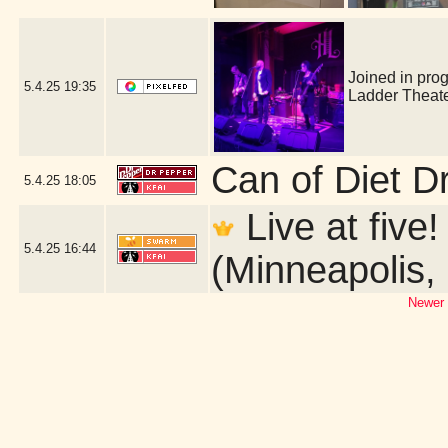
Joined in pro
5.4.25
19:35
Ladder Theat
Can of Diet D
5.4.25
18:05
Live at five
5.4.25
16:44
(Minneapolis,
Newer 