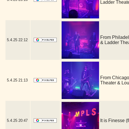
Ladder Theat
From Philade
5.4.25
22:12
& Ladder The
From Chicago,
5.4.25
21:13
Theater & Lo
It is Finesse
5.4.25
20:47