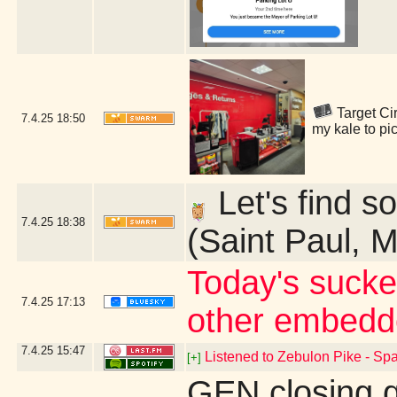
Target Cir
7.4.25
18:50
my kale to pi
Let's find so
7.4.25
18:38
(Saint Paul, 
Today's sucke
7.4.25
17:13
other embedd
7.4.25
15:47
Listened to Zebulon Pike - Spa
[+]
GEN closing 