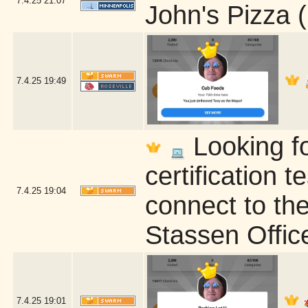
7.4.25
21:07
John's Pizza 
7.4.25
19:49
Looking fo
certification t
7.4.25
19:04
connect to the
Stassen Offic
7.4.25
19:01