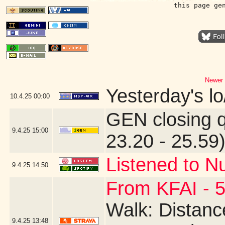
this page ge
Newer 
Yesterday's lo/
10.4.25
00:00
GEN closing 
9.4.25
15:00
23.20 - 25.59
Listened to N
9.4.25
14:50
From KFAI - 5
Walk: Distance
9.4.25
13:48