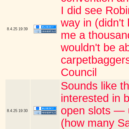
I did see Rob
way in (didn't
8.4.25
19:39
me a thousand 
wouldn't be ab
carpetbaggers 
Council
Sounds like t
interested in
open slots — 
8.4.25
19:30
(how many Satu