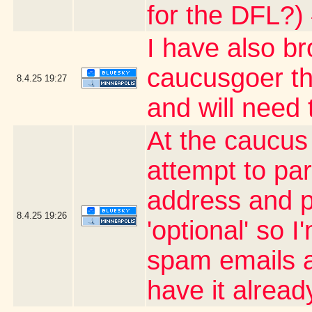
for the DFL?)
I have also b
caucusgoer tha
8.4.25
19:27
and will need
At the caucus
attempt to par
address and p
8.4.25
19:26
'optional' so 
spam emails an
have it alrea