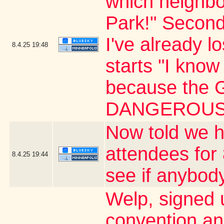
which neighbo
Park!" Second
I've already l
8.4.25
19:48
starts "I know 
because the G
DANGEROUS 
Now told we h
attendees for 
8.4.25
19:44
see if anybody
Welp, signed 
convention an