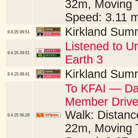
32m, Moving 
Speed: 3.11 
Kirkland Sum
9.4.25
09:51
Listened to U
9.4.25
09:01
Earth 3
Kirkland Sum
9.4.25
08:41
To KFAI — Day
Member Drive
Walk: Distance
9.4.25
06:28
22m, Moving 