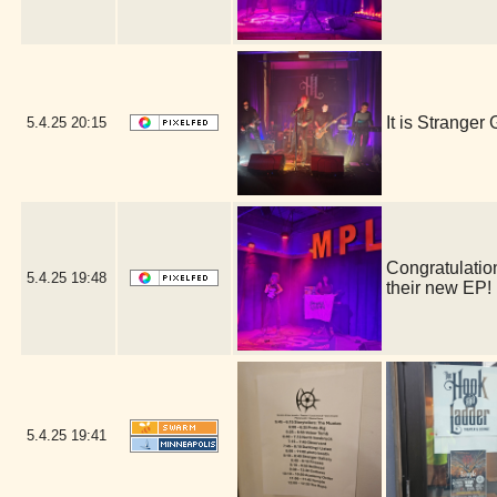
It is Strange
5.4.25
20:15
Congratulation
5.4.25
19:48
their new EP
5.4.25
19:41