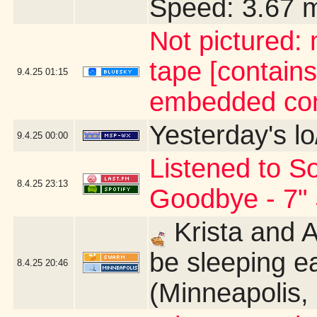
Speed: 3.67 
Not pictured:
tape [contains
9.4.25
01:15
embedded con
Yesterday's lo
9.4.25
00:00
Listened to So
8.4.25
23:13
Goodbye - 7" 
Krista and 
be sleeping ea
8.4.25
20:46
(Minneapolis,