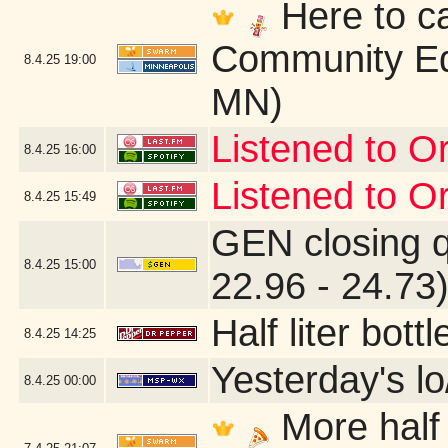
Here to ca
Community Ed
8.4.25
19:00
MN)
Listened to Or
8.4.25
16:00
Listened to Or
8.4.25
15:49
GEN closing 
8.4.25
15:00
22.96 - 24.73
Half liter bot
8.4.25
14:25
Yesterday's lo
8.4.25
00:00
More half 