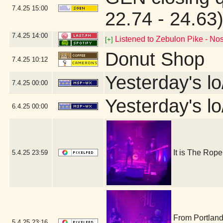
7.4.25
15:00
22.74 - 24.63
7.4.25
14:00
Listened to Zebulon Pike - Nos
[+]
Donut Shop
7.4.25
10:12
Yesterday's lo
7.4.25
00:00
Yesterday's lo
6.4.25
00:00
It is The Ro
5.4.25
23:59
From Portland
5.4.25
23:16