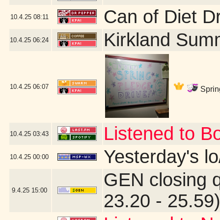
Can of Diet D
10.4.25
08:11
Kirkland Sum
10.4.25
06:24
10.4.25
06:07
Sprin
Listened to B
10.4.25
03:43
Yesterday's lo/
10.4.25
00:00
GEN closing 
9.4.25
15:00
23.20 - 25.59