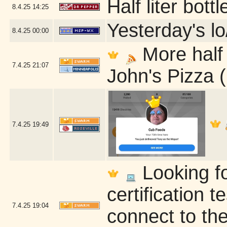
Half liter bot
8.4.25
14:25
Yesterday's lo
8.4.25
00:00
More half 
7.4.25
21:07
John's Pizza 
7.4.25
19:49
Looking fo
certification t
7.4.25
19:04
connect to the