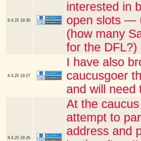
interested in
open slots — 
8.4.25
19:30
(how many Satu
for the DFL?)
I have also b
caucusgoer tha
8.4.25
19:27
and will need
At the caucus
attempt to par
address and p
8.4.25
19:26