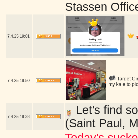
Stassen Offic
7.4.25
19:01
Target Cir
7.4.25
18:50
my kale to pi
Let's find so
7.4.25
18:38
(Saint Paul, 
Today's sucke