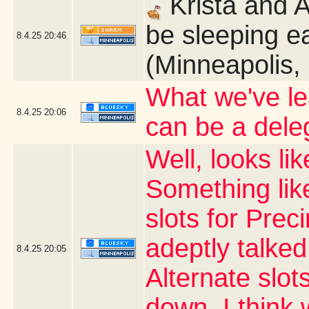
Krista and 
be sleeping ea
8.4.25
20:46
(Minneapolis,
What we've le
8.4.25
20:06
can be a dele
Well, looks li
Something like
slots for Prec
adeptly talked
8.4.25
20:05
Alternate slots
down. I thin