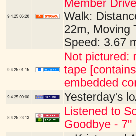
Member Drive
Walk: Distance
9.4.25
06:28
22m, Moving 
Speed: 3.67 
Not pictured:
tape [contains
9.4.25
01:15
embedded con
Yesterday's lo
9.4.25
00:00
Listened to So
8.4.25
23:13
Goodbye - 7" 