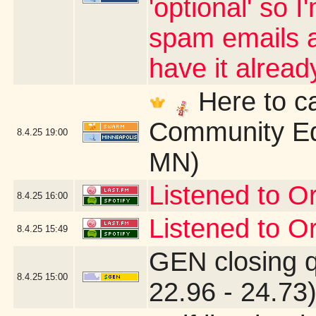
'optional' so 
spam emails an
have it alrea
Here to ca
Community Ed
8.4.25
19:00
MN)
Listened to Or
8.4.25
16:00
Listened to Or
8.4.25
15:49
GEN closing 
8.4.25
15:00
22.96 - 24.73