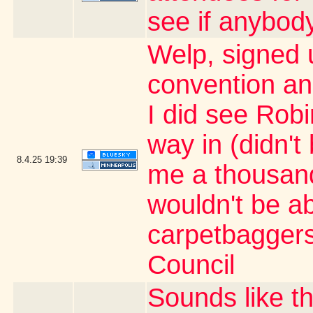
see if anybody
Welp, signed 
convention an
I did see Rob
way in (didn't
8.4.25
19:39
me a thousand 
wouldn't be ab
carpetbaggers 
Council
Sounds like t