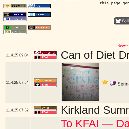
this page ge
Newer 
Can of Diet D
11.4.25
09:04
11.4.25
07:54
Sprin
Kirkland Sum
11.4.25
07:52
To KFAI — Da