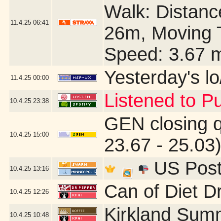
Walk: Distance
11.4.25
06:41
26m, Moving 
Speed: 3.67 
Yesterday's lo/
11.4.25
00:00
Listened to Pu
10.4.25
23:38
GEN closing 
10.4.25
15:00
23.67 - 25.03
US Post 
10.4.25
13:16
Can of Diet D
10.4.25
12:26
Kirkland Sum
10.4.25
10:48