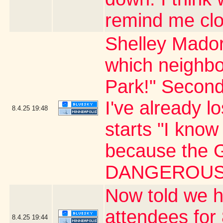
remind me clo
Shelley Mador
which neighbo
Park!" Second
I've already l
8.4.25
19:48
starts "I know 
because the G
DANGEROUS 
Now told we h
attendees for 
8.4.25
19:44