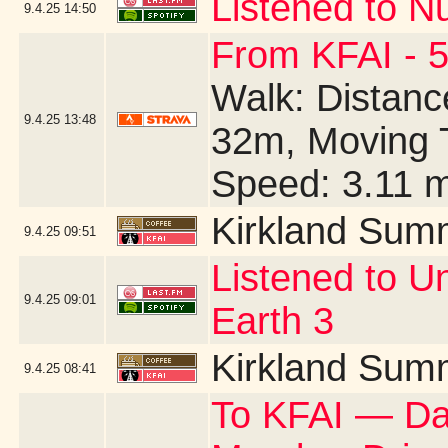
Listened to N
9.4.25
14:50
From KFAI - 5
Walk: Distance
9.4.25
13:48
32m, Moving 
Speed: 3.11 
Kirkland Sum
9.4.25
09:51
Listened to U
9.4.25
09:01
Earth 3
Kirkland Sum
9.4.25
08:41
To KFAI — Day