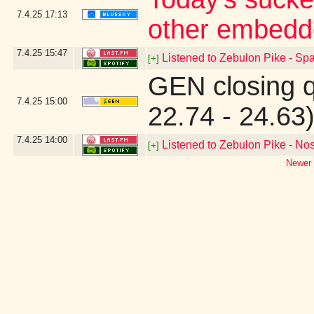
7.4.25
17:13
other embedd
7.4.25
15:47
Listened to Zebulon Pike - Spa
[+]
GEN closing 
7.4.25
15:00
22.74 - 24.63
7.4.25
14:00
Listened to Zebulon Pike - Nos
[+]
Newer 