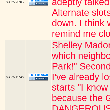
adeptly talked
8.4.25
20:05
Alternate slots
down. I thin
remind me clo
Shelley Mador
which neighbo
Park!" Second
I've already l
8.4.25
19:48
starts "I know 
because the G
DANGEROUS 