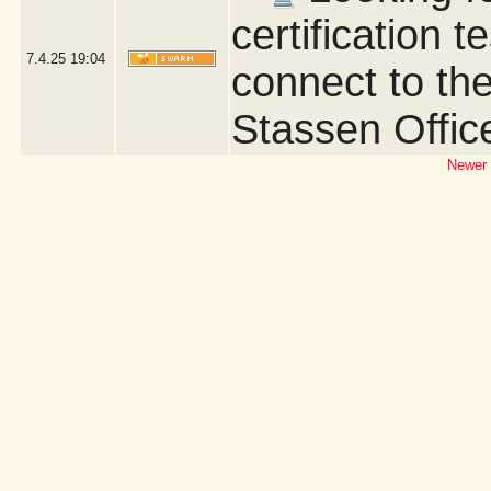
certification t
7.4.25
19:04
connect to the
Stassen Offic
Newer 