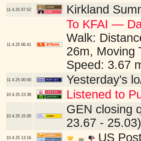
Kirkland Sum
11.4.25
07:52
To KFAI — Da
Walk: Distance
11.4.25
06:41
26m, Moving 
Speed: 3.67 
Yesterday's lo/
11.4.25
00:00
Listened to Pu
10.4.25
23:38
GEN closing 
10.4.25
15:00
23.67 - 25.03
US Post 
10.4.25
13:16