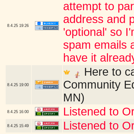
attempt to par
address and p
8.4.25
19:26
'optional' so 
spam emails an
have it alrea
Here to ca
Community Ed
8.4.25
19:00
MN)
Listened to Or
8.4.25
16:00
Listened to Or
8.4.25
15:49