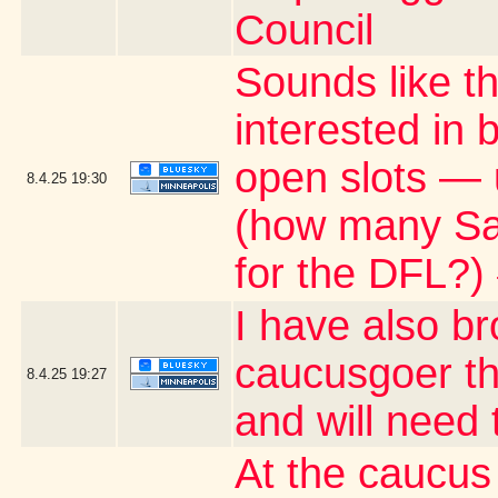
Council
Sounds like t
interested in
open slots — 
8.4.25
19:30
(how many Satu
for the DFL?)
I have also b
caucusgoer tha
8.4.25
19:27
and will need
At the caucus