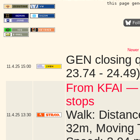
this page gen
Newer 
GEN closing 
11.4.25
15:00
23.74 - 24.49
From KFAI —
stops
Walk: Distance
11.4.25
13:30
32m, Moving 