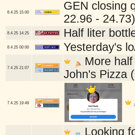
GEN closing 
8.4.25
15:00
22.96 - 24.73
Half liter bot
8.4.25
14:25
Yesterday's lo
8.4.25
00:00
More half 
7.4.25
21:07
John's Pizza 
7.4.25
19:49
Looking fo