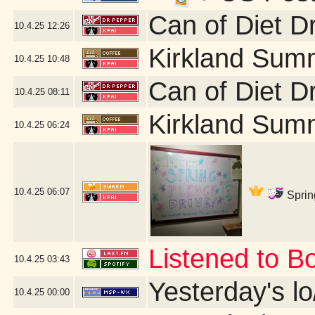
Can of Diet D
10.4.25
12:26
Kirkland Sum
10.4.25
10:48
Can of Diet D
10.4.25
08:11
Kirkland Sum
10.4.25
06:24
10.4.25
06:07
Sprin
Listened to B
10.4.25
03:43
Yesterday's lo/
10.4.25
00:00