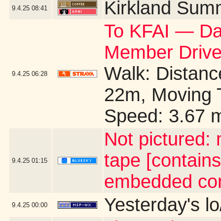
Kirkland Sum
9.4.25
08:41
To KFAI — Day
Member Drive
Walk: Distance
9.4.25
06:28
22m, Moving 
Speed: 3.67 
Not pictured:
tape [contains
9.4.25
01:15
embedded con
Yesterday's lo
9.4.25
00:00