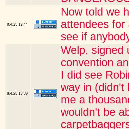
Now told we h
attendees for 
8.4.25
19:44
see if anybody
Welp, signed 
convention an
I did see Rob
way in (didn't
8.4.25
19:39
me a thousand 
wouldn't be ab
carpetbaggers 