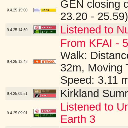
GEN closing 
9.4.25
15:00
23.20 - 25.59
Listened to N
9.4.25
14:50
From KFAI - 5
Walk: Distance
9.4.25
13:48
32m, Moving 
Speed: 3.11 
Kirkland Sum
9.4.25
09:51
Listened to U
9.4.25
09:01
Earth 3