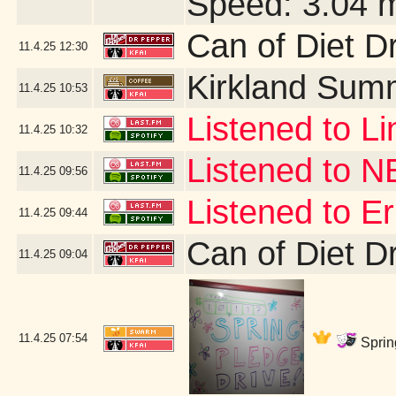
Speed: 3.04 
Can of Diet D
11.4.25
12:30
Kirkland Sum
11.4.25
10:53
Listened to Li
11.4.25
10:32
Listened to 
11.4.25
09:56
Listened to 
11.4.25
09:44
Can of Diet D
11.4.25
09:04
11.4.25
07:54
Sprin