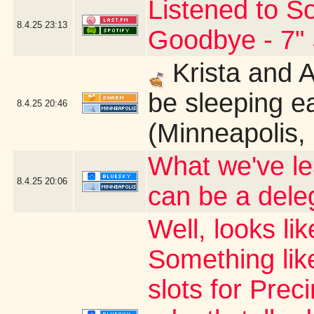
Listened to So
8.4.25
23:13
Goodbye - 7" 
Krista and 
be sleeping ea
8.4.25
20:46
(Minneapolis,
What we've le
8.4.25
20:06
can be a dele
Well, looks li
Something like
slots for Prec