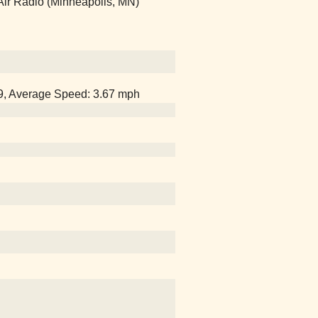
Air Radio (Minneapolis, MN)
29, Average Speed: 3.67 mph