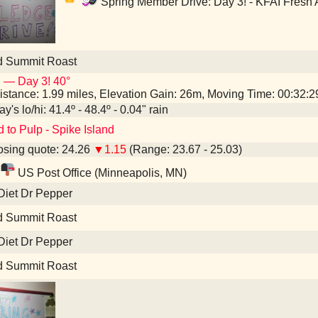
Spring Member Drive: Day 3! - KFAI Fresh 
d Summit Roast
 — Day 3! 40°
istance: 1.99 miles, Elevation Gain: 26m, Moving Time: 00:32:
y's lo/hi: 41.4º - 48.4º - 0.04" rain
d to Pulp - Spike Island
sing quote: 24.26
▼1.15
(Range: 23.67 - 25.03)
US Post Office (Minneapolis, MN)
Diet Dr Pepper
d Summit Roast
Diet Dr Pepper
d Summit Roast