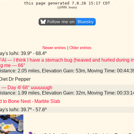
this page generated 7.8.26 15:17 CDT
(@886 .beats)
Newer entries
|
Older entries
y's lo/hi: 39.9º - 68.4º
AI — I think I have a stomach bug (heaved and hurled during 
ng me — 66°
istance: 2.05 miles, Elevation Gain: 53m, Moving Time: 00:44:
Diet Dr Pepper
I — Day 4! 68° uuuuuugh
istance: 1.99 miles, Elevation Gain: 32m, Moving Time: 00:33:
d to Bone Nest - Marble Slab
y's lo/hi: 39.7º - 57.6º