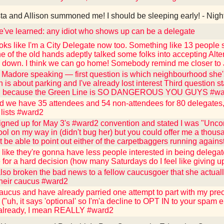
ta and Allison summoned me! I should be sleeping early! - Nigh
've learned: any idiot who shows up can be a delegate
oks like I'm a City Delegate now too. Something like 13 people st
e of the old hands adeptly talked some folks into accepting Alter
d down. I think we can go home! Somebody remind me closer to
 Madore speaking — first question is which neighbourhood she'
 is about parking and I've already lost interest Third question st
.." because the Green Line is SO DANGEROUS YOU GUYS #w
d we have 35 attendees and 54 non-attendees for 80 delegates, 
 lists #ward2
igned up for May 3's #ward2 convention and stated I was "Unco
ool on my way in (didn't bug her) but you could offer me a thousa
 be able to point out either of the carpetbaggers running against
like they're gonna have less people interested in being delega
e for a hard decision (how many Saturdays do I feel like giving 
also broken the bad news to a fellow caucusgoer that she actuall
their caucus #ward2
caucus and have already parried one attempt to part with my pr
"uh, it says 'optional' so I'm'a decline to OPT IN to your spam e
 already, I mean REALLY #ward2