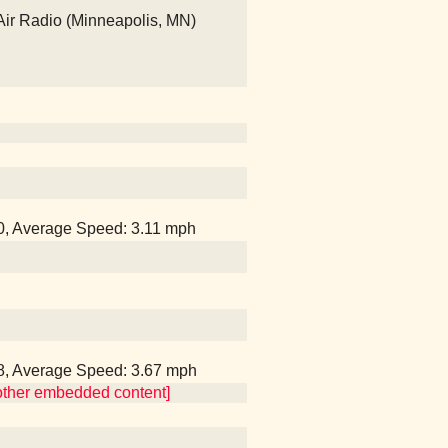
Air Radio (Minneapolis, MN)
40, Average Speed: 3.11 mph
28, Average Speed: 3.67 mph
 other embedded content]