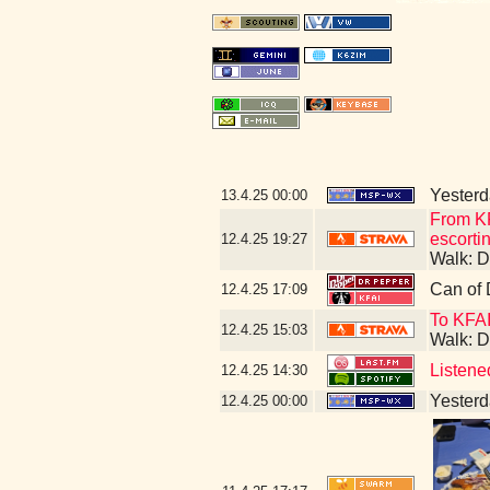
Yesterda
13.4.25
00:00
From KF
escorti
12.4.25
19:27
Walk: D
Can of 
12.4.25
17:09
To KFA
12.4.25
15:03
Walk: D
Listene
12.4.25
14:30
Yesterda
12.4.25
00:00