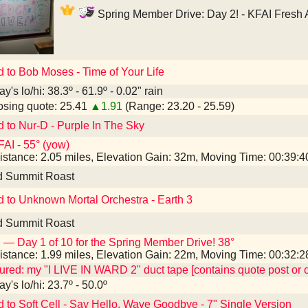
Spring Member Drive: Day 2! - KFAI Fresh 
d to Bob Moses - Time of Your Life
y's lo/hi: 38.3º - 61.9º - 0.02" rain
sing quote: 25.41
▲1.91
(Range: 23.20 - 25.59)
d to Nur-D - Purple In The Sky
AI - 55° (yow)
istance: 2.05 miles, Elevation Gain: 32m, Moving Time: 00:39:
d Summit Roast
d to Unknown Mortal Orchestra - Earth 3
d Summit Roast
 — Day 1 of 10 for the Spring Member Drive! 38°
istance: 1.99 miles, Elevation Gain: 22m, Moving Time: 00:32:
tured: my "I LIVE IN WARD 2" duct tape [contains quote post or
y's lo/hi: 23.7º - 50.0º
d to Soft Cell - Say Hello, Wave Goodbye - 7" Single Version