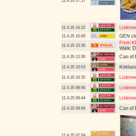
11.4.25
17:17
Listene
11.4.25
16:22
GEN clo
11.4.25
15:00
From K
11.4.25
13:30
Walk: D
Can of 
11.4.25
12:30
Kirklan
11.4.25
10:53
Listened
11.4.25
10:32
Listene
11.4.25
09:56
Listene
11.4.25
09:44
Can of 
11.4.25
09:04
11.4.25
07:54