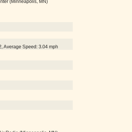
Center (Minneapolis, MN)
32, Average Speed: 3.04 mph