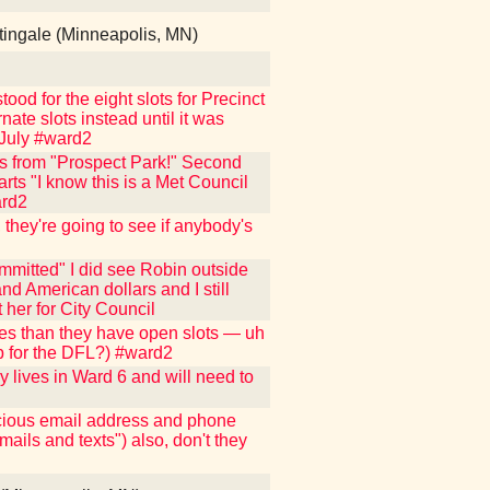
tingale (Minneapolis, MN)
ood for the eight slots for Precinct
nate slots instead until it was
 July #ward2
s from "Prospect Park!" Second
arts "I know this is a Met Council
ard2
they're going to see if anybody's
mmitted" I did see Robin outside
nd American dollars and I still
 her for City Council
tes than they have open slots — uh
up for the DFL?) #ward2
y lives in Ward 6 and will need to
ecious email address and phone
mails and texts") also, don't they