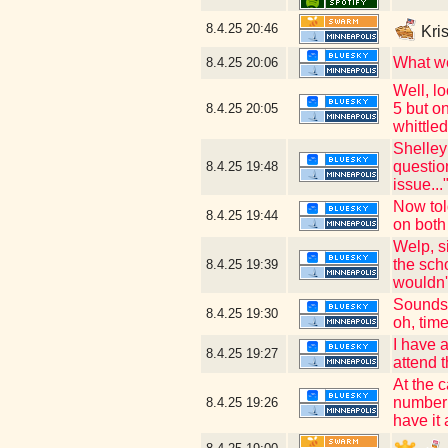
8.4.25
20:46
Kris
What we
8.4.25
20:06
Well, lo
5 but on
8.4.25
20:05
whittle
Shelley
question
8.4.25
19:48
issue.
Now tol
8.4.25
19:44
on both
Welp, s
the sch
8.4.25
19:39
wouldn't
Sounds 
8.4.25
19:30
oh, tim
I have 
8.4.25
19:27
attend 
At the 
number (
8.4.25
19:26
have it