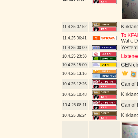
Kirklan
11.4.25
07:52
To KFAI
11.4.25
06:41
Walk: D
Yesterda
11.4.25
00:00
Listene
10.4.25
23:38
GEN clo
10.4.25
15:00
10.4.25
13:16
Can of 
10.4.25
12:26
Kirklan
10.4.25
10:48
Can of 
10.4.25
08:11
Kirklan
10.4.25
06:24