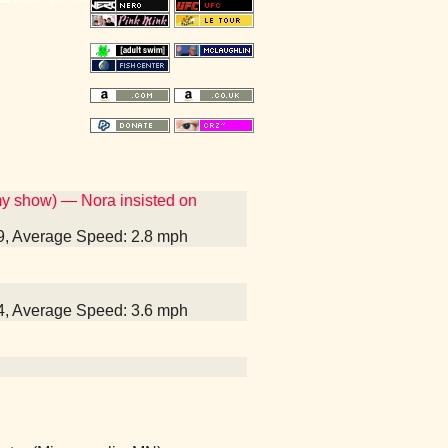
my show) — Nora insisted on
39, Average Speed: 2.8 mph
14, Average Speed: 3.6 mph