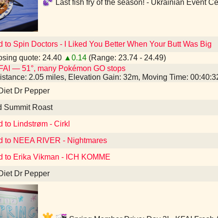
Last fish fry of the season! - Ukrainian Event 
d to Spin Doctors - I Liked You Better When Your Butt Was Big
sing quote: 24.40
▲0.14
(Range: 23.74 - 24.49)
FAI — 51°, many Pokémon GO stops
istance: 2.05 miles, Elevation Gain: 32m, Moving Time: 00:40:
Diet Dr Pepper
d Summit Roast
 to Lindstrøm - Cirkl
d to NEEA RIVER - Nightmares
d to Erika Vikman - ICH KOMME
Diet Dr Pepper