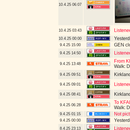
10.4.25
06:07
Listene
10.4.25
03:43
Yesterda
10.4.25
00:00
GEN clo
9.4.25
15:00
Listene
9.4.25
14:50
From KF
9.4.25
13:48
Walk: D
Kirklan
9.4.25
09:51
Listene
9.4.25
09:01
Kirklan
9.4.25
08:41
To KFAI
9.4.25
06:28
Walk: D
Not pic
9.4.25
01:15
Yesterda
9.4.25
00:00
Listene
8.4.25
23:13