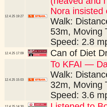
(heaved and 
Nora insisted
12.4.25
19:27
Walk: Distance
53m, Moving 
Speed: 2.8 m
Can of Diet D
12.4.25
17:09
To KFAI — Da
Walk: Distance
12.4.25
15:03
32m, Moving 
Speed: 3.6 m
Listened to B
12.4.25
14:30