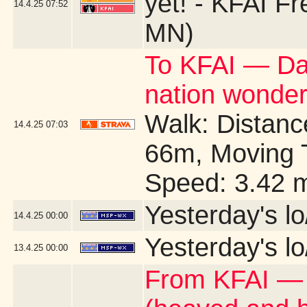
yet! - KFAI Fr
14.4.25
07:52
MN)
To KFAI — Day
nation wonders 
Walk: Distance
14.4.25
07:03
66m, Moving 
Speed: 3.42 
Yesterday's lo
14.4.25
00:00
Yesterday's lo
13.4.25
00:00
From KFAI — I