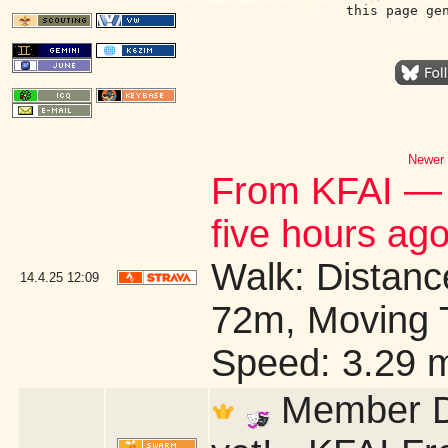
this page ge
Newer 
From KFAI — 
five hours ago
Walk: Distance
14.4.25
12:09
72m, Moving 
Speed: 3.29 
Member Dr