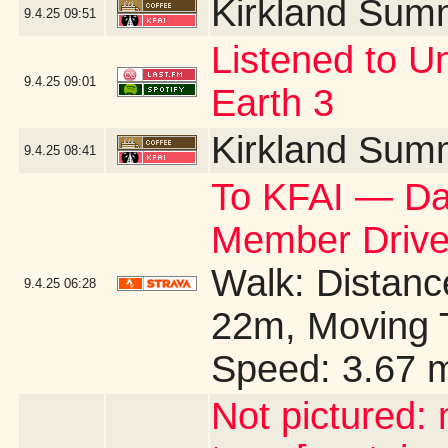
Kirkland Sum
9.4.25
09:51
Listened to U
9.4.25
09:01
Earth 3
Kirkland Sum
9.4.25
08:41
To KFAI — Day
Member Drive
Walk: Distance
9.4.25
06:28
22m, Moving 
Speed: 3.67 
Not pictured: