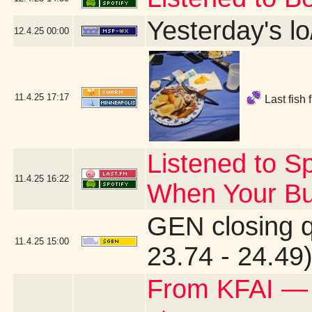
Yesterday's lo
12.4.25
00:00
11.4.25
17:17
Last fish 
Listened to Sp
11.4.25
16:22
When Your Bu
GEN closing 
11.4.25
15:00
23.74 - 24.49
From KFAI —