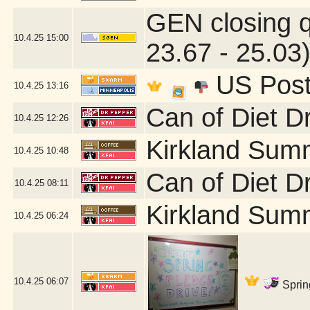
GEN closing 
10.4.25
15:00
23.67 - 25.03
US Post 
10.4.25
13:16
Can of Diet D
10.4.25
12:26
Kirkland Sum
10.4.25
10:48
Can of Diet D
10.4.25
08:11
Kirkland Sum
10.4.25
06:24
10.4.25
06:07
Sprin