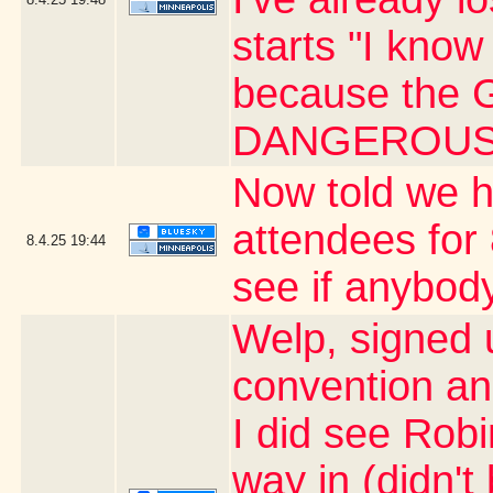
starts "I know 
because the G
DANGEROUS 
Now told we h
attendees for 
8.4.25
19:44
see if anybody
Welp, signed 
convention an
I did see Rob
way in (didn't