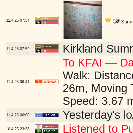
11.4.25
07:54
Sprin
Kirkland Sum
11.4.25
07:52
To KFAI — Da
Walk: Distance
11.4.25
06:41
26m, Moving 
Speed: 3.67 
Yesterday's lo/
11.4.25
00:00
Listened to Pu
10.4.25
23:38