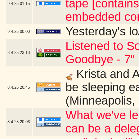
tape [contains
9.4.25
01:15
embedded con
Yesterday's lo
9.4.25
00:00
Listened to So
8.4.25
23:13
Goodbye - 7" 
Krista and 
be sleeping ea
8.4.25
20:46
(Minneapolis,
What we've le
8.4.25
20:06
can be a dele