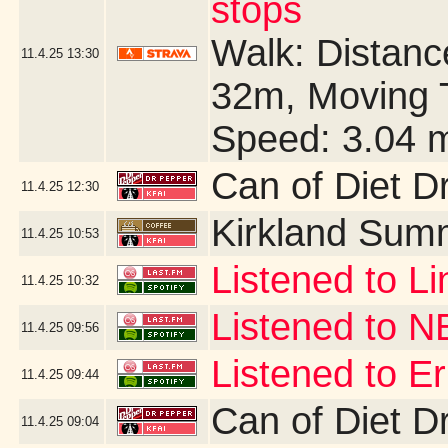
stops
Walk: Distance
11.4.25
13:30
32m, Moving 
Speed: 3.04 
Can of Diet D
11.4.25
12:30
Kirkland Sum
11.4.25
10:53
Listened to Li
11.4.25
10:32
Listened to 
11.4.25
09:56
Listened to 
11.4.25
09:44
Can of Diet D
11.4.25
09:04