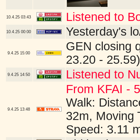
Listened to B
10.4.25
03:43
Yesterday's lo/
10.4.25
00:00
GEN closing 
9.4.25
15:00
23.20 - 25.59
Listened to N
9.4.25
14:50
From KFAI - 5
Walk: Distance
9.4.25
13:48
32m, Moving 
Speed: 3.11 