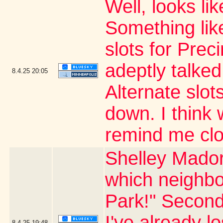
Well, looks li
Something like
slots for Prec
adeptly talked
8.4.25
20:05
Alternate slots
down. I thin
remind me clo
Shelley Mador
which neighbo
Park!" Second
I've already l
8.4.25
19:48