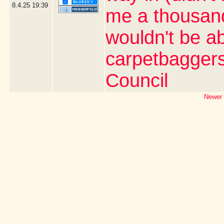
8.4.25
19:39
me a thousand 
wouldn't be ab
carpetbaggers 
Council
Newer 