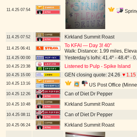
11.4.25
07:54
Sprin
Kirkland Summit Roast
11.4.25
07:52
To KFAI — Day 3! 40°
11.4.25
06:41
Walk: Distance: 1.99 miles, Elev
Yesterday's lo/hi: 41.4º - 48.4º - 0
11.4.25
00:00
Listened to Pulp - Spike Island
10.4.25
23:38
GEN closing quote: 24.26
▼1.15
10.4.25
15:00
10.4.25
13:16
US Post Office (Minne
Can of Diet Dr Pepper
10.4.25
12:26
Kirkland Summit Roast
10.4.25
10:48
Can of Diet Dr Pepper
10.4.25
08:11
Kirkland Summit Roast
10.4.25
06:24