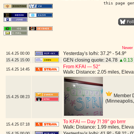
this page ge
Newer 
Yesterday's lo/hi: 37.2º - 54.9º
16.4.25
00:00
GEN closing quote: 24.78
▲0.13
15.4.25
15:00
From KFAI — 52°
15.4.25
14:45
Walk: Distance: 2.05 miles, Elev
Member Dr
15.4.25
08:23
(Minneapolis
To KFAI — Day 7! 39° go brrrr
15.4.25
07:18
Walk: Distance: 1.99 miles, Elev
Yesterday's lo/hi: 41.9º - 58.1º - 0
15.4.25
00:00