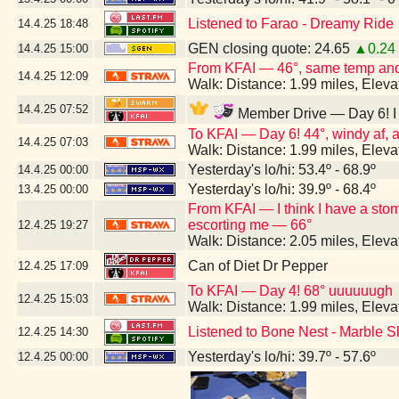
Listened to Farao - Dreamy Ride
14.4.25
18:48
GEN closing quote: 24.65
▲0.24
14.4.25
15:00
From KFAI — 46°, same temp and 
14.4.25
12:09
Walk: Distance: 1.99 miles, Elev
14.4.25
07:52
Member Drive — Day 6! I h
To KFAI — Day 6! 44°, windy af, an
14.4.25
07:03
Walk: Distance: 1.99 miles, Elev
Yesterday's lo/hi: 53.4º - 68.9º
14.4.25
00:00
Yesterday's lo/hi: 39.9º - 68.4º
13.4.25
00:00
From KFAI — I think I have a st
escorting me — 66°
12.4.25
19:27
Walk: Distance: 2.05 miles, Elev
Can of Diet Dr Pepper
12.4.25
17:09
To KFAI — Day 4! 68° uuuuuugh
12.4.25
15:03
Walk: Distance: 1.99 miles, Elev
Listened to Bone Nest - Marble S
12.4.25
14:30
Yesterday's lo/hi: 39.7º - 57.6º
12.4.25
00:00