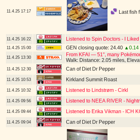
11.4.25
17:17
Last fish 
Listened to Spin Doctors - I Lik
11.4.25
16:22
GEN closing quote: 24.40
▲0.14
11.4.25
15:00
From KFAI — 51°, many Pokémo
11.4.25
13:30
Walk: Distance: 2.05 miles, Elev
Can of Diet Dr Pepper
11.4.25
12:30
Kirkland Summit Roast
11.4.25
10:53
Listened to Lindstrøm - Cirkl
11.4.25
10:32
Listened to NEEA RIVER - Night
11.4.25
09:56
Listened to Erika Vikman - ICH
11.4.25
09:44
Can of Diet Dr Pepper
11.4.25
09:04