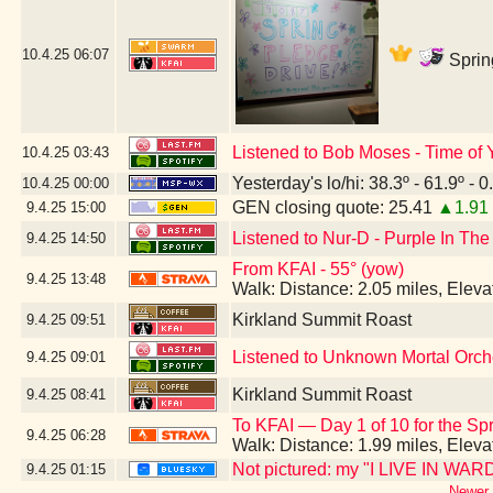
10.4.25
06:07
Sprin
Listened to Bob Moses - Time of Y
10.4.25
03:43
Yesterday's lo/hi: 38.3º - 61.9º - 0
10.4.25
00:00
GEN closing quote: 25.41
▲1.91
9.4.25
15:00
Listened to Nur-D - Purple In The
9.4.25
14:50
From KFAI - 55° (yow)
9.4.25
13:48
Walk: Distance: 2.05 miles, Elev
Kirkland Summit Roast
9.4.25
09:51
Listened to Unknown Mortal Orche
9.4.25
09:01
Kirkland Summit Roast
9.4.25
08:41
To KFAI — Day 1 of 10 for the Sp
9.4.25
06:28
Walk: Distance: 1.99 miles, Elev
Not pictured: my "I LIVE IN WARD
9.4.25
01:15
Newer 