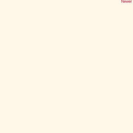
Newer 