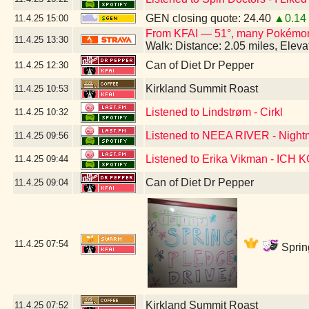
GEN closing quote: 24.40
▲0.14
11.4.25
15:00
From KFAI — 51°, many Pokémo
11.4.25
13:30
Walk: Distance: 2.05 miles, Elev
Can of Diet Dr Pepper
11.4.25
12:30
Kirkland Summit Roast
11.4.25
10:53
Listened to Lindstrøm - Cirkl
11.4.25
10:32
Listened to NEEA RIVER - Night
11.4.25
09:56
Listened to Erika Vikman - ICH
11.4.25
09:44
Can of Diet Dr Pepper
11.4.25
09:04
11.4.25
07:54
Sprin
Kirkland Summit Roast
11.4.25
07:52