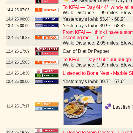
Member Drive — Day 6! I h
To KFAI — Day 6! 44°, windy af, an
14.4.25
07:03
Walk: Distance: 1.99 miles, Elev
Yesterday's lo/hi: 53.4º - 68.9º
14.4.25
00:00
Yesterday's lo/hi: 39.9º - 68.4º
13.4.25
00:00
From KFAI — I think I have a st
escorting me — 66°
12.4.25
19:27
Walk: Distance: 2.05 miles, Elev
Can of Diet Dr Pepper
12.4.25
17:09
To KFAI — Day 4! 68° uuuuuugh
12.4.25
15:03
Walk: Distance: 1.99 miles, Elev
Listened to Bone Nest - Marble S
12.4.25
14:30
Yesterday's lo/hi: 39.7º - 57.6º
12.4.25
00:00
11.4.25
17:17
Last fish 
Listened to Spin Doctors - I Lik
11.4.25
16:22