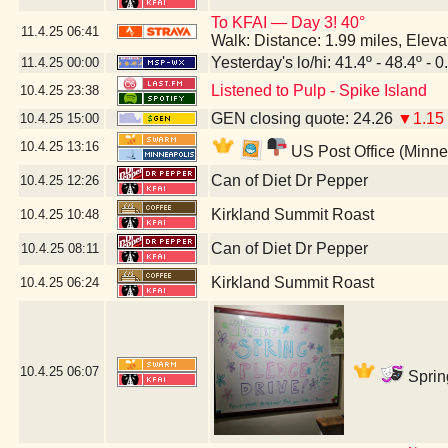
To KFAI — Day 3! 40°
11.4.25
06:41
Walk: Distance: 1.99 miles, Elev
Yesterday's lo/hi: 41.4º - 48.4º - 0
11.4.25
00:00
Listened to Pulp - Spike Island
10.4.25
23:38
GEN closing quote: 24.26
▼1.15
10.4.25
15:00
10.4.25
13:16
US Post Office (Minne
Can of Diet Dr Pepper
10.4.25
12:26
Kirkland Summit Roast
10.4.25
10:48
Can of Diet Dr Pepper
10.4.25
08:11
Kirkland Summit Roast
10.4.25
06:24
10.4.25
06:07
Sprin