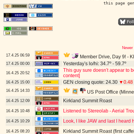
this page ge
Newer 
17.4.25
06:59
Member Drive, Day 9! - K
Yesterday's lo/hi: 34.7º - 59.7º
17.4.25
00:00
This guy sure doesn't appear to b
16.4.25
20:52
content]
GEN closing quote: 24.30
▼0.48
16.4.25
15:00
16.4.25
14:33
US Post Office (Minne
Kirkland Summit Roast
16.4.25
12:09
Listened to Stereolab - Aerial Tro
16.4.25
10:48
Look, I like JAW and last I heard
16.4.25
10:29
Kirkland Summit Roast (first caffe
16.4.25
08:20