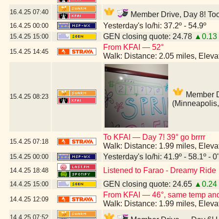
16.4.25
07:40
Member Drive, Day 8! Too 
Yesterday's lo/hi: 37.2º - 54.9º
16.4.25
00:00
GEN closing quote: 24.78
▲0.13
15.4.25
15:00
From KFAI — 52°
15.4.25
14:45
Walk: Distance: 2.05 miles, Elev
Member Dr
15.4.25
08:23
(Minneapolis
To KFAI — Day 7! 39° go brrrr
15.4.25
07:18
Walk: Distance: 1.99 miles, Elev
Yesterday's lo/hi: 41.9º - 58.1º - 0
15.4.25
00:00
Listened to Farao - Dreamy Ride
14.4.25
18:48
GEN closing quote: 24.65
▲0.24
14.4.25
15:00
From KFAI — 46°, same temp and 
14.4.25
12:09
Walk: Distance: 1.99 miles, Elev
14.4.25
07:52