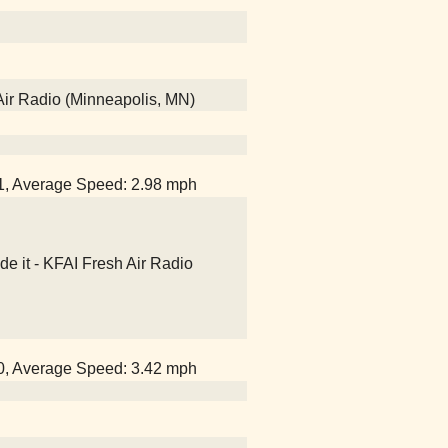
Air Radio (Minneapolis, MN)
51, Average Speed: 2.98 mph
e it - KFAI Fresh Air Radio
40, Average Speed: 3.42 mph