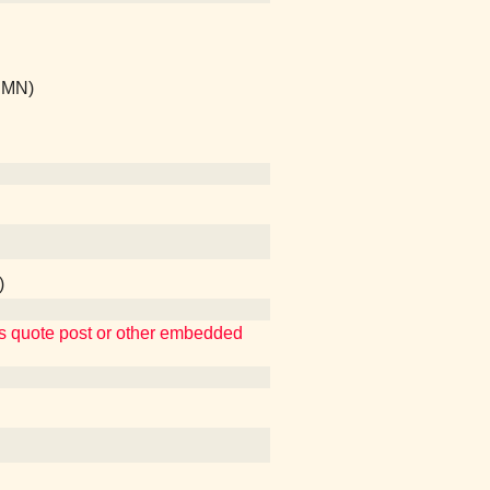
, MN)
)
ins quote post or other embedded