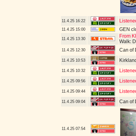
Listene
11.4.25
16:22
GEN clo
11.4.25
15:00
From K
11.4.25
13:30
Walk: D
Can of 
11.4.25
12:30
Kirklan
11.4.25
10:53
Listened
11.4.25
10:32
Listene
11.4.25
09:56
Listene
11.4.25
09:44
Can of 
11.4.25
09:04
11.4.25
07:54