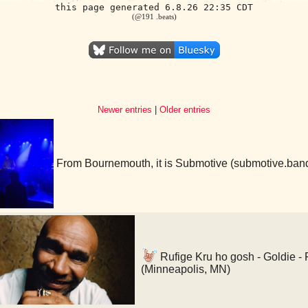
this page generated 6.8.26 22:35 CDT
(@191 .beats)
Newer entries
|
Older entries
From Bournemouth, it is Submotive (submotive.ba
Rufige Kru ho gosh - Goldie - 
(Minneapolis, MN)