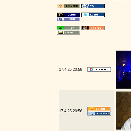
17.4.25
20:59
17.4.25
20:56