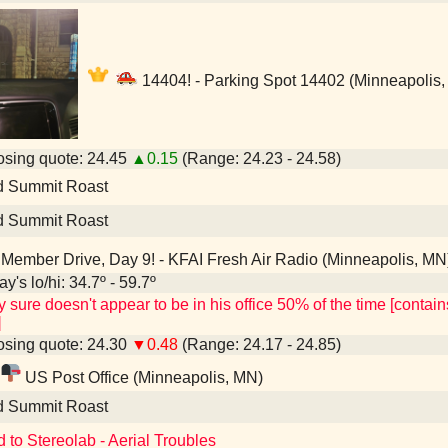
14404! - Parking Spot 14402 (Minneapolis
sing quote: 24.45
▲0.15
(Range: 24.23 - 24.58)
d Summit Roast
d Summit Roast
Member Drive, Day 9! - KFAI Fresh Air Radio (Minneapolis, MN
y's lo/hi: 34.7º - 59.7º
y sure doesn't appear to be in his office 50% of the time [conta
]
sing quote: 24.30
▼0.48
(Range: 24.17 - 24.85)
US Post Office (Minneapolis, MN)
d Summit Roast
d to Stereolab - Aerial Troubles