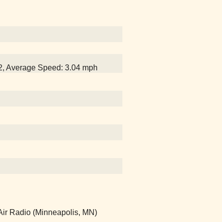
32, Average Speed: 3.04 mph
Air Radio (Minneapolis, MN)