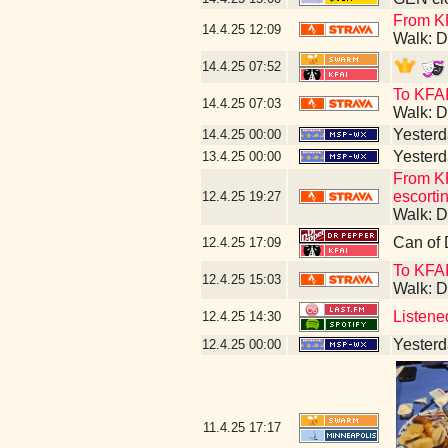
From KF
14.4.25
12:09
Walk: D
14.4.25
07:52
To KFAI
14.4.25
07:03
Walk: D
Yesterda
14.4.25
00:00
Yesterda
13.4.25
00:00
From KF
escorti
12.4.25
19:27
Walk: D
Can of 
12.4.25
17:09
To KFA
12.4.25
15:03
Walk: D
Listene
12.4.25
14:30
Yesterda
12.4.25
00:00
11.4.25
17:17