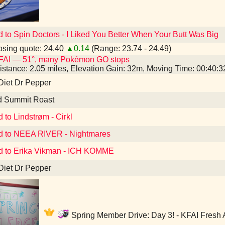
d to Spin Doctors - I Liked You Better When Your Butt Was Big
sing quote: 24.40
▲0.14
(Range: 23.74 - 24.49)
FAI — 51°, many Pokémon GO stops
istance: 2.05 miles, Elevation Gain: 32m, Moving Time: 00:40:
Diet Dr Pepper
d Summit Roast
 to Lindstrøm - Cirkl
d to NEEA RIVER - Nightmares
d to Erika Vikman - ICH KOMME
Diet Dr Pepper
Spring Member Drive: Day 3! - KFAI Fresh 