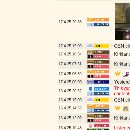
17.4.25
20:38
GEN clo
17.4.25
15:00
Kirklan
17.4.25
10:54
Kirklan
17.4.25
07:31
17.4.25
06:59
Yesterda
17.4.25
00:00
This gu
16.4.25
20:52
content
GEN clo
16.4.25
15:00
16.4.25
14:33
Kirklan
16.4.25
12:09
Listene
16.4.25
10:48