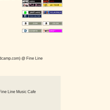
ndcamp.com) @ Fine Line
Fine Line Music Cafe