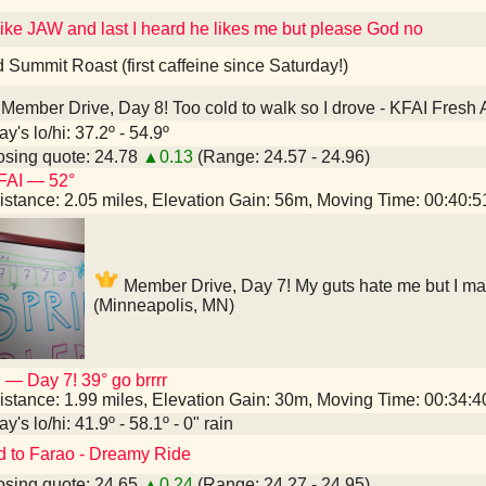
 like JAW and last I heard he likes me but please God no
d Summit Roast (first caffeine since Saturday!)
Member Drive, Day 8! Too cold to walk so I drove - KFAI Fresh 
y's lo/hi: 37.2º - 54.9º
sing quote: 24.78
▲0.13
(Range: 24.57 - 24.96)
FAI — 52°
istance: 2.05 miles, Elevation Gain: 56m, Moving Time: 00:40:
Member Drive, Day 7! My guts hate me but I mad
(Minneapolis, MN)
 — Day 7! 39° go brrrr
istance: 1.99 miles, Elevation Gain: 30m, Moving Time: 00:34:
y's lo/hi: 41.9º - 58.1º - 0" rain
d to Farao - Dreamy Ride
sing quote: 24.65
▲0.24
(Range: 24.27 - 24.95)