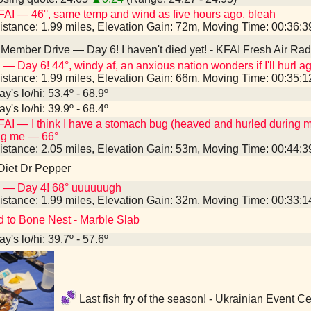
AI — 46°, same temp and wind as five hours ago, bleah
istance: 1.99 miles, Elevation Gain: 72m, Moving Time: 00:36:
Member Drive — Day 6! I haven't died yet! - KFAI Fresh Air Ra
 — Day 6! 44°, windy af, an anxious nation wonders if I'll hurl a
istance: 1.99 miles, Elevation Gain: 66m, Moving Time: 00:35:
y's lo/hi: 53.4º - 68.9º
y's lo/hi: 39.9º - 68.4º
AI — I think I have a stomach bug (heaved and hurled during 
ng me — 66°
istance: 2.05 miles, Elevation Gain: 53m, Moving Time: 00:44:
Diet Dr Pepper
I — Day 4! 68° uuuuuugh
istance: 1.99 miles, Elevation Gain: 32m, Moving Time: 00:33:
d to Bone Nest - Marble Slab
y's lo/hi: 39.7º - 57.6º
Last fish fry of the season! - Ukrainian Event 