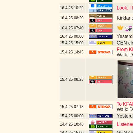
Look, I
16.4.25
10:29
Kirklan
16.4.25
08:20
16.4.25
07:40
Yesterda
16.4.25
00:00
GEN clo
15.4.25
15:00
From K
15.4.25
14:45
Walk: D
15.4.25
08:23
To KFAI
15.4.25
07:18
Walk: D
Yesterda
15.4.25
00:00
Listene
14.4.25
18:48
GEN clo
14.4.25
15:00