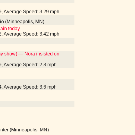
39, Average Speed: 3.29 mph
dio (Minneapolis, MN)
gain today
12, Average Speed: 3.42 mph
my show) — Nora insisted on
39, Average Speed: 2.8 mph
14, Average Speed: 3.6 mph
Center (Minneapolis, MN)