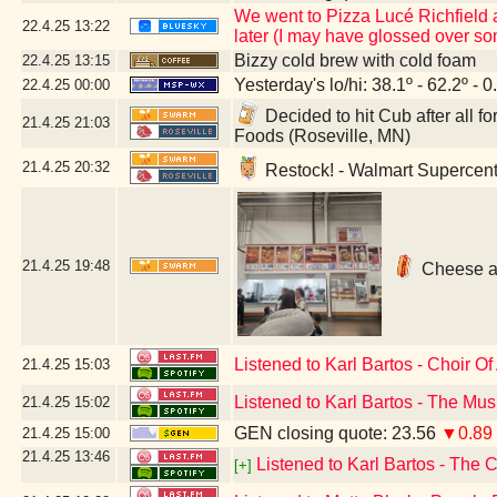
We went to Pizza Lucé Richfield 
22.4.25
13:22
later (I may have glossed over so
Bizzy cold brew with cold foam
22.4.25
13:15
Yesterday's lo/hi: 38.1º - 62.2º - 0
22.4.25
00:00
Decided to hit Cub after all f
21.4.25
21:03
Foods (Roseville, MN)
21.4.25
20:32
Restock! - Walmart Supercent
21.4.25
19:48
Cheese an
Listened to Karl Bartos - Choir O
21.4.25
15:03
Listened to Karl Bartos - The Mus
21.4.25
15:02
GEN closing quote: 23.56
▼0.89
21.4.25
15:00
21.4.25
13:46
Listened to Karl Bartos - The C
[+]