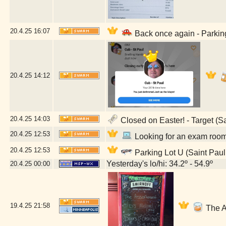
20.4.25
16:07
Back once again - Parking
20.4.25
14:12
20.4.25
14:03
Closed on Easter! - Target (S
20.4.25
12:53
Looking for an exam room 
20.4.25
12:53
Parking Lot U (Saint Paul
Yesterday's lo/hi: 34.2º - 54.9º
20.4.25
00:00
19.4.25
21:58
The A