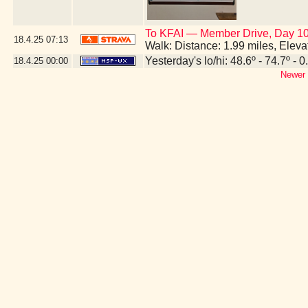
To KFAI — Member Drive, Day 10
18.4.25
07:13
Walk: Distance: 1.99 miles, Elev
Yesterday's lo/hi: 48.6º - 74.7º - 0
18.4.25
00:00
Newer 