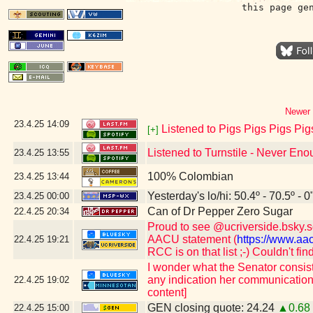
this page ge
Newer 
23.4.25
14:09
Listened to Pigs Pigs Pigs Pig
[+]
Listened to Turnstile - Never En
23.4.25
13:55
100% Colombian
23.4.25
13:44
Yesterday's lo/hi: 50.4º - 70.5º - 0
23.4.25
00:00
Can of Dr Pepper Zero Sugar
22.4.25
20:34
Proud to see @ucriverside.bsky.soc
AACU statement (
https://www.aa
22.4.25
19:21
RCC is on that list ;-) Couldn't fi
I wonder what the Senator consist
any indication her communication
22.4.25
19:02
content]
GEN closing quote: 24.24
▲0.68
22.4.25
15:00