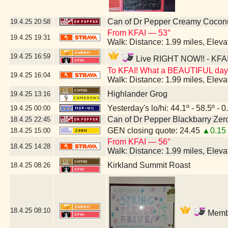
Can of Dr Pepper Creamy Cocon
19.4.25
20:58
From KFAI — 53°
19.4.25
19:31
Walk: Distance: 1.99 miles, Elev
19.4.25
16:59
Live RIGHT NOW!! - KFAI 
To KFAI! What a BEAUTIFUL day
19.4.25
16:04
Walk: Distance: 1.99 miles, Elev
Highlander Grog
19.4.25
13:16
Yesterday's lo/hi: 44.1º - 58.5º - 0
19.4.25
00:00
Can of Dr Pepper Blackbarry Zer
18.4.25
22:45
GEN closing quote: 24.45
▲0.15
18.4.25
15:00
From KFAI — 56°
18.4.25
14:28
Walk: Distance: 1.99 miles, Elev
Kirkland Summit Roast
18.4.25
08:26
18.4.25
08:10
Membe