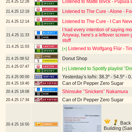
Listened to Matte Blvck - Pupula
21.4.25
12:28
Listened to The Cure - Alone - F
21.4.25
12:19
Listened to The Cure - I Can Ne
21.4.25
12:14
I had every intention of saying mo
Anyway, here's a leftover screen
21.4.25
11:33
stuff
21.4.25
11:03
Listened to Wolfgang Flür - Ti
[+]
Donut Shop
21.4.25
08:52
21.4.25
07:47
Listened to Spotify playlist "D
[+]
Yesterday's lo/hi: 38.3º - 54.5º - 0
21.4.25
00:00
Can of Dr Pepper Zero Sugar
20.4.25
19:40
Shinsuke "Snickers" Nakamura
20.4.25
18:08
Can of Dr Pepper Zero Sugar
20.4.25
17:34
Back t
20.4.25
16:50
Building (Sai