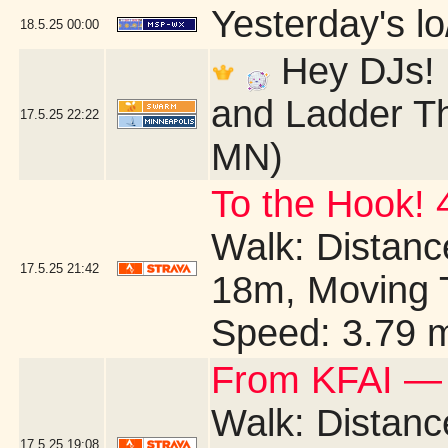
Yesterday's lo/
18.5.25
00:00
Hey DJs! I
and Ladder Th
17.5.25
22:22
MN)
To the Hook! 
Walk: Distance
17.5.25
21:42
18m, Moving 
Speed: 3.79 
From KFAI — 
Walk: Distance
17.5.25
19:08