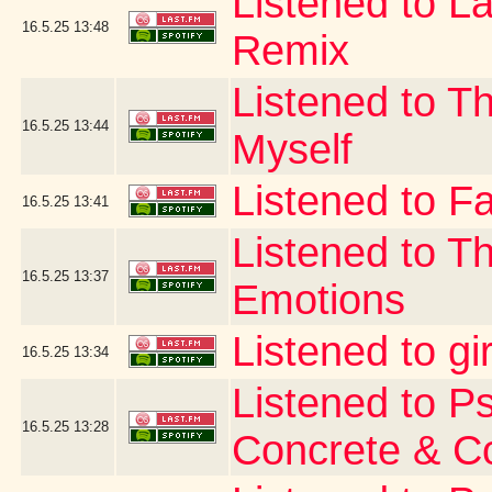
Listened to La
16.5.25
13:48
Remix
Listened to T
16.5.25
13:44
Myself
Listened to Fa
16.5.25
13:41
Listened to T
16.5.25
13:37
Emotions
Listened to gi
16.5.25
13:34
Listened to P
16.5.25
13:28
Concrete & C