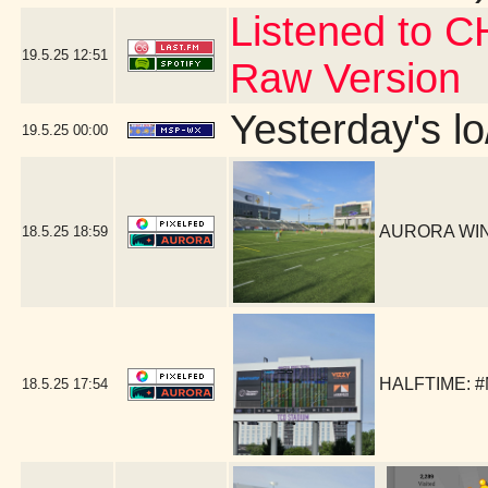
Listened to C
19.5.25
12:51
Raw Version
Yesterday's lo
19.5.25
00:00
AURORA WIN!
18.5.25
18:59
HALFTIME: #
18.5.25
17:54