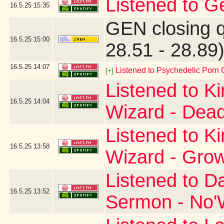
Listened to G
16.5.25
15:35
GEN closing 
16.5.25
15:00
28.51 - 28.89
16.5.25
14:07
Listened to Psychedelic Por
[+]
Listened to K
16.5.25
14:04
Wizard - Dead
Listened to K
16.5.25
13:58
Wizard - Gro
Listened to D
16.5.25
13:52
Sermon - No'W