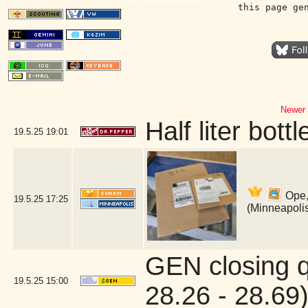
this page ge
Newer 
Half liter bot
19.5.25
19:01
Ope,
19.5.25
17:25
(Minneapoli
GEN closing 
19.5.25
15:00
28.26 - 28.69)