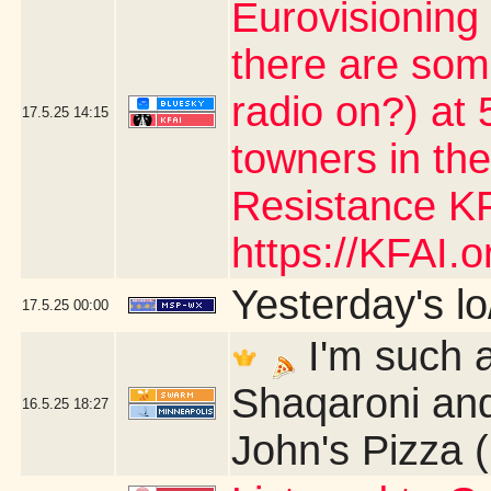
Eurovisioning
there are som
radio on?) at 5
17.5.25
14:15
towners in the
Resistance KF
https://KFAI.or
Yesterday's lo/
17.5.25
00:00
I'm such a
Shaqaroni and
16.5.25
18:27
John's Pizza 