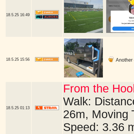
18.5.25
16:49
18.5.25
15:56
Another e
From the Hook
Walk: Distance
18.5.25
01:13
26m, Moving 
Speed: 3.36 