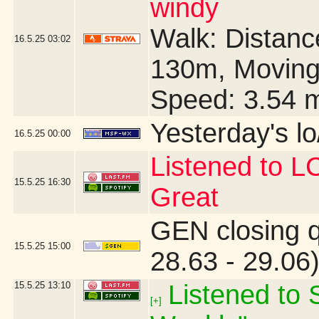
windy
Walk: Distance
16.5.25
03:02
130m, Moving
Speed: 3.54 
Yesterday's lo/
16.5.25
00:00
Listened to 
15.5.25
16:30
Great
GEN closing 
15.5.25
15:00
28.63 - 29.06
15.5.25
13:10
Listened to S
[+]