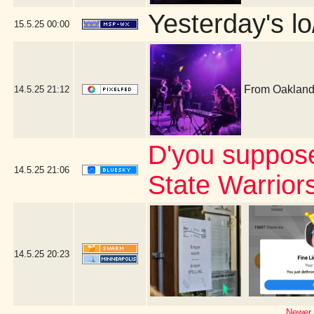
Yesterday's lo
15.5.25
00:00
From Oakland,
14.5.25
21:12
D'you suppos
14.5.25
21:06
State Warrior
14.5.25
20:23
Newer 