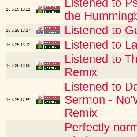
Listened to P
16.5.25
13:21
the Hummingb
Listened to G
16.5.25
13:17
Listened to La
16.5.25
13:12
Listened to T
16.5.25
13:06
Remix
Listened to D
Sermon - No'W
16.5.25
12:59
Remix
Perfectly no