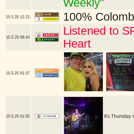
Weekly"
100% Colomb
15.5.25
12:21
Listened to S
15.5.25
08:43
Heart
15.5.25
01:07
It's Thursday 
15.5.25
01:05