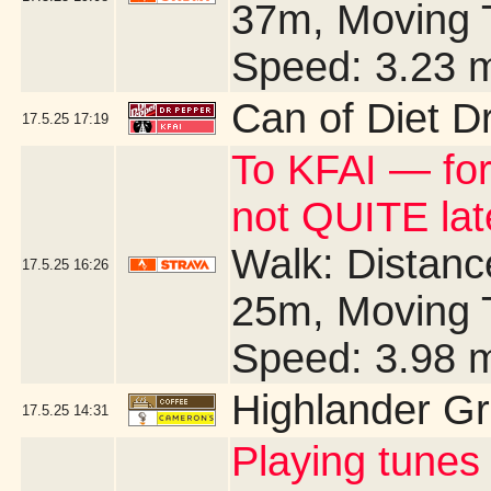
37m, Moving 
Speed: 3.23 
Can of Diet D
17.5.25
17:19
To KFAI — for
not QUITE la
Walk: Distance
17.5.25
16:26
25m, Moving 
Speed: 3.98 
Highlander G
17.5.25
14:31
Playing tunes