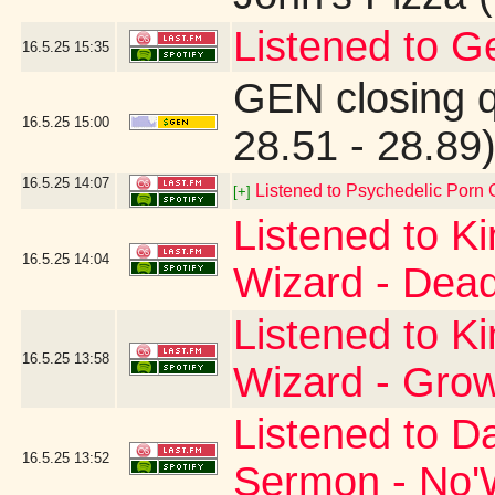
Listened to G
16.5.25
15:35
GEN closing 
16.5.25
15:00
28.51 - 28.89
16.5.25
14:07
Listened to Psychedelic Por
[+]
Listened to K
16.5.25
14:04
Wizard - Dead
Listened to K
16.5.25
13:58
Wizard - Gro
Listened to D
16.5.25
13:52
Sermon - No'W