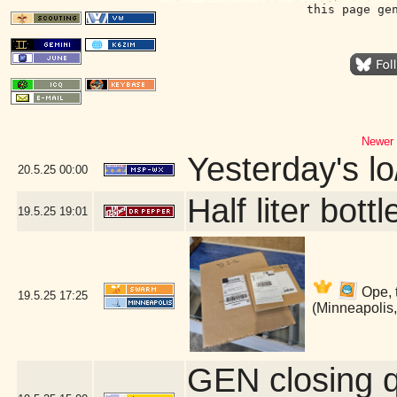
this page ge
Newer 
Yesterday's lo/
20.5.25
00:00
Half liter bot
19.5.25
19:01
Ope, 
19.5.25
17:25
(Minneapolis
GEN closing 