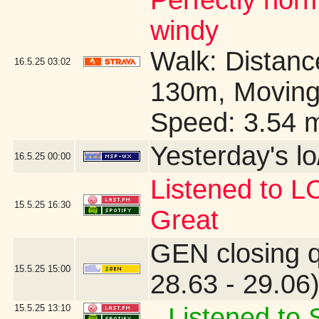
Perfectly no
windy
Walk: Distance
16.5.25
03:02
130m, Moving
Speed: 3.54 
Yesterday's lo/
16.5.25
00:00
Listened to 
15.5.25
16:30
Great
GEN closing 
15.5.25
15:00
28.63 - 29.06
15.5.25
13:10
Listened to S