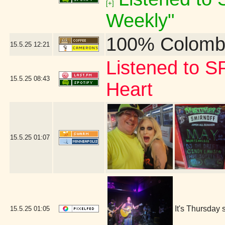
[+]
Weekly"
100% Colomb
15.5.25
12:21
Listened to S
15.5.25
08:43
Heart
15.5.25
01:07
It's Thursday 
15.5.25
01:05