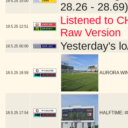
19.5.25
15:00
28.26 - 28.69)
Listened to C
19.5.25
12:51
Raw Version
Yesterday's lo
19.5.25
00:00
AURORA WIN!
18.5.25
18:59
HALFTIME: #
18.5.25
17:54