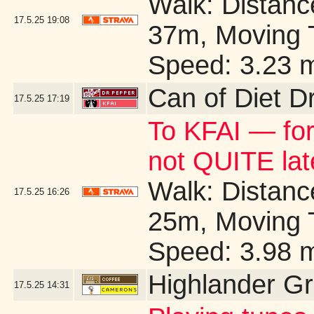
Walk: Distance
17.5.25
19:08
37m, Moving 
Speed: 3.23 
Can of Diet D
17.5.25
17:19
To KFAI — for
not QUITE la
Walk: Distance
17.5.25
16:26
25m, Moving 
Speed: 3.98 
Highlander G
17.5.25
14:31