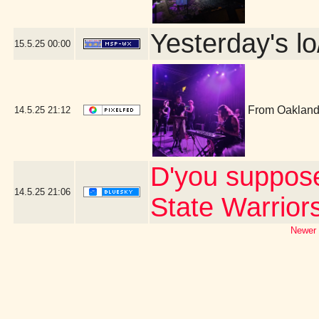
Yesterday's lo
15.5.25
00:00
From Oakland,
14.5.25
21:12
D'you suppos
14.5.25
21:06
State Warrior
Newer 