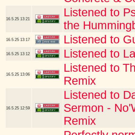
Listened to P
16.5.25
13:21
the Hummingb
Listened to G
16.5.25
13:17
Listened to La
16.5.25
13:12
Listened to T
16.5.25
13:06
Remix
Listened to D
Sermon - No'W
16.5.25
12:59
Remix