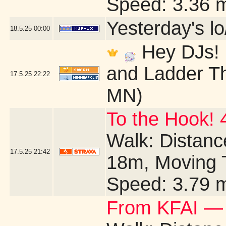
Speed: 3.36 
Yesterday's lo/
18.5.25
00:00
Hey DJs! I
and Ladder Th
17.5.25
22:22
MN)
To the Hook! 
Walk: Distance
17.5.25
21:42
18m, Moving 
Speed: 3.79 
From KFAI — 