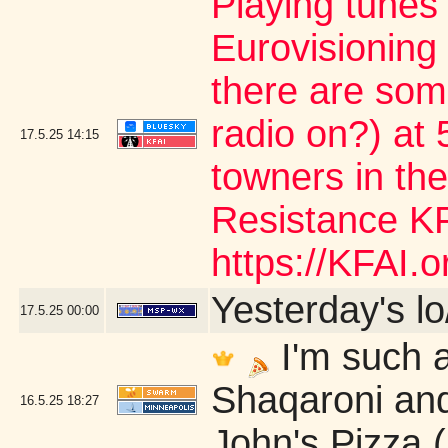
Playing tunes
Eurovisioning
there are som
radio on?) at 5
17.5.25
14:15
towners in the
Resistance KF
https://KFAI.or
Yesterday's lo/
17.5.25
00:00
I'm such a
Shaqaroni and
16.5.25
18:27
John's Pizza 