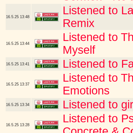
Listened to La
16.5.25
13:48
Remix
Listened to T
16.5.25
13:44
Myself
Listened to Fa
16.5.25
13:41
Listened to T
16.5.25
13:37
Emotions
Listened to gi
16.5.25
13:34
Listened to P
16.5.25
13:28
Concrete & C