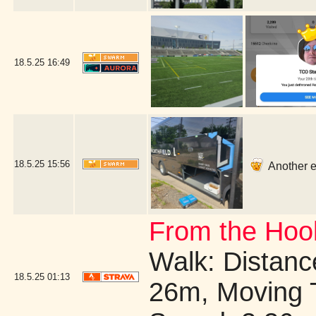
18.5.25
16:49
18.5.25
15:56
Another ea
From the Hook
Walk: Distance
18.5.25
01:13
26m, Moving 