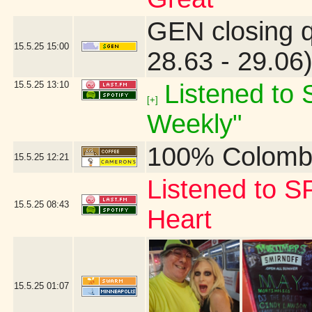
GEN closing 
15.5.25
15:00
28.63 - 29.06
15.5.25
13:10
Listened to S
[+]
Weekly"
100% Colomb
15.5.25
12:21
Listened to S
15.5.25
08:43
Heart
15.5.25
01:07