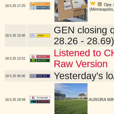
Ope, 
19.5.25
17:25
(Minneapolis
GEN closing 
19.5.25
15:00
28.26 - 28.69)
Listened to C
19.5.25
12:51
Raw Version
Yesterday's lo
19.5.25
00:00
AURORA WIN!
18.5.25
18:59