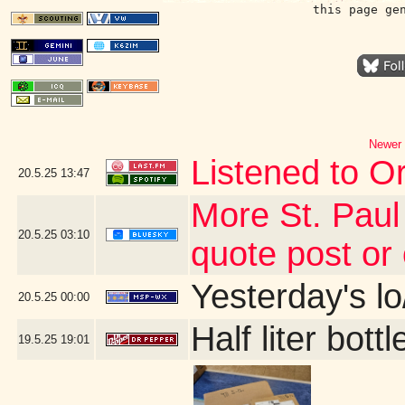
this page ge
Newer 
Listened to Or
20.5.25
13:47
More St. Paul
20.5.25
03:10
quote post or
Yesterday's lo/
20.5.25
00:00
Half liter bot
19.5.25
19:01