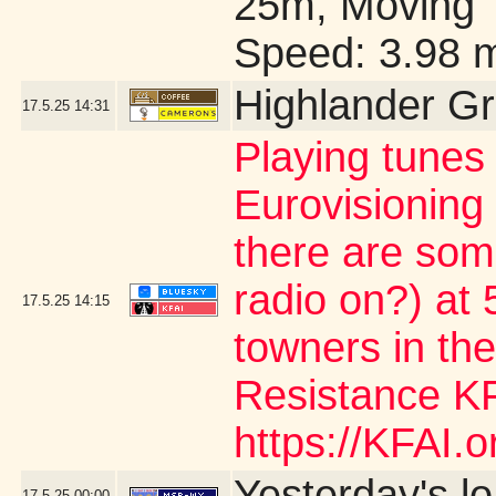
25m, Moving 
Speed: 3.98 
Highlander G
17.5.25
14:31
Playing tunes
Eurovisioning
there are som
radio on?) at 5
17.5.25
14:15
towners in the
Resistance KF
https://KFAI.or
Yesterday's lo/
17.5.25
00:00