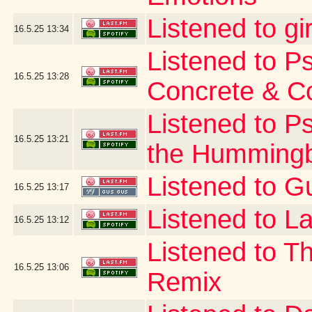
Listened to gi
16.5.25
13:34
Listened to P
16.5.25
13:28
Concrete & C
Listened to P
16.5.25
13:21
the Hummingb
Listened to G
16.5.25
13:17
Listened to La
16.5.25
13:12
Listened to T
16.5.25
13:06
Remix