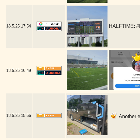
HALFTIME: #
18.5.25
17:54
18.5.25
16:49
18.5.25
15:56
Another ea