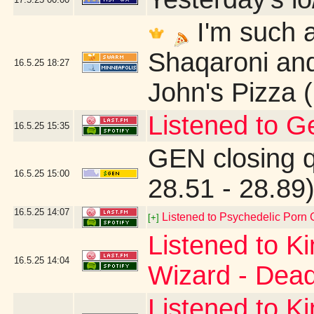
I'm such a
Shaqaroni and
16.5.25
18:27
John's Pizza 
Listened to G
16.5.25
15:35
GEN closing 
16.5.25
15:00
28.51 - 28.89
16.5.25
14:07
Listened to Psychedelic Por
[+]
Listened to K
16.5.25
14:04
Wizard - Dead
Listened to K