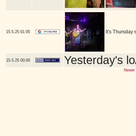
It's Thursday 
15.5.25
01:05
Yesterday's lo
15.5.25
00:00
Newer 