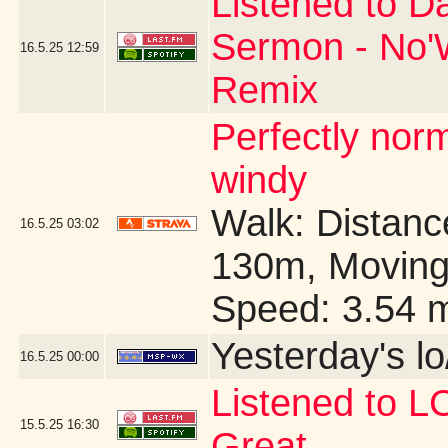
Listened to D
Sermon - No'W
16.5.25
12:59
Remix
Perfectly no
windy
Walk: Distance
16.5.25
03:02
130m, Moving
Speed: 3.54 
Yesterday's lo/
16.5.25
00:00
Listened to 
15.5.25
16:30
Great