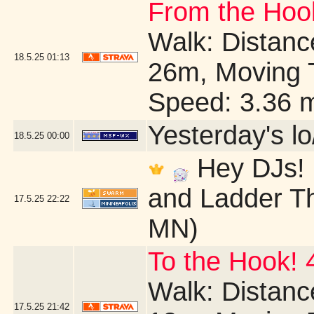
From the Hook
Walk: Distance
18.5.25
01:13
26m, Moving 
Speed: 3.36 
Yesterday's lo/
18.5.25
00:00
Hey DJs! I
and Ladder Th
17.5.25
22:22
MN)
To the Hook! 
Walk: Distance
17.5.25
21:42