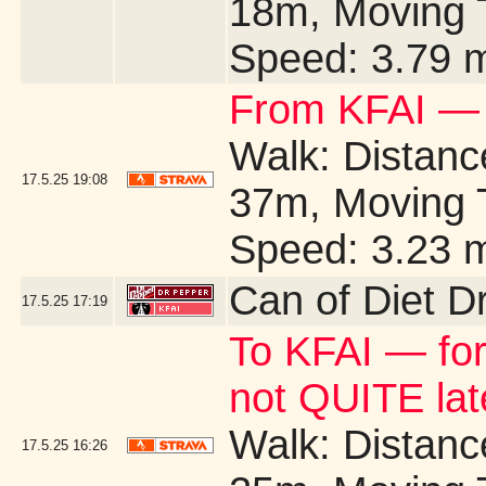
18m, Moving 
Speed: 3.79 
From KFAI — 
Walk: Distance
17.5.25
19:08
37m, Moving 
Speed: 3.23 
Can of Diet D
17.5.25
17:19
To KFAI — for
not QUITE la
Walk: Distance
17.5.25
16:26