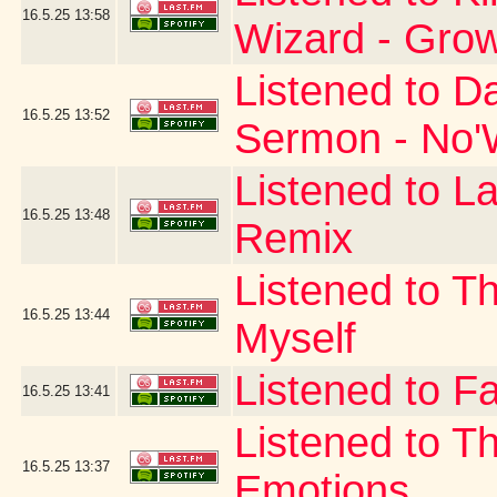
16.5.25
13:58
Wizard - Gro
Listened to D
16.5.25
13:52
Sermon - No'W
Listened to La
16.5.25
13:48
Remix
Listened to T
16.5.25
13:44
Myself
Listened to Fa
16.5.25
13:41
Listened to T
16.5.25
13:37
Emotions