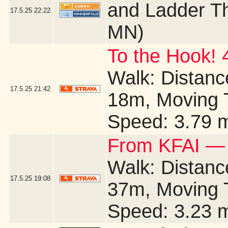
and Ladder Th
17.5.25
22:22
MN)
To the Hook! 
Walk: Distance
17.5.25
21:42
18m, Moving 
Speed: 3.79 
From KFAI — 
Walk: Distance
17.5.25
19:08
37m, Moving 
Speed: 3.23 