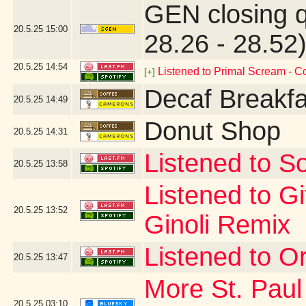
GEN closing 
20.5.25
15:00
28.26 - 28.52
20.5.25
14:54
Listened to Primal Scream - 
[+]
Decaf Breakfa
20.5.25
14:49
Donut Shop
20.5.25
14:31
Listened to So
20.5.25
13:58
Listened to G
20.5.25
13:52
Ginoli Remix
Listened to Or
20.5.25
13:47
More St. Paul
20.5.25
03:10