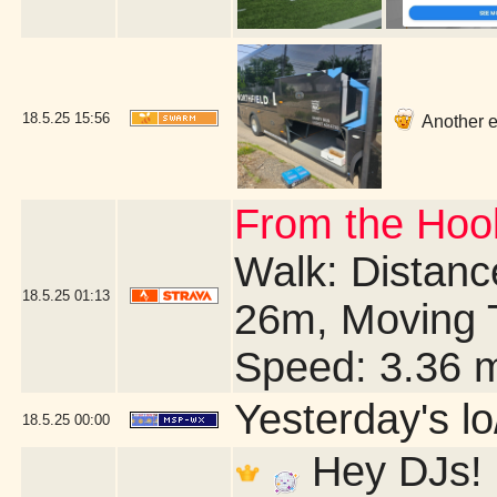
18.5.25
15:56
Another ea
From the Hook
Walk: Distance
18.5.25
01:13
26m, Moving 
Speed: 3.36 
Yesterday's lo/
18.5.25
00:00
Hey DJs! I