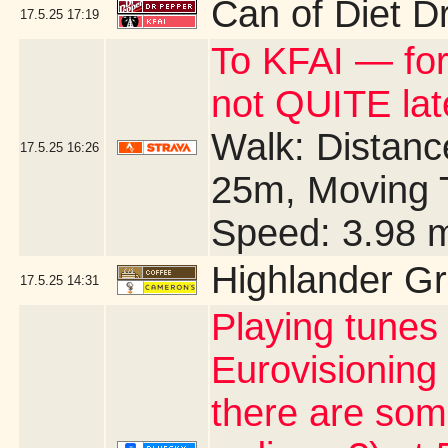
Can of Diet D
17.5.25
17:19
To KFAI — for
not QUITE la
Walk: Distance
17.5.25
16:26
25m, Moving 
Speed: 3.98 
Highlander G
17.5.25
14:31
Playing tunes
Eurovisioning
there are som