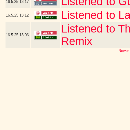
Listened to G
16.5.25
13:17
Listened to La
16.5.25
13:12
Listened to T
16.5.25
13:06
Remix
Newer 