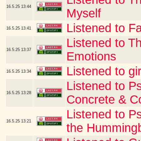
16.5.25
13:44
Myself
Listened to Fa
16.5.25
13:41
Listened to T
16.5.25
13:37
Emotions
Listened to gi
16.5.25
13:34
Listened to P
16.5.25
13:28
Concrete & C
Listened to P
16.5.25
13:21
the Hummingb