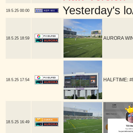
Yesterday's lo
19.5.25
00:00
AURORA WIN!
18.5.25
18:59
HALFTIME: #
18.5.25
17:54
18.5.25
16:49