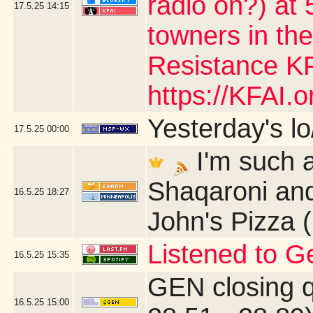
radio on?) at 5
17.5.25
14:15
towners in the
Resistance KF
https://KFAI.or
Yesterday's lo/
17.5.25
00:00
I'm such a
Shaqaroni and
16.5.25
18:27
John's Pizza 
Listened to G
16.5.25
15:35
GEN closing 
16.5.25
15:00