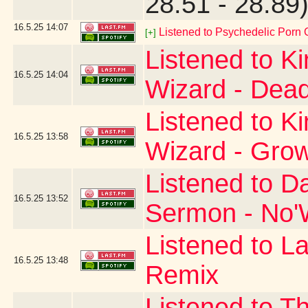
28.51 - 28.89
16.5.25
14:07
Listened to Psychedelic Por
[+]
Listened to K
16.5.25
14:04
Wizard - Dead
Listened to K
16.5.25
13:58
Wizard - Gro
Listened to D
16.5.25
13:52
Sermon - No'W
Listened to La
16.5.25
13:48
Remix
Listened to T