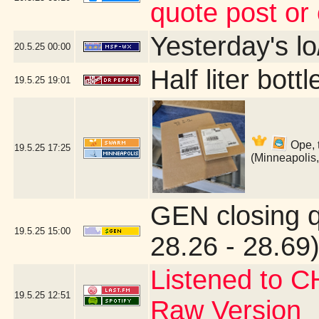
quote post or
Yesterday's lo/
20.5.25
00:00
Half liter bot
19.5.25
19:01
Ope, 
19.5.25
17:25
(Minneapolis
GEN closing 
19.5.25
15:00
28.26 - 28.69)
Listened to C
19.5.25
12:51
Raw Version