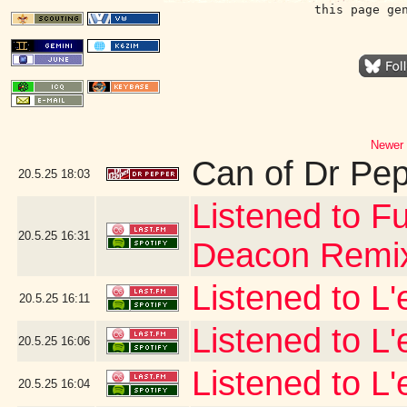
this page ge
Newer 
Can of Dr Pe
20.5.25
18:03
Listened to Fu
20.5.25
16:31
Deacon Remi
Listened to L
20.5.25
16:11
Listened to L
20.5.25
16:06
Listened to L'
20.5.25
16:04