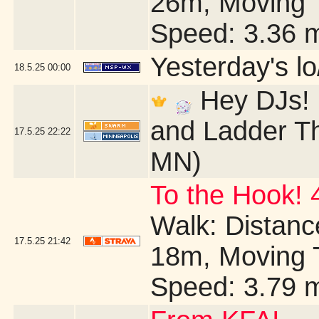
26m, Moving 
Speed: 3.36 
Yesterday's lo/
18.5.25
00:00
Hey DJs! I
and Ladder Th
17.5.25
22:22
MN)
To the Hook! 
Walk: Distance
17.5.25
21:42
18m, Moving 
Speed: 3.79 