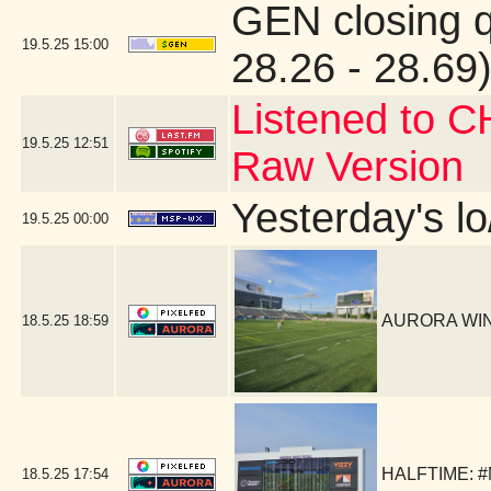
GEN closing 
19.5.25
15:00
28.26 - 28.69)
Listened to C
19.5.25
12:51
Raw Version
Yesterday's lo
19.5.25
00:00
AURORA WIN!
18.5.25
18:59
HALFTIME: #
18.5.25
17:54