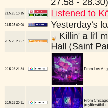
27.58 - 28.30
Listened to Kö
21.5.25
10:15
Yesterday's lo/
21.5.25
00:00
Killin' a li'
20.5.25
23:27
Hall (Saint Pa
From Los Ange
20.5.25
21:34
From Chicago, 
20.5.25
20:31
(mylifewithth