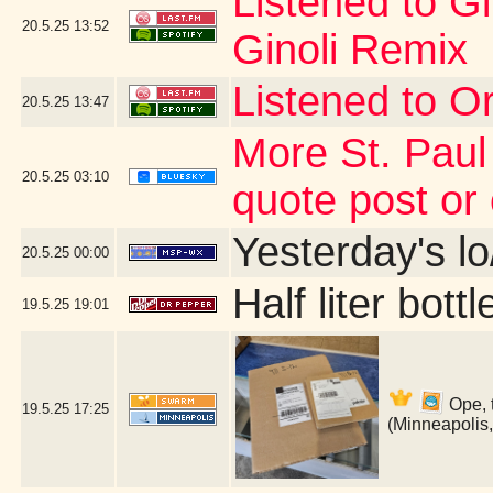
Listened to G
20.5.25
13:52
Ginoli Remix
Listened to Or
20.5.25
13:47
More St. Paul
20.5.25
03:10
quote post or
Yesterday's lo/
20.5.25
00:00
Half liter bot
19.5.25
19:01
Ope, 
19.5.25
17:25
(Minneapolis