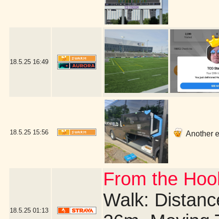
18.5.25
16:49
18.5.25
15:56
Another ea
From the Hook
Walk: Distance
18.5.25
01:13