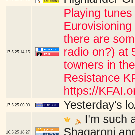
Playing tunes
Eurovisioning
there are som
radio on?) at 5
17.5.25
14:15
towners in the
Resistance KF
https://KFAI.or
Yesterday's lo/
17.5.25
00:00
I'm such a
Shaqaroni and
16.5.25
18:27