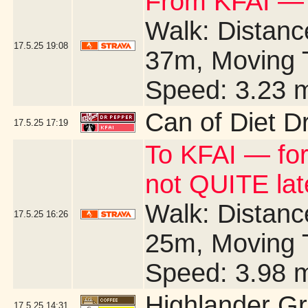
From KFAI — 
Walk: Distance
17.5.25
19:08
37m, Moving 
Speed: 3.23 
Can of Diet D
17.5.25
17:19
To KFAI — for
not QUITE la
Walk: Distance
17.5.25
16:26
25m, Moving 
Speed: 3.98 
Highlander G
17.5.25
14:31