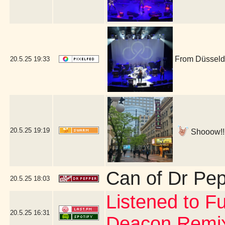
From Düsseldo
20.5.25
19:33
20.5.25
19:19
Shooow!!! 
Can of Dr Pe
20.5.25
18:03
Listened to Fu
20.5.25
16:31
Deacon Remi