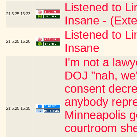
Listened to L
21.5.25
16:23
Insane - (Ext
Listened to L
21.5.25
16:20
Insane
I'm not a lawy
DOJ "nah, we'
consent decree
anybody repre
21.5.25
15:35
Minneapolis ge
courtroom she