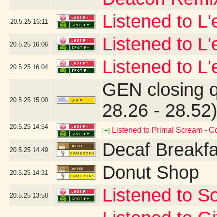
Listened to L
20.5.25
16:11
Listened to L
20.5.25
16:06
Listened to L'
20.5.25
16:04
GEN closing 
20.5.25
15:00
28.26 - 28.52
20.5.25
14:54
Listened to Primal Scream - 
[+]
Decaf Breakfa
20.5.25
14:49
Donut Shop
20.5.25
14:31
Listened to So
20.5.25
13:58