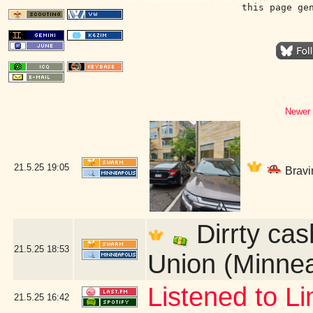
this page ge
Newer 
21.5.25
19:05
Bravin
Dirrty cas
21.5.25
18:53
Union (Minnea
Listened to L
21.5.25
16:42