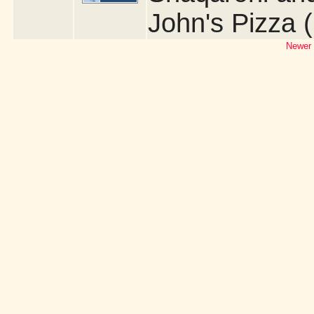
John's Pizza 
Newer 