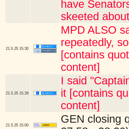
have Senator
skeeted about
MPD ALSO say
repeatedly, s
21.5.25
15:30
[contains quo
content]
I said "Capta
it [contains 
21.5.25
15:28
content]
GEN closing 
21.5.25
15:00