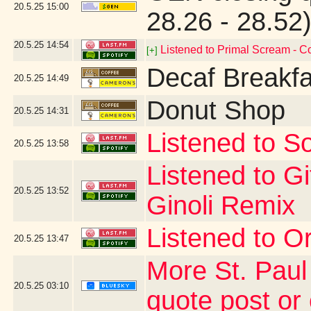
20.5.25
15:00
28.26 - 28.52
20.5.25
14:54
Listened to Primal Scream - 
[+]
Decaf Breakfa
20.5.25
14:49
Donut Shop
20.5.25
14:31
Listened to So
20.5.25
13:58
Listened to G
20.5.25
13:52
Ginoli Remix
Listened to Or
20.5.25
13:47
More St. Paul
20.5.25
03:10
quote post or