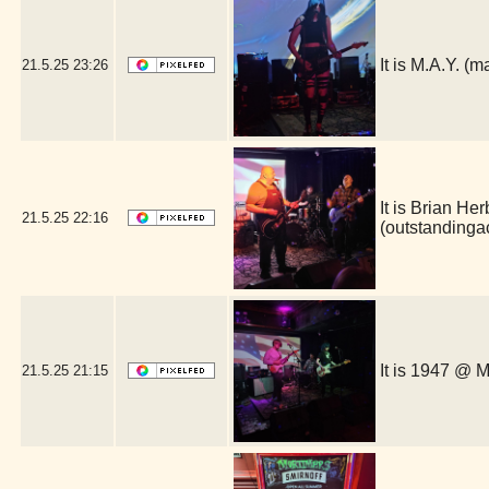
It is M.A.Y. 
21.5.25
23:26
It is Brian He
21.5.25
22:16
(outstanding
It is 1947 @ 
21.5.25
21:15