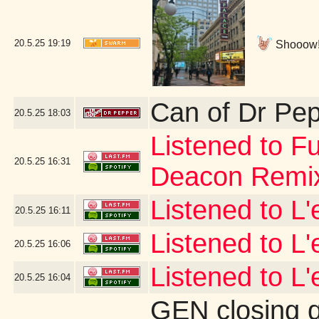
20.5.25
19:19
Shooow!!!
Can of Dr Pe
20.5.25
18:03
Listened to Fu
20.5.25
16:31
Deacon Remi
Listened to L
20.5.25
16:11
Listened to L
20.5.25
16:06
Listened to L'
20.5.25
16:04
GEN closing 