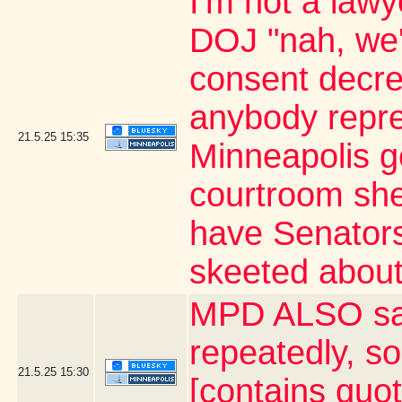
I'm not a lawy
DOJ "nah, we'
consent decree
anybody repre
21.5.25
15:35
Minneapolis ge
courtroom she
have Senator
skeeted about
MPD ALSO say
repeatedly, s
21.5.25
15:30
[contains quo