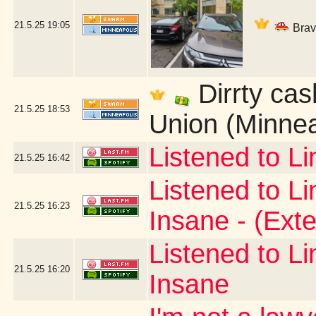
21.5.25
19:05
Bravi
Dirrty cas
21.5.25
18:53
Union (Minnea
Listened to L
21.5.25
16:42
Listened to L
21.5.25
16:23
Insane - (Ext
Listened to L
21.5.25
16:20
Insane