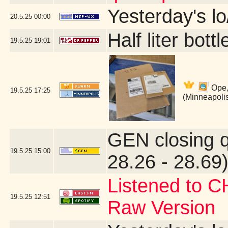
Yesterday's lo/
20.5.25
00:00
Half liter bot
19.5.25
19:01
Ope,
19.5.25
17:25
(Minneapoli
GEN closing 
19.5.25
15:00
28.26 - 28.69)
Listened to C
19.5.25
12:51
Raw Version