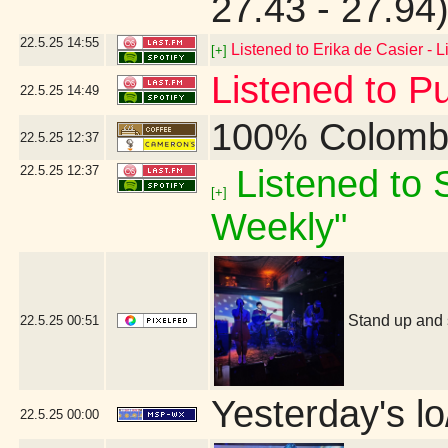
27.43 - 27.94
22.5.25
14:55
Listened to Erika de Casier - L
[+]
Listened to P
22.5.25
14:49
100% Colomb
22.5.25
12:37
22.5.25
12:37
Listened to S
[+]
Weekly"
Stand up and 
22.5.25
00:51
Yesterday's lo/
22.5.25
00:00