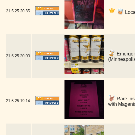
21.5.25
20:35
Loca
Emergenc
21.5.25
20:00
(Minneapoli
Rare inst
21.5.25
19:14
with Magenta