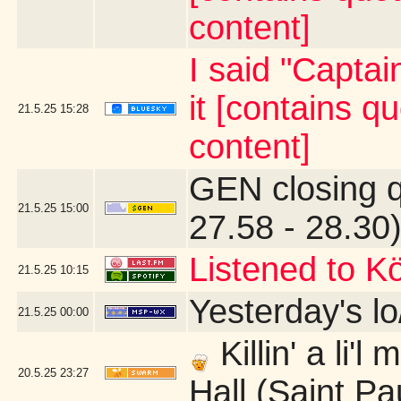
content]
I said "Capta
it [contains 
21.5.25
15:28
content]
GEN closing 
21.5.25
15:00
27.58 - 28.30
Listened to Kö
21.5.25
10:15
Yesterday's lo/
21.5.25
00:00
Killin' a li'
20.5.25
23:27
Hall (Saint Pa