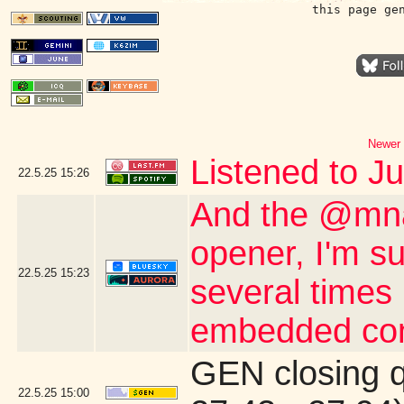
this page ge
Newer 
Listened to J
22.5.25
15:26
And the @mna
opener, I'm s
22.5.25
15:23
several times 
embedded con
GEN closing 
22.5.25
15:00