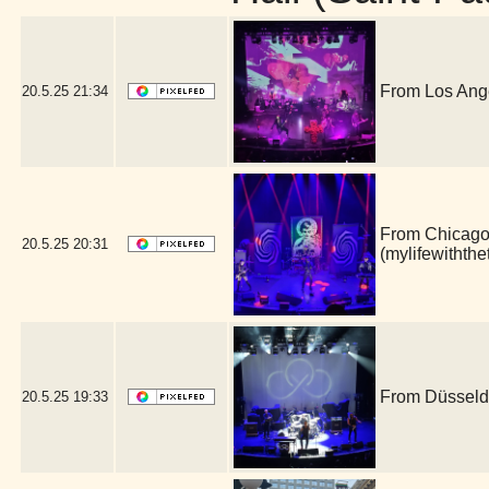
From Los Ange
20.5.25
21:34
From Chicago, 
20.5.25
20:31
(mylifewithth
From Düsseldo
20.5.25
19:33