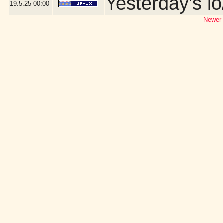
Yesterday's lo
19.5.25
00:00
Newer 