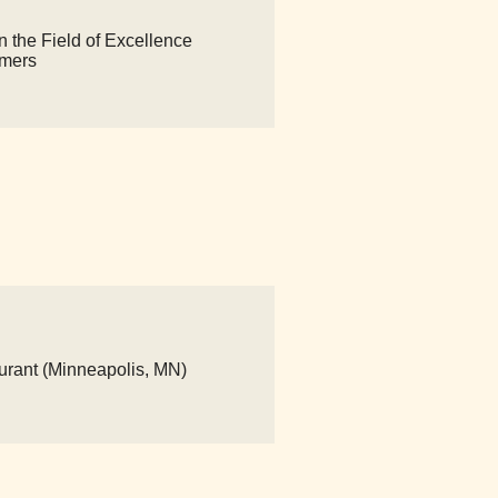
n the Field of Excellence
imers
urant (Minneapolis, MN)