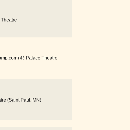
e Theatre
dcamp.com) @ Palace Theatre
atre (Saint Paul, MN)