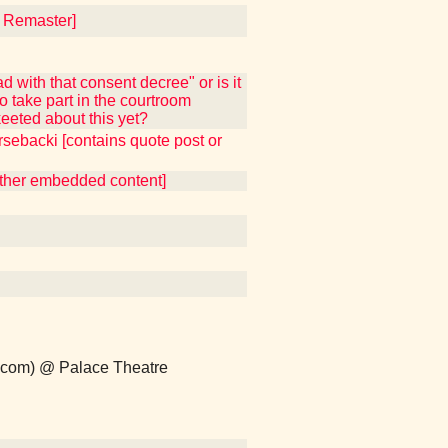
4 Remaster]
 with that consent decree" or is it
 take part in the courtroom
eeted about this yet?
sebacki [contains quote post or
 other embedded content]
p.com) @ Palace Theatre