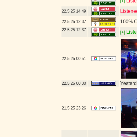
Liste
[+]
Listene
22.5.25
14:49
100% C
22.5.25
12:37
22.5.25
12:37
Liste
[+]
22.5.25
00:51
Yesterda
22.5.25
00:00
21.5.25
23:26