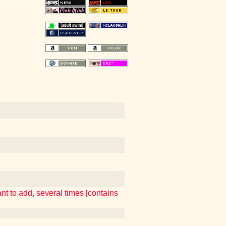
t to add, several times [contains