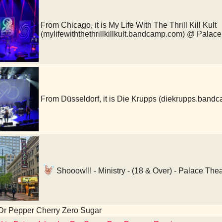
From Chicago, it is My Life With The Thrill Kill Kult
(mylifewiththethrillkillkult.bandcamp.com) @ Palac
From Düsseldorf, it is Die Krupps (diekrupps.ban
Shooow!!! - Ministry - (18 & Over) - Palace The
Dr Pepper Cherry Zero Sugar