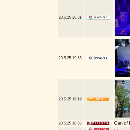
20.5.25
20:31
20.5.25
19:33
20.5.25
19:19
Can of 
20.5.25
18:03