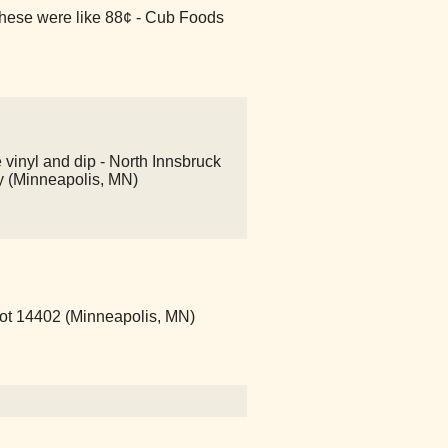
ese were like 88¢ - Cub Foods
 vinyl and dip - North Innsbruck
ry (Minneapolis, MN)
pot 14402 (Minneapolis, MN)