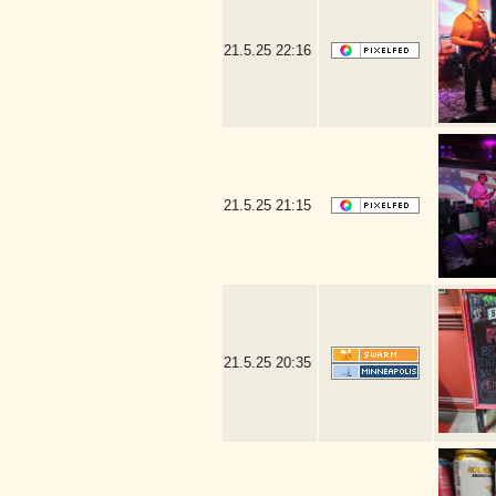
21.5.25
22:16
21.5.25
21:15
21.5.25
20:35