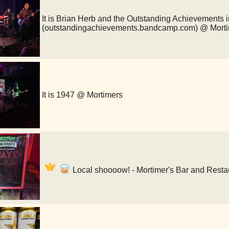
It is Brian Herb and the Outstanding Achievements i
(outstandingachievements.bandcamp.com) @ Mort
It is 1947 @ Mortimers
Local shoooow! - Mortimer's Bar and Resta