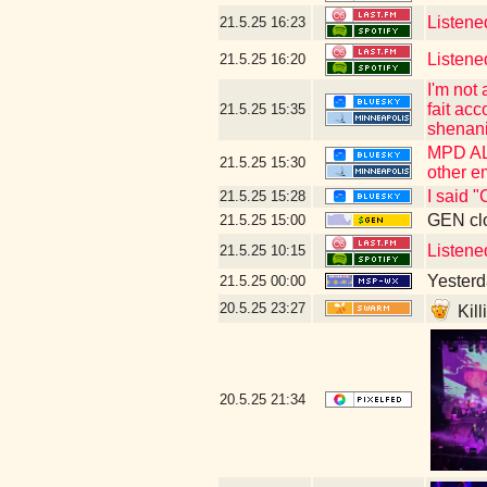
Listene
21.5.25
16:23
Listene
21.5.25
16:20
I'm not
fait ac
21.5.25
15:35
shenani
MPD ALS
21.5.25
15:30
other e
I said 
21.5.25
15:28
GEN clo
21.5.25
15:00
Listened
21.5.25
10:15
Yesterda
21.5.25
00:00
20.5.25
23:27
Kill
20.5.25
21:34