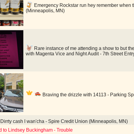
Emergency Rockstar run hey remember when th
(Minneapolis, MN)
Rare instance of me attending a show to but the
with Magenta Vice and Night Audit - 7th Street Ent
Braving the drizzle with 14113 - Parking S
Dirrty cash I wan'cha - Spire Credit Union (Minneapolis, MN)
d to Lindsey Buckingham - Trouble