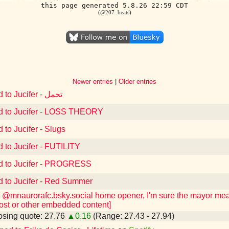
this page generated 5.8.26 22:59 CDT
(@207 .beats)
Newer entries
|
Older entries
Listened to Jucifer - تحمل
d to Jucifer - LOSS THEORY
 to Jucifer - Slugs
d to Jucifer - FUTILITY
d to Jucifer - PROGRESS
d to Jucifer - Red Summer
 @mnaurorafc.bsky.social home opener, I'm sure the mayor mean
ost or other embedded content]
sing quote: 27.76
▲0.16
(Range: 27.43 - 27.94)