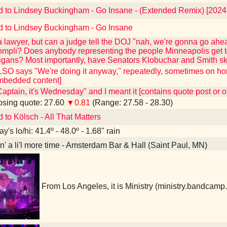
d to Lindsey Buckingham - Go Insane - (Extended Remix) [202
d to Lindsey Buckingham - Go Insane
 a lawyer, but can a judge tell the DOJ "nah, we're gonna go ahead
compli? Does anybody representing the people Minneapolis get to
gans? Most importantly, have Senators Klobuchar and Smith sk
O says "We're doing it anyway," repeatedly, sometimes on hor
mbedded content]
"Captain, it's Wednesday" and I meant it [contains quote post or
sing quote: 27.60
▼0.81
(Range: 27.58 - 28.30)
 to Kölsch - All That Matters
y's lo/hi: 41.4º - 48.0º - 1.68" rain
in' a li'l more time - Amsterdam Bar & Hall (Saint Paul, MN)
From Los Angeles, it is Ministry (ministry.bandcam