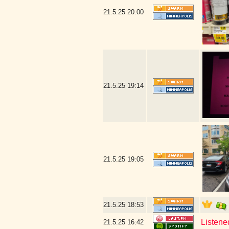
21.5.25
20:00
21.5.25
19:14
21.5.25
19:05
21.5.25
18:53
Listene
21.5.25
16:42