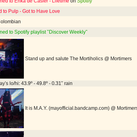
ned to Erika de Casier - Lifetime
on
Spotify
d to Pulp - Got to Have Love
olombian
ned to Spotify playlist "Discover Weekly"
Stand up and salute The Mortiholics @ Mortimers
y's lo/hi: 43.9º - 49.8º - 0.31" rain
It is M.A.Y. (mayofficial.bandcamp.com) @ Mortimer