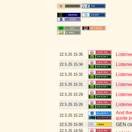
22.5.25
15:35
Listene
22.5.25
15:34
Listened
22.5.25
15:32
Listene
22.5.25
15:31
Listene
22.5.25
15:29
Listene
22.5.25
15:26
And the
22.5.25
15:23
quote p
GEN clo
22.5.25
15:00
22.5.25
14:55