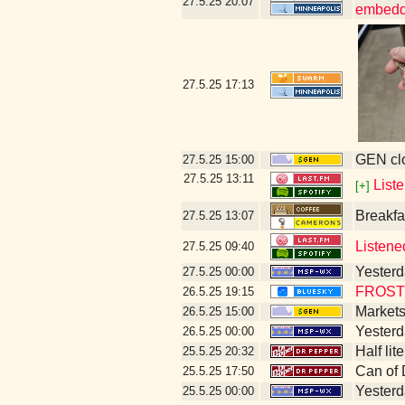
27.5.25
20:07
embedd
27.5.25
17:13
GEN clo
27.5.25
15:00
27.5.25
13:11
List
[+]
Breakfa
27.5.25
13:07
Listene
27.5.25
09:40
Yesterda
27.5.25
00:00
FROST 
26.5.25
19:15
Markets
26.5.25
15:00
Yesterda
26.5.25
00:00
Half lit
25.5.25
20:32
Can of 
25.5.25
17:50
Yesterda
25.5.25
00:00