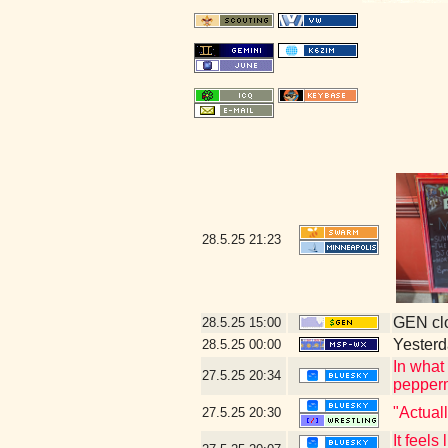
28.5.25
21:23
GEN clo
28.5.25
15:00
Yesterda
28.5.25
00:00
In what
27.5.25
20:34
peppermi
"Actual
27.5.25
20:30
It feels