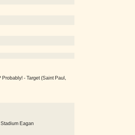
? Probably! - Target (Saint Paul,
 Stadium Eagan