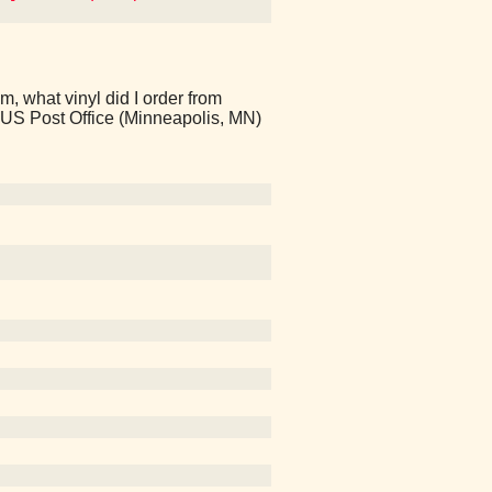
 what vinyl did I order from
 US Post Office (Minneapolis, MN)