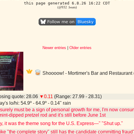
this page generated 6.8.26 16:22 CDT
(@932 .beats)
Newer entries
|
Older entries
Shoooow! - Mortimer's Bar and Restaurant 
sing quote: 28.06
▼0.11
(Range: 27.99 - 28.31)
y's lo/hi: 54.9º - 64.9º - 0.14" rain
 surely must be a sign of personal growth for me, I'm now cons
nt-dipped pretzel rod and it's still before June 1st
ly, it was the theme song for the U.S. Express—" "Shut up."
 like "the complete story" still has the candidate committing frau