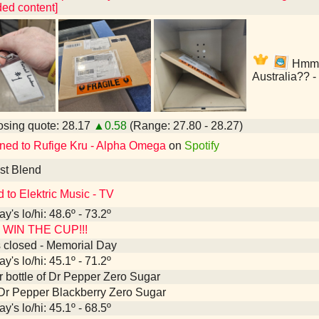
ed content]
Hmmm,
Australia?? -
sing quote: 28.17
▲0.58
(Range: 27.80 - 28.27)
ened to Rufige Kru - Alpha Omega
on
Spotify
st Blend
d to Elektric Music - TV
y's lo/hi: 48.6º - 73.2º
WIN THE CUP!!!
 closed - Memorial Day
y's lo/hi: 45.1º - 71.2º
er bottle of Dr Pepper Zero Sugar
Dr Pepper Blackberry Zero Sugar
y's lo/hi: 45.1º - 68.5º