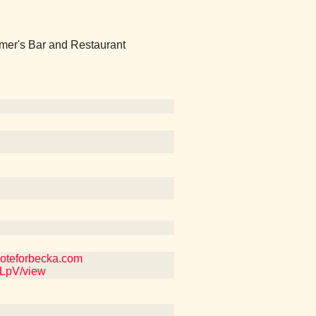
mer's Bar and Restaurant
 voteforbecka.com
SLpV/view