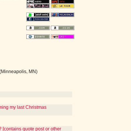
(Minneapolis, MN)
uming my last Christmas
d? [contains quote post or other