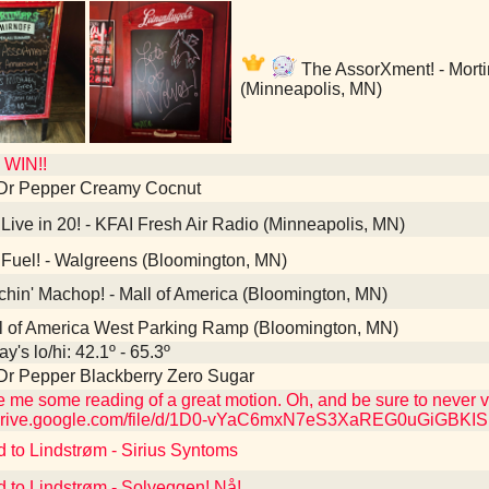
The AssorXment! - Morti
(Minneapolis, MN)
WIN!!
 Dr Pepper Creamy Cocnut
Live in 20! - KFAI Fresh Air Radio (Minneapolis, MN)
Fuel! - Walgreens (Bloomington, MN)
hin' Machop! - Mall of America (Bloomington, MN)
l of America West Parking Ramp (Bloomington, MN)
y's lo/hi: 42.1º - 65.3º
Dr Pepper Blackberry Zero Sugar
ve me some reading of a great motion. Oh, and be sure to never
//drive.google.com/file/d/1D0-vYaC6mxN7eS3XaREG0uGiGBKI
d to Lindstrøm - Sirius Syntoms
d to Lindstrøm - Solveggen! Nå!