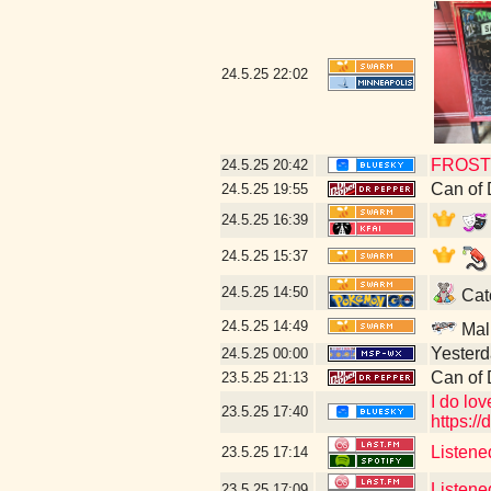
24.5.25
22:02
FROST 
24.5.25
20:42
Can of
24.5.25
19:55
24.5.25
16:39
24.5.25
15:37
24.5.25
14:50
Catc
24.5.25
14:49
Mal
Yesterda
24.5.25
00:00
Can of 
23.5.25
21:13
I do lo
23.5.25
17:40
https:
Listene
23.5.25
17:14
Listene
23.5.25
17:09