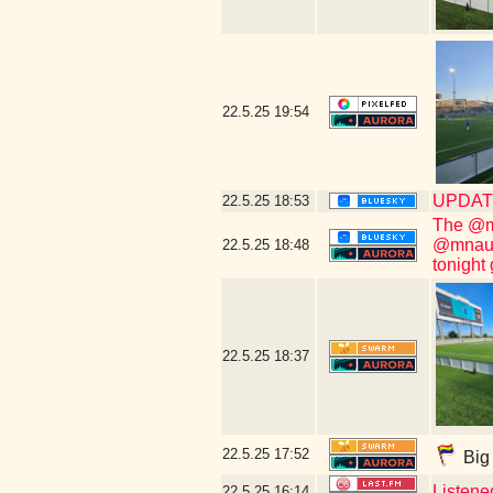
22.5.25
19:54
UPDATE
22.5.25
18:53
The @mn
@mnauro
22.5.25
18:48
tonight
22.5.25
18:37
22.5.25
17:52
Big 
Listene
22.5.25
16:14