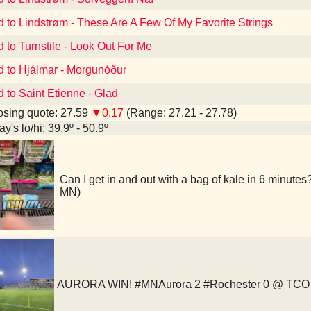
d to Lindstrøm - These Are A Few Of My Favorite Strings
d to Turnstile - Look Out For Me
d to Hjálmar - Morgunóður
d to Saint Etienne - Glad
sing quote: 27.59
▼0.17
(Range: 27.21 - 27.78)
y's lo/hi: 39.9º - 50.9º
Can I get in and out with a bag of kale in 6 minutes
MN)
AURORA WIN! #MNAurora 2 #Rochester 0 @ TCO