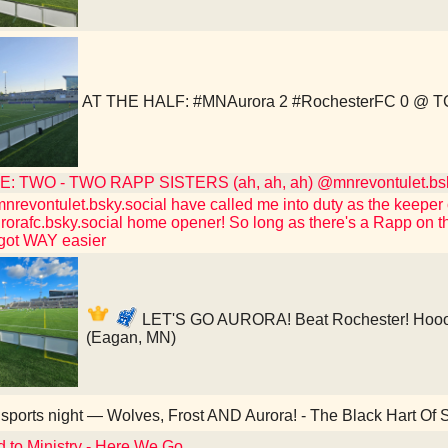
AT THE HALF: #MNAurora 2 #RochesterFC 0 @ T
: TWO - TWO RAPP SISTERS (ah, ah, ah) @mnrevontulet.bsk
revontulet.bsky.social have called me into duty as the keeper o
rafc.bsky.social home opener! So long as there's a Rapp on th
 got WAY easier
LET'S GO AURORA! Beat Rochester! Hooo
(Eagan, MN)
sports night — Wolves, Frost AND Aurora! - The Black Hart Of S
d to Ministry - Here We Go