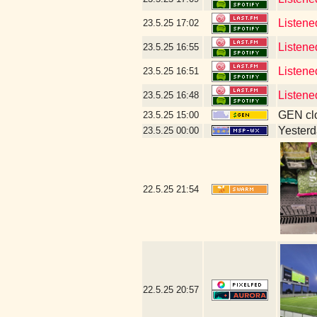
Listene
23.5.25
17:02
Listene
23.5.25
16:55
Listene
23.5.25
16:51
Listene
23.5.25
16:48
GEN clo
23.5.25
15:00
Yesterda
23.5.25
00:00
22.5.25
21:54
22.5.25
20:57