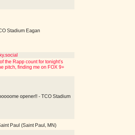
CO Stadium Eagan
y.social
f the Rapp count for tonight's
e pitch, finding me on FOX 9+
oooome opener!! - TCO Stadium
aint Paul (Saint Paul, MN)