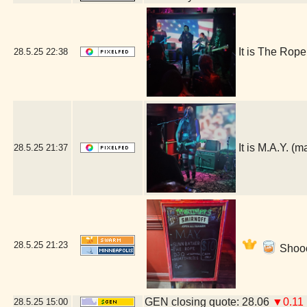
It is The Rop
28.5.25
22:38
It is M.A.Y. 
28.5.25
21:37
28.5.25
21:23
Shooo
GEN closing quote: 28.06
▼0.11
28.5.25
15:00