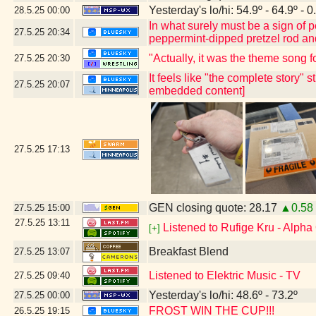
Yesterday's lo/hi: 54.9º - 64.9º - 0
28.5.25
00:00
In what surely must be a sign of
27.5.25
20:34
peppermint-dipped pretzel rod and 
"Actually, it was the theme song 
27.5.25
20:30
It feels like "the complete story" 
27.5.25
20:07
embedded content]
27.5.25
17:13
GEN closing quote: 28.17
▲0.58
27.5.25
15:00
27.5.25
13:11
Listened to Rufige Kru - Alph
[+]
Breakfast Blend
27.5.25
13:07
Listened to Elektric Music - TV
27.5.25
09:40
Yesterday's lo/hi: 48.6º - 73.2º
27.5.25
00:00
FROST WIN THE CUP!!!
26.5.25
19:15