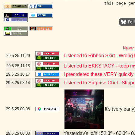
this page ge
Newer 
Listened to Ribbon Skirt - Wrong 
29.5.25
11:29
Listened to EKKSTACY - keep m
29.5.25
11:16
I preordered these VERY quickly 
29.5.25
10:17
Listened to Surprise Chef - Slipp
29.5.25
03:14
It's (very ear
29.5.25
00:08
Yesterday's lo/hi: 52.3º - 60.3º - 0
29.5.25
00:00