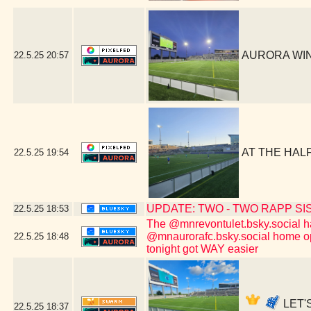
AURORA WIN!
22.5.25
20:57
AT THE HALF
22.5.25
19:54
UPDATE: TWO - TWO RAPP SISTER
22.5.25
18:53
The @mnrevontulet.bsky.social hav
@mnaurorafc.bsky.social home ope
22.5.25
18:48
tonight got WAY easier
LET'S
22.5.25
18:37