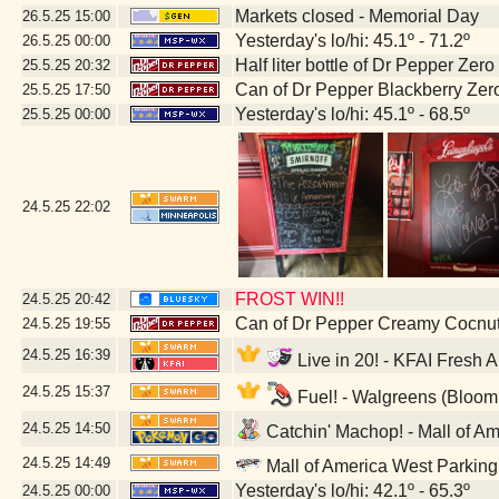
Markets closed - Memorial Day
26.5.25
15:00
Yesterday's lo/hi: 45.1º - 71.2º
26.5.25
00:00
Half liter bottle of Dr Pepper Zer
25.5.25
20:32
Can of Dr Pepper Blackberry Zer
25.5.25
17:50
Yesterday's lo/hi: 45.1º - 68.5º
25.5.25
00:00
24.5.25
22:02
FROST WIN!!
24.5.25
20:42
Can of Dr Pepper Creamy Cocnu
24.5.25
19:55
24.5.25
16:39
Live in 20! - KFAI Fresh 
24.5.25
15:37
Fuel! - Walgreens (Bloom
24.5.25
14:50
Catchin' Machop! - Mall of A
24.5.25
14:49
Mall of America West Parkin
Yesterday's lo/hi: 42.1º - 65.3º
24.5.25
00:00