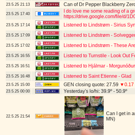
Can of Dr Pepper Blackberry Zer
23.5.25
21:13
I do love me some reading of a g
23.5.25
17:40
https://drive.google.com/file
Listened to Lindstrøm - Sirius S
23.5.25
17:14
Listened to Lindstrøm - Solvegge
23.5.25
17:09
Listened to Lindstrøm - These Ar
23.5.25
17:02
Listened to Turnstile - Look Out 
23.5.25
16:55
Listened to Hjálmar - Morgunóður
23.5.25
16:51
Listened to Saint Etienne - Glad
23.5.25
16:48
GEN closing quote: 27.59
▼0.17
23.5.25
15:00
Yesterday's lo/hi: 39.9º - 50.9º
23.5.25
00:00
Can I get in a
22.5.25
21:54
MN)