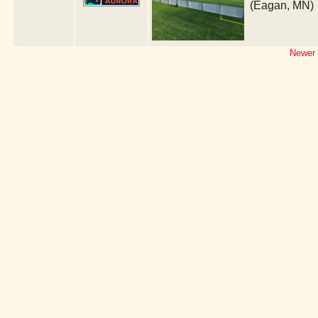
(Eagan, MN)
Newer 