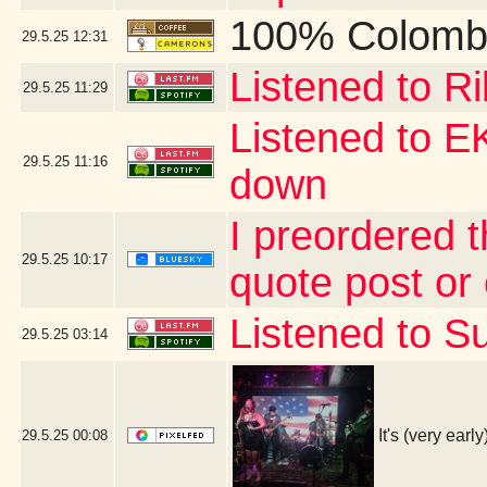
100% Colomb
29.5.25
12:31
Listened to R
29.5.25
11:29
Listened to 
29.5.25
11:16
down
I preordered 
29.5.25
10:17
quote post or
Listened to Su
29.5.25
03:14
It's (very ear
29.5.25
00:08