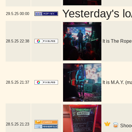
Yesterday's lo/
29.5.25
00:00
It is The Rop
28.5.25
22:38
It is M.A.Y. 
28.5.25
21:37
28.5.25
21:23
Shooo