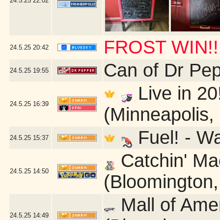
24.5.25
22:02
FROST WIN!!
24.5.25
20:42
Can of Dr Pe
24.5.25
19:55
Live in 20
24.5.25
16:39
(Minneapolis,
Fuel! - W
24.5.25
15:37
Catchin' Mac
24.5.25
14:50
(Bloomington
Mall of Ame
24.5.25
14:49