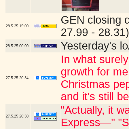
GEN closing 
28.5.25
15:00
27.99 - 28.31
Yesterday's lo/
28.5.25
00:00
In what surely
growth for me
27.5.25
20:34
Christmas pep
and it's still 
"Actually, it 
27.5.25
20:30
Express—" "S