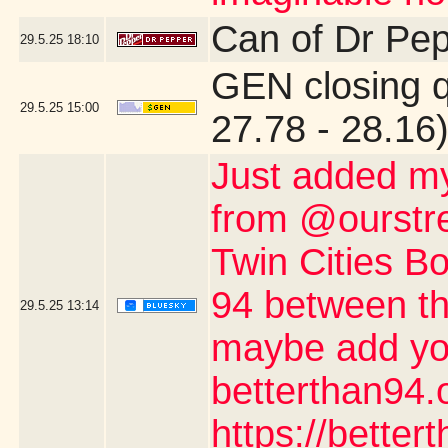
Can of Dr Pe
29.5.25
18:10
GEN closing 
29.5.25
15:00
27.78 - 28.16
Just added my
from @ourstre
Twin Cities Bo
94 between th
29.5.25
13:14
maybe add you
betterthan94.o
https://better