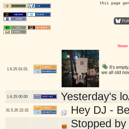
this page ge
Newer 
It's empty
1.6.25
01:01
we all old no
Yesterday's lo
1.6.25
00:00
Hey DJ - Ber
31.5.25
22:32
Stopped by f