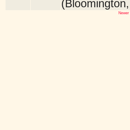
(Bloomington
Newer 