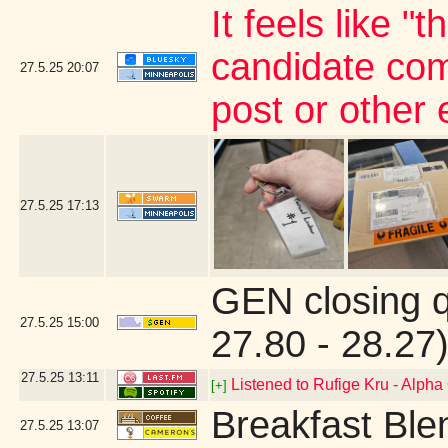
It feels like "
candidate com
27.5.25
20:07
post or other
27.5.25
17:13
GEN closing 
27.5.25
15:00
27.80 - 28.27
27.5.25
13:11
Listened to Rufige Kru - Alph
[+]
Breakfast Ble
27.5.25
13:07