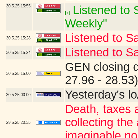
30.5.25
15:55
Listened to S
[+]
Weekly"
Listened to Sa
30.5.25
15:28
Listened to Sa
30.5.25
15:24
GEN closing 
30.5.25
15:00
27.96 - 28.53
Yesterday's lo/
30.5.25
00:00
Death, taxes 
collecting the
29.5.25
20:35
imaginable no