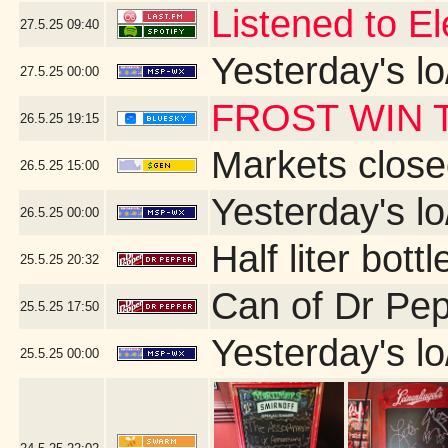
Listened to El
27.5.25
09:40
Yesterday's lo
27.5.25
00:00
FROST WIN T
26.5.25
19:15
Markets close
26.5.25
15:00
Yesterday's lo
26.5.25
00:00
Half liter bot
25.5.25
20:32
Can of Dr Pep
25.5.25
17:50
Yesterday's lo
25.5.25
00:00