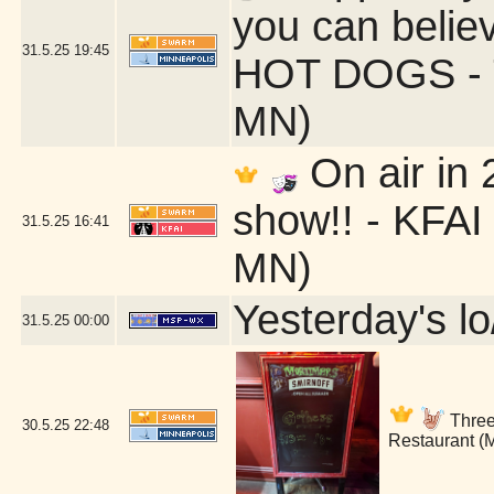
you can belie
31.5.25
19:45
HOT DOGS - T
MN)
On air in
show!! - KFAI
31.5.25
16:41
MN)
Yesterday's lo/
31.5.25
00:00
Three 
30.5.25
22:48
Restaurant (