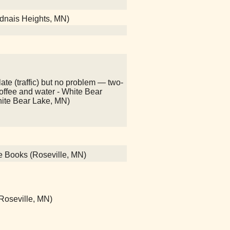
adnais Heights, MN)
ate (traffic) but no problem — two-
 coffee and water - White Bear
hite Bear Lake, MN)
ce Books (Roseville, MN)
 (Roseville, MN)