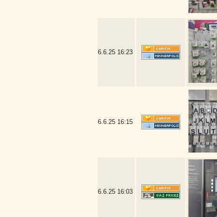
6.6.25
16:23
6.6.25
16:15
6.6.25
16:03