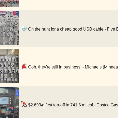
On the hunt for a cheap good USB cable - Five 
Ooh, they're still in business! - Michaels (Minne
$2.699/g first top-off in 741.3 miles! - Costco G