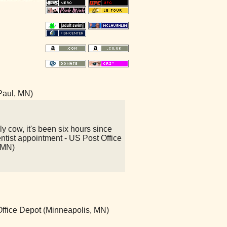
 Paul, MN)
y cow, it's been six hours since
ntist appointment - US Post Office
 MN)
 Office Depot (Minneapolis, MN)