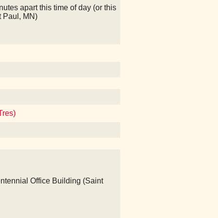
nutes apart this time of day (or this
t Paul, MN)
Tres)
ntennial Office Building (Saint