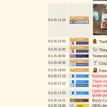
6.6.25
12:29
6.6.25
12:03
Thrif
6.6.25
11:00
They 
Yesterday
6.6.25
00:00
5.6.25
20:39
Craz
5.6.25
18:03
Free 
Noooooo 
5.6.25
17:19
There ma
5.6.25
17:12
target m
I just c
5.6.25
17:03
quote po
Bizzy Co
5.6.25
15:21
GEN clos
5.6.25
15:00