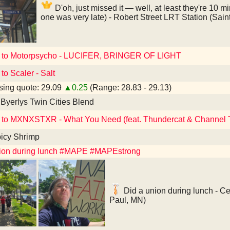
D'oh, just missed it — well, at least they're 10 mi
one was very late) - Robert Street LRT Station (Sain
d to Motorpsycho - LUCIFER, BRINGER OF LIGHT
to Scaler - Salt
ing quote: 29.09
▲0.25
(Range: 28.83 - 29.13)
Byerlys Twin Cities Blend
 to MXNXSTXR - What You Need (feat. Thundercat & Channel 
icy Shrimp
nion during lunch #MAPE #MAPEstrong
Did a union during lunch - Ce
Paul, MN)