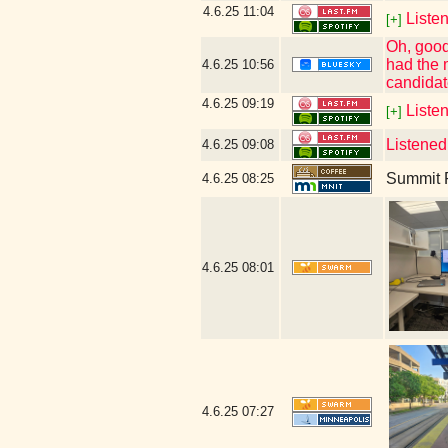
4.6.25
11:04
Listen
[+]
Oh, good
had the 
4.6.25
10:56
candidat
4.6.25
09:19
Liste
[+]
Listened
4.6.25
09:08
Summit R
4.6.25
08:25
4.6.25
08:01
4.6.25
07:27