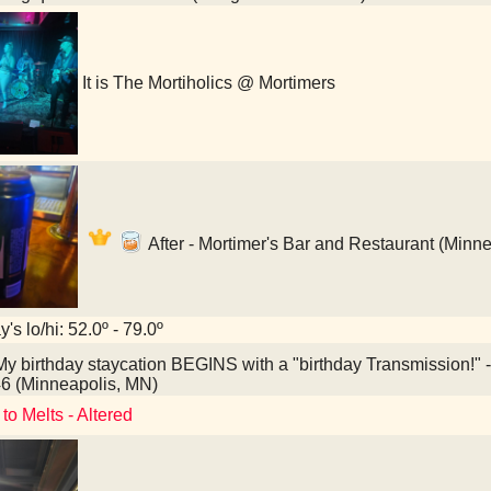
It is The Mortiholics @ Mortimers
After - Mortimer's Bar and Restaurant (Minn
's lo/hi: 52.0º - 79.0º
y birthday staycation BEGINS with a "birthday Transmission!
6 (Minneapolis, MN)
to Melts - Altered