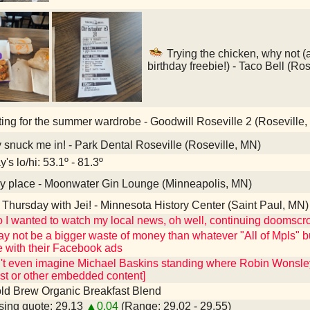
Trying the chicken, why not (
birthday freebie!) - Taco Bell (Ro
ting for the summer wardrobe - Goodwill Roseville 2 (Roseville
snuck me in! - Park Dental Roseville (Roseville, MN)
's lo/hi: 53.1º - 81.3º
y place - Moonwater Gin Lounge (Minneapolis, MN)
Thursday with Jei! - Minnesota History Center (Saint Paul, MN)
I wanted to watch my local news, oh well, continuing doomscroll
y not be a bigger waste of money than whatever "All of Mpls" b
e with their Facebook ads
an't even imagine Michael Baskins standing where Robin Wonsle
st or other embedded content]
ld Brew Organic Breakfast Blend
ing quote: 29.13
▲0.04
(Range: 29.02 - 29.55)