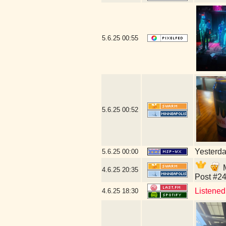
5.6.25
00:55
5.6.25
00:52
Yesterday
5.6.25
00:00
M
4.6.25
20:35
Post #24
Listened 
4.6.25
18:30