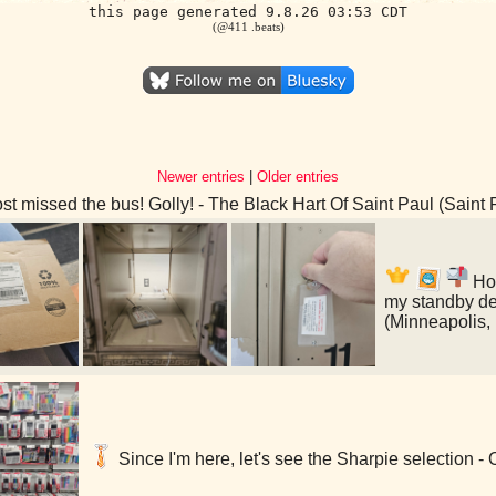
this page generated 9.8.26 03:53 CDT
(@411 .beats)
Newer entries
|
Older entries
t missed the bus! Golly! - The Black Hart Of Saint Paul (Saint
Hol
my standby de
(Minneapolis,
Since I'm here, let's see the Sharpie selection -