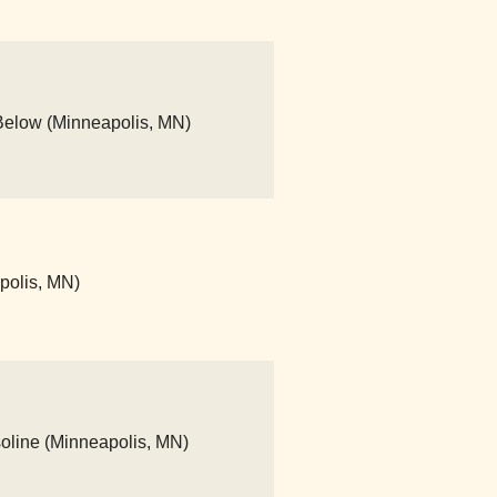
Below (Minneapolis, MN)
apolis, MN)
asoline (Minneapolis, MN)