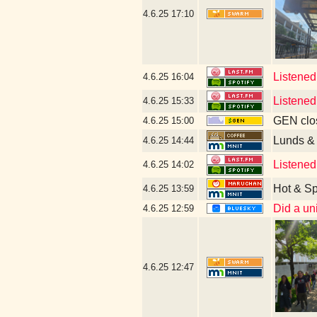
4.6.25
17:10
Listene
4.6.25
16:04
Listened 
4.6.25
15:33
GEN clos
4.6.25
15:00
Lunds & 
4.6.25
14:44
Listened
4.6.25
14:02
Hot & Sp
4.6.25
13:59
Did a u
4.6.25
12:59
4.6.25
12:47