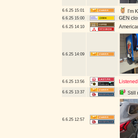
6.6.25
15:01
I'm K
GEN clos
6.6.25
15:00
American
6.6.25
14:10
6.6.25
14:09
Listened
6.6.25
13:56
6.6.25
13:37
Still
6.6.25
12:57