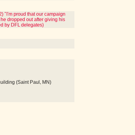
2) "I'm proud that our campaign
he dropped out after giving his
ded by DFL delegates)
Building (Saint Paul, MN)