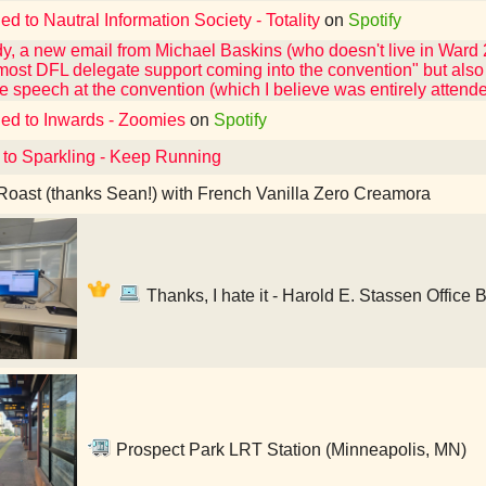
ed to Nautral Information Society - Totality
on
Spotify
y, a new email from Michael Baskins (who doesn't live in Ward 
most DFL delegate support coming into the convention" but also 
e speech at the convention (which I believe was entirely atten
ned to Inwards - Zoomies
on
Spotify
 to Sparkling - Keep Running
oast (thanks Sean!) with French Vanilla Zero Creamora
Thanks, I hate it - Harold E. Stassen Office 
Prospect Park LRT Station (Minneapolis, MN)