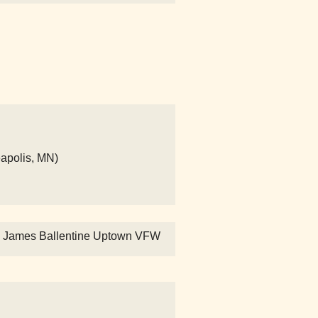
eapolis, MN)
" - James Ballentine Uptown VFW