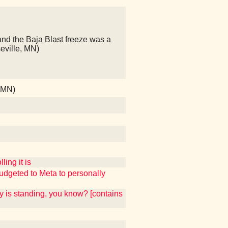
and the Baja Blast freeze was a
seville, MN)
, MN)
ing it is
udgeted to Meta to personally
y is standing, you know? [contains