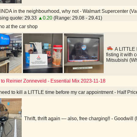
INDA in the neighbourhood, why not - Walmart Supercenter (V
ing quote: 29.33
▲0.20
(Range: 29.08 - 29.41)
o at the car shop
A LITTLE l
fisting it with
Mitsubishi (W
 to Reinier Zonneveld - Essential Mix 2023-11-18
 need to kill a LITTLE time before my car appointment - Half Pri
Thrift, thrift again — also, free charging!! - Goodwill