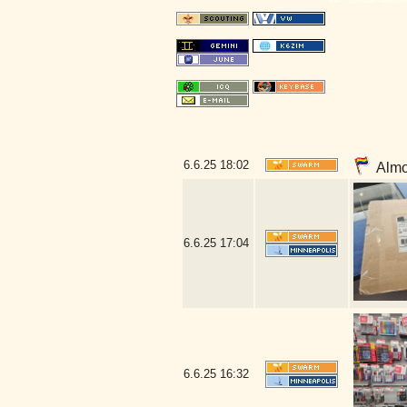
6.6.25
18:02
Almos
6.6.25
17:04
6.6.25
16:32