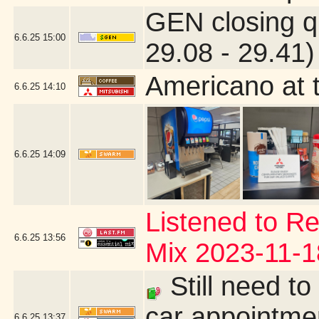
GEN closing q
6.6.25
15:00
29.08 - 29.41)
Americano at 
6.6.25
14:10
6.6.25
14:09
Listened to Re
6.6.25
13:56
Mix 2023-11-1
Still need to
car appointmen
6.6.25
13:37