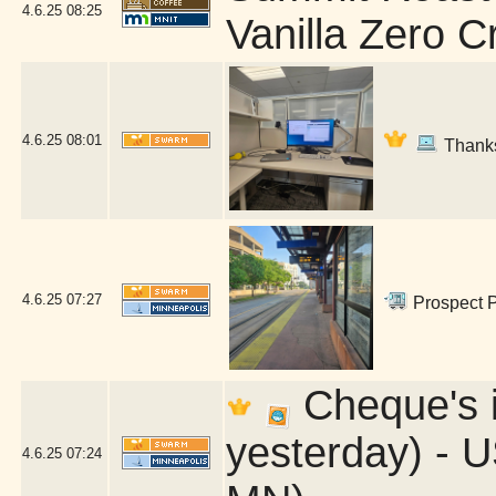
4.6.25
08:25
Vanilla Zero 
4.6.25
08:01
Thanks,
4.6.25
07:27
Prospect P
Cheque's in
yesterday) - U
4.6.25
07:24