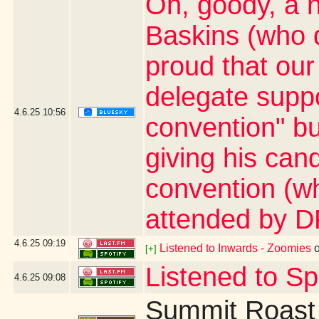
Oh, goody, a 
Baskins (who d
proud that ou
delegate suppo
4.6.25
10:56
convention" bu
giving his can
convention (wh
attended by D
4.6.25
09:19
Listened to Inwards - Zoomies
[+]
Listened to S
4.6.25
09:08
Summit Roast 