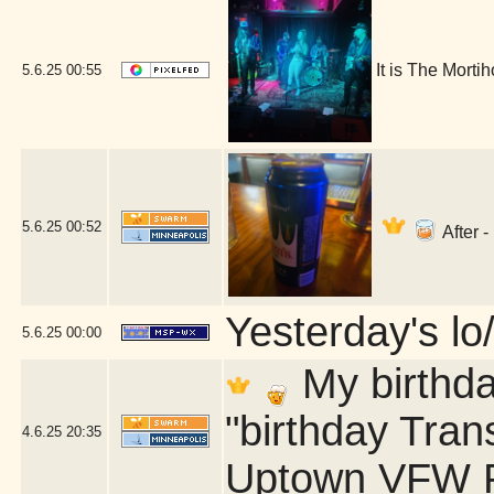
It is The Morti
5.6.25
00:55
5.6.25
00:52
After -
Yesterday's lo/
5.6.25
00:00
My birthda
"birthday Tran
4.6.25
20:35
Uptown VFW P