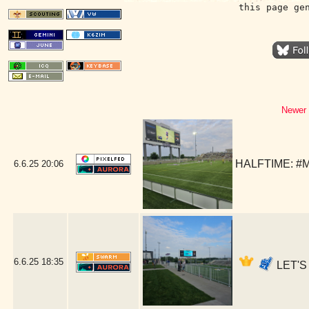
this page ge
Newer 
HALFTIME: #M
6.6.25
20:06
6.6.25
18:35
LET'S