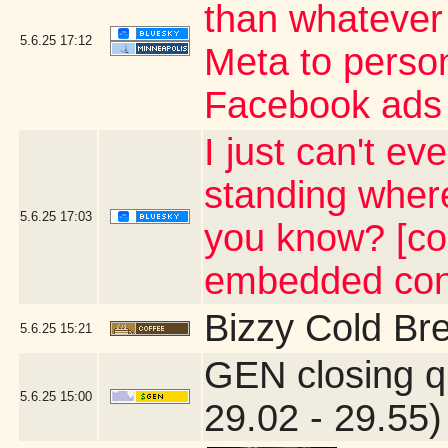
than whatever 
5.6.25
17:12
Meta to person
Facebook ads
I just can't e
standing wher
5.6.25
17:03
you know? [con
embedded con
Bizzy Cold Br
5.6.25
15:21
GEN closing q
5.6.25
15:00
29.02 - 29.55)