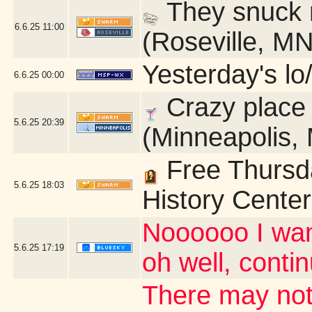
They snuck m
6.6.25
11:00
(Roseville, MN
Yesterday's lo/
6.6.25
00:00
Crazy place
5.6.25
20:39
(Minneapolis,
Free Thursda
5.6.25
18:03
History Center
Noooooo I wan
5.6.25
17:19
oh well, contin
There may not