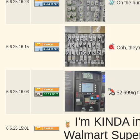
6.6.25
16:23
On the hun
6.6.25
16:15
Ooh, they'r
6.6.25
16:03
$2.699/g fi
I'm KINDA in
6.6.25
15:01
Walmart Super