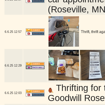
(Roseville, MN
Thrift, thrift 
6.6.25
12:57
6.6.25
12:29
Thrifting fo
6.6.25
12:03
Goodwill Rosev