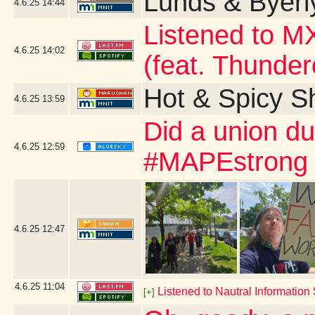
Lunds & Byerly
4.6.25
14:44
Listened to 
4.6.25
14:02
(feat. Thunder
Hot & Spicy S
4.6.25
13:59
Did a union d
4.6.25
12:59
#MAPEstrong
4.6.25
12:47
4.6.25
11:04
Listened to Nautral Information S
[+]