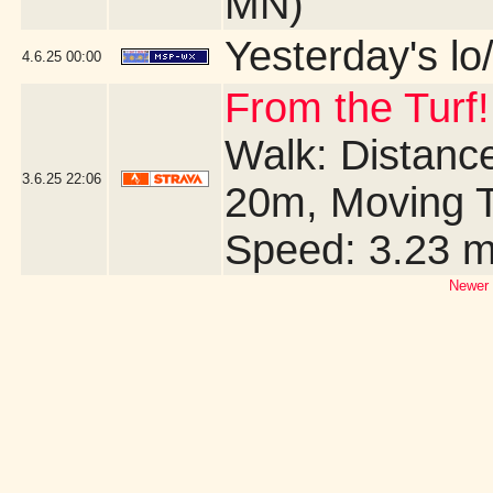
MN)
Yesterday's lo/
4.6.25
00:00
From the Turf!
Walk: Distance
3.6.25
22:06
20m, Moving T
Speed: 3.23 
Newer 