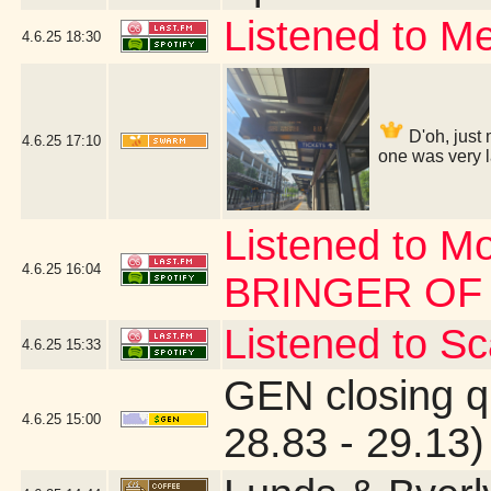
Listened to Me
4.6.25
18:30
D'oh, just 
4.6.25
17:10
one was very l
Listened to M
4.6.25
16:04
BRINGER OF
Listened to Sca
4.6.25
15:33
GEN closing q
4.6.25
15:00
28.83 - 29.13)