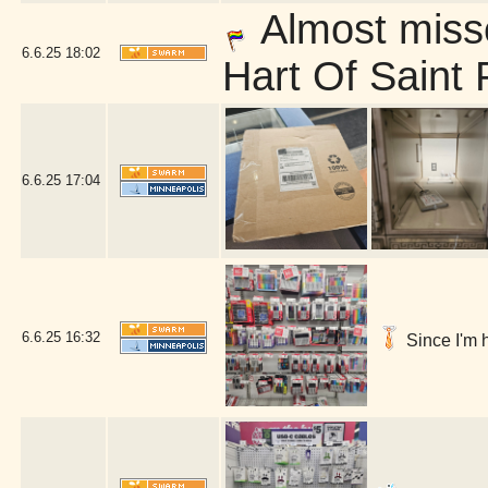
Almost misse
6.6.25
18:02
Hart Of Saint 
6.6.25
17:04
6.6.25
16:32
Since I'm h