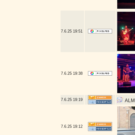
7.6.25
19:51
7.6.25
19:38
7.6.25
19:19
ALMO
7.6.25
19:12