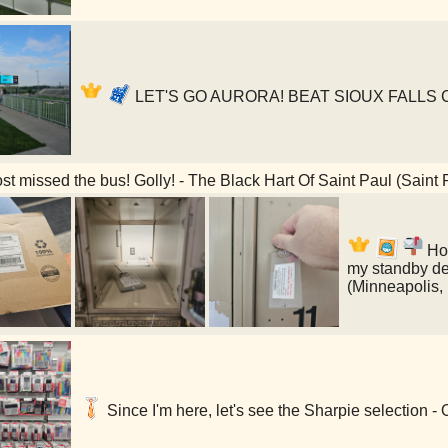
LET'S GO AURORA! BEAT SIOUX FALLS CIT
t missed the bus! Golly! - The Black Hart Of Saint Paul (Saint
Hol
my standby de
(Minneapolis,
Since I'm here, let's see the Sharpie selection -