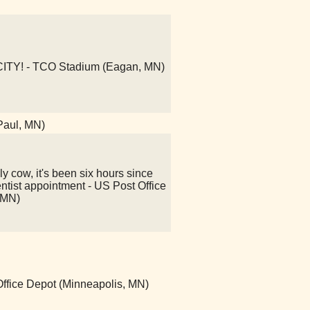
Y! - TCO Stadium (Eagan, MN)
 Paul, MN)
y cow, it's been six hours since
ntist appointment - US Post Office
 MN)
 Office Depot (Minneapolis, MN)