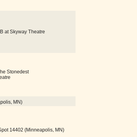
o B at Skyway Theatre
s The Stonedest
eatre
polis, MN)
ot 14402 (Minneapolis, MN)