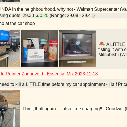
INDA in the neighbourhood, why not - Walmart Supercenter (V
ing quote: 29.33
▲0.20
(Range: 29.08 - 29.41)
o at the car shop
A LITTLE l
fisting it with
Mitsubishi (W
 to Reinier Zonneveld - Essential Mix 2023-11-18
 need to kill a LITTLE time before my car appointment - Half Pri
Thrift, thrift again — also, free charging!! - Goodwill