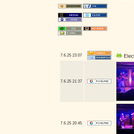
7.6.25
23:07
Elect
7.6.25
21:37
7.6.25
20:45