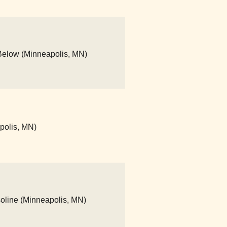
Below (Minneapolis, MN)
apolis, MN)
asoline (Minneapolis, MN)