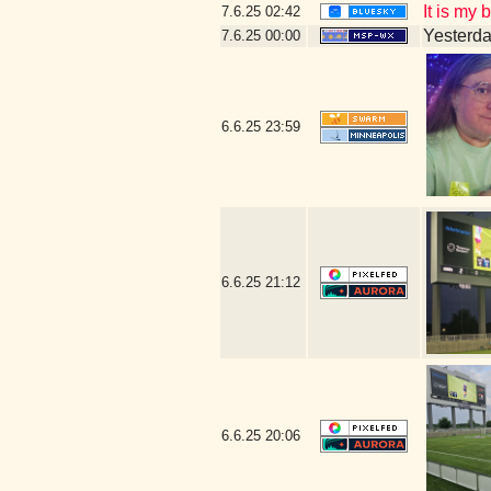
It is my
7.6.25
02:42
Yesterday
7.6.25
00:00
6.6.25
23:59
6.6.25
21:12
6.6.25
20:06