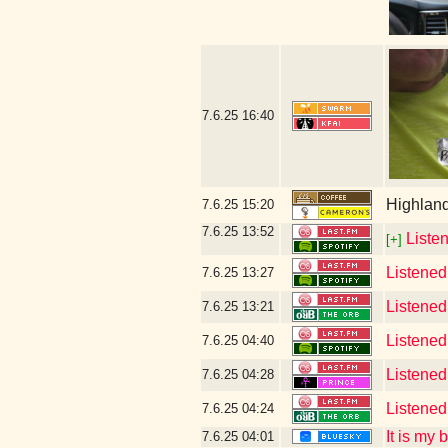
7.6.25
16:40
Highlan
7.6.25
15:20
7.6.25
13:52
Listen
[+]
Listened
7.6.25
13:27
Listened
7.6.25
13:21
Listene
7.6.25
04:40
Listened
7.6.25
04:28
Listened
7.6.25
04:24
It is my
7.6.25
04:01