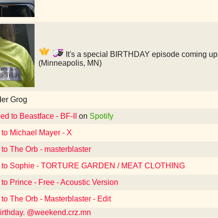
It's a special BIRTHDAY episode coming up i
(Minneapolis, MN)
der Grog
ed to Beastface - BF-II
on
Spotify
 to Michael Mayer - X
 to The Orb - masterblaster
d to Sophie - TORTURE GARDEN / MEAT CLOTHING
 to Prince - Free - Acoustic Version
 to The Orb - Masterblaster - Edit
 birthday. @weekend.crz.mn