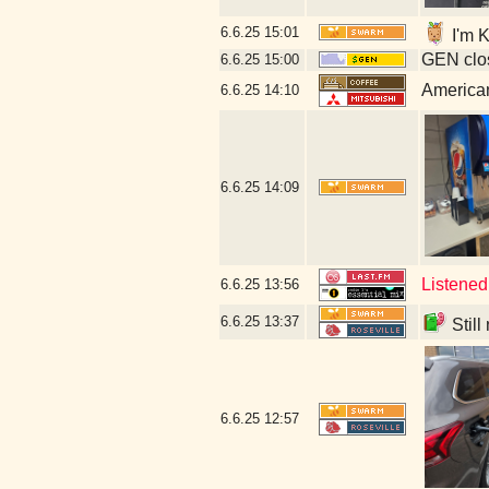
6.6.25
15:01
I'm K
GEN clos
6.6.25
15:00
American
6.6.25
14:10
6.6.25
14:09
Listened
6.6.25
13:56
6.6.25
13:37
Still
6.6.25
12:57