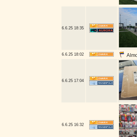
6.6.25
18:35
6.6.25
18:02
Almos
6.6.25
17:04
6.6.25
16:32