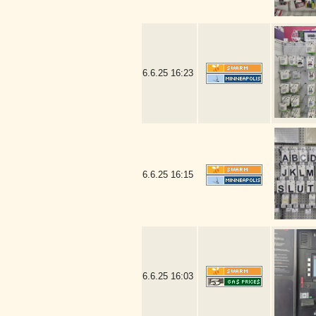
6.6.25
16:23
6.6.25
16:15
6.6.25
16:03