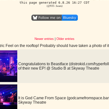
this page generated 6.8.26 16:27 CDT
(@935 .beats)
Newer entries
|
Older entries
ric Feel on the rooftop! Probably should have taken a photo of 
Congratulations to Beastface (distrokid.com/hyperfoll
of their new EP! @ Studio B at Skyway Theatre
It is God Came From Space (godcamefromspace.ba
Skyway Theatre