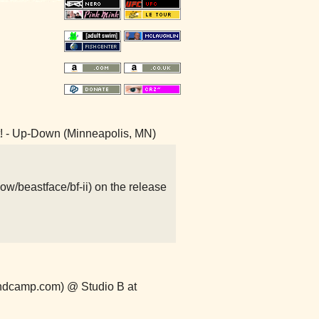
it! - Up-Down (Minneapolis, MN)
ow/beastface/bf-ii) on the release
ndcamp.com) @ Studio B at