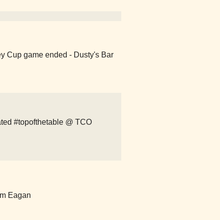
ey Cup game ended - Dusty's Bar
ted #topofthetable @ TCO
um Eagan