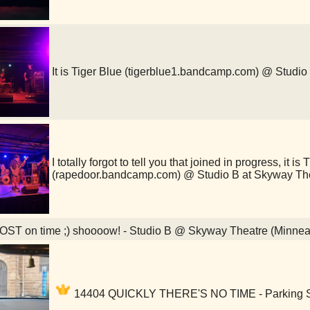
It is Tiger Blue (tigerblue1.bandcamp.com) @ Studi
I totally forgot to tell you that joined in progress, it i
(rapedoor.bandcamp.com) @ Studio B at Skyway Th
ST on time ;) shoooow! - Studio B @ Skyway Theatre (Minnea
14404 QUICKLY THERE'S NO TIME - Parking Sp