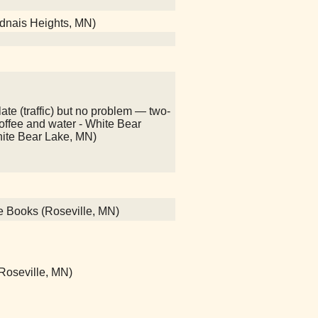
adnais Heights, MN)
ate (traffic) but no problem — two-
 coffee and water - White Bear
hite Bear Lake, MN)
ce Books (Roseville, MN)
 (Roseville, MN)