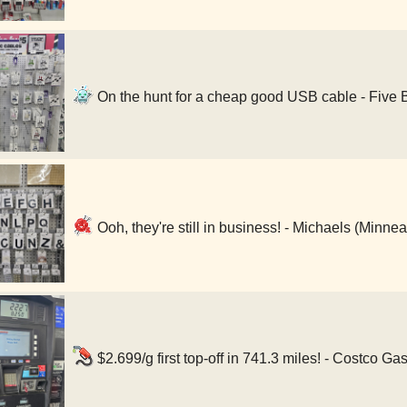
On the hunt for a cheap good USB cable - Five 
Ooh, they're still in business! - Michaels (Minne
$2.699/g first top-off in 741.3 miles! - Costco G