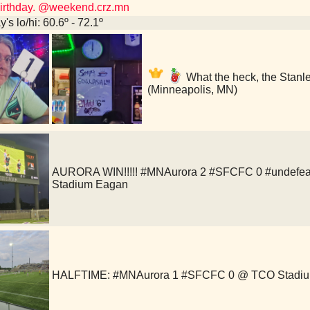
 birthday. @weekend.crz.mn
's lo/hi: 60.6º - 72.1º
What the heck, the Stanl
(Minneapolis, MN)
AURORA WIN!!!!! #MNAurora 2 #SFCFC 0 #undefea
Stadium Eagan
HALFTIME: #MNAurora 1 #SFCFC 0 @ TCO Stadi