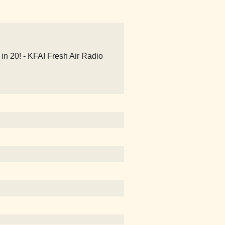
n 20! - KFAI Fresh Air Radio